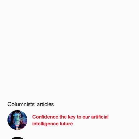
Columnists’ articles
Confidence the key to our artificial
intelligence future