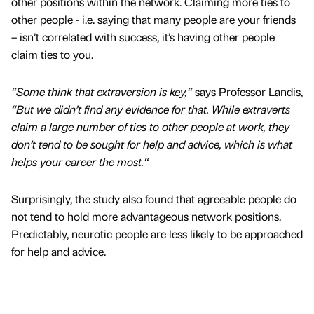
other positions within the network. Claiming more ties to
other people - i.e. saying that many people are your friends
– isn’t correlated with success, it’s having other people
claim ties to you.
“Some think that extraversion is key,“
says Professor Landis,
“But we didn’t find any evidence for that. While extraverts
claim a large number of ties to other people at work, they
don’t tend to be sought for help and advice, which is what
helps your career the most.“
Surprisingly, the study also found that agreeable people do
not tend to hold more advantageous network positions.
Predictably, neurotic people are less likely to be approached
for help and advice.