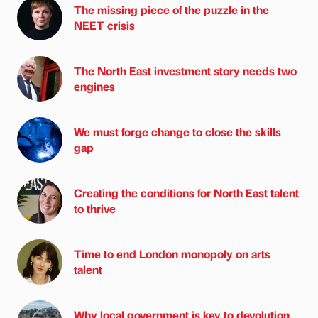
The missing piece of the puzzle in the
NEET crisis
The North East investment story needs two
engines
We must forge change to close the skills
gap
Creating the conditions for North East talent
to thrive
Time to end London monopoly on arts
talent
Why local government is key to devolution