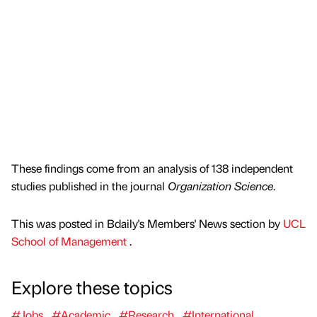
These findings come from an analysis of 138 independent
studies published in the journal
Organization Science
.
This was posted in Bdaily's Members' News section by
UCL
School of Management
.
Explore these topics
#Jobs
#Academic
#Research
#International