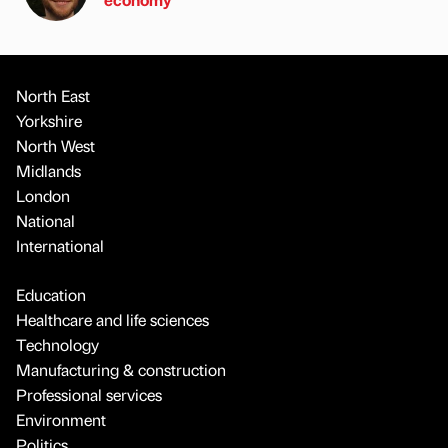
North East
Yorkshire
North West
Midlands
London
National
International
Education
Healthcare and life sciences
Technology
Manufacturing & construction
Professional services
Environment
Politics