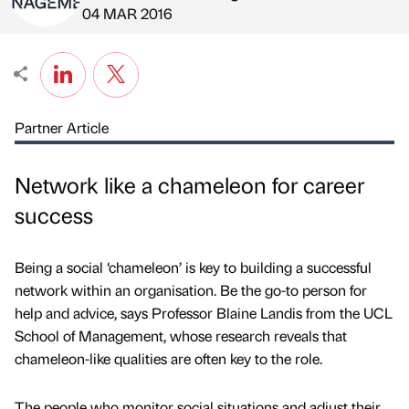
Published by
on
04 MAR 2016
Partner Article
Network like a chameleon for career
success
Being a social ‘chameleon’ is key to building a successful
network within an organisation. Be the go-to person for
help and advice, says Professor Blaine Landis from the UCL
School of Management, whose research reveals that
chameleon-like qualities are often key to the role.
The people who monitor social situations and adjust their