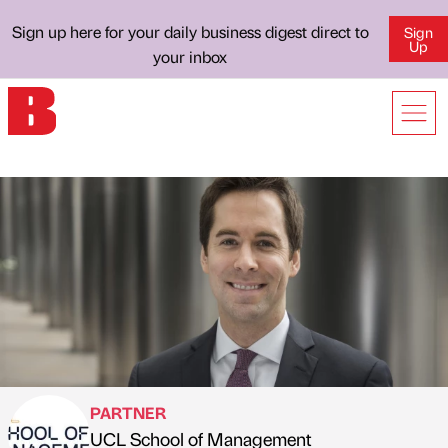
Sign up here for your daily business digest direct to
Sign
Up
your inbox
PARTNER
UCL School of Management