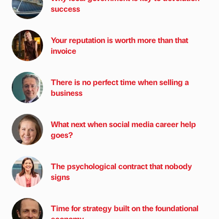
success
Your reputation is worth more than that
invoice
There is no perfect time when selling a
business
What next when social media career help
goes?
The psychological contract that nobody
signs
Time for strategy built on the foundational
economy