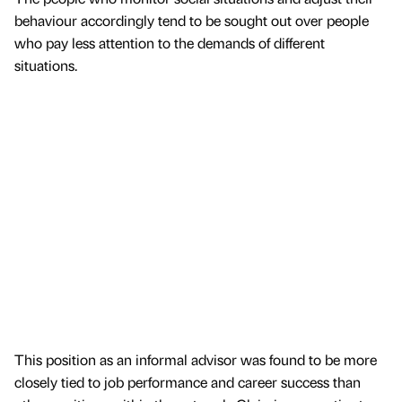
behaviour accordingly tend to be sought out over people
who pay less attention to the demands of different
situations.
This position as an informal advisor was found to be more
closely tied to job performance and career success than