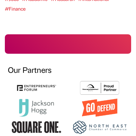
#Finance
Our Partners