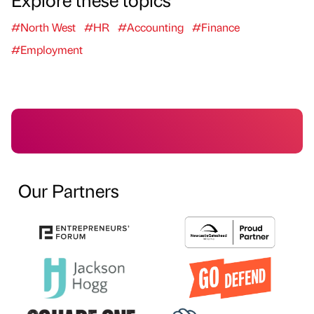
#North West
#HR
#Accounting
#Finance
#Employment
Our Partners