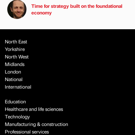
Time for strategy built on the foundational
economy
North East
Yorkshire
North West
Midlands
London
National
International
Education
Healthcare and life sciences
Technology
Manufacturing & construction
Professional services