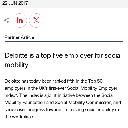
22 JUN 2017
Partner Article
Deloitte is a top five employer for social
mobility
Deloitte has today been ranked fifth in the Top 50
employers in the UK’s first-ever Social Mobility Employer
Index*. The Index is a joint initiative between the Social
Mobility Foundation and Social Mobility Commission, and
showcases progress towards improving social mobility in
the workplace.