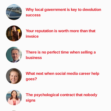
Why local government is key to devolution
success
Your reputation is worth more than that
invoice
There is no perfect time when selling a
business
What next when social media career help
goes?
The psychological contract that nobody
signs