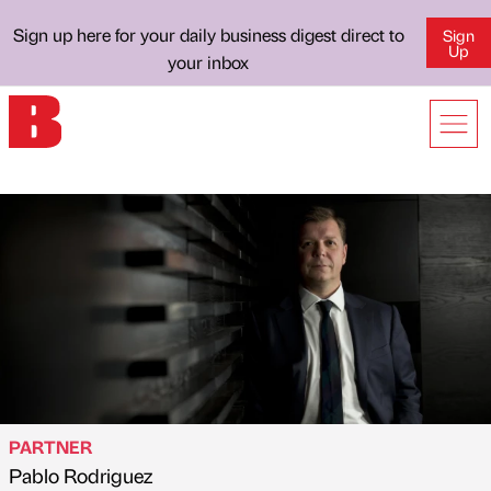
Sign up here for your daily business digest direct to
Sign
Up
your inbox
PARTNER
Pablo Rodriguez
Published by
on