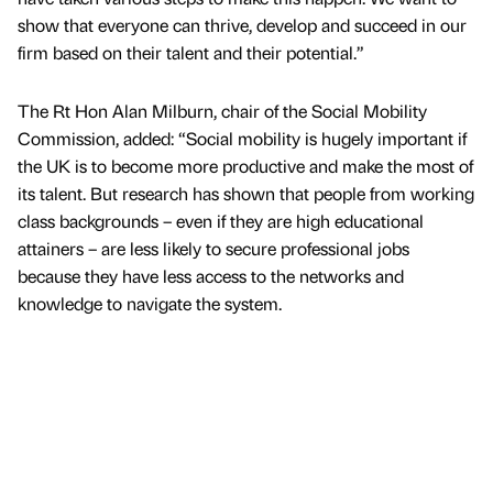
show that everyone can thrive, develop and succeed in our
firm based on their talent and their potential.”
The Rt Hon Alan Milburn, chair of the Social Mobility
Commission, added: “Social mobility is hugely important if
the UK is to become more productive and make the most of
its talent. But research has shown that people from working
class backgrounds – even if they are high educational
attainers – are less likely to secure professional jobs
because they have less access to the networks and
knowledge to navigate the system.