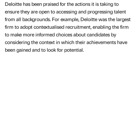
Deloitte has been praised for the actions it is taking to
ensure they are open to accessing and progressing talent
from all backgrounds. For example, Deloitte was the largest
firm to adopt contextualised recruitment, enabling the firm
to make more informed choices about candidates by
considering the context in which their achievements have
been gained and to look for potential.