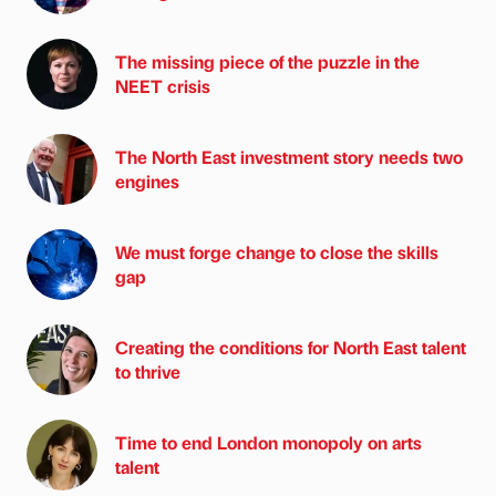
The missing piece of the puzzle in the
NEET crisis
The North East investment story needs two
engines
We must forge change to close the skills
gap
Creating the conditions for North East talent
to thrive
Time to end London monopoly on arts
talent