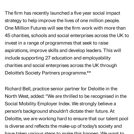
The firm has recently launched a five year social impact
strategy to help improve the lives of one million people.
One Million Futures will see the firm work with more than
45 charities, schools and social enterprises across the UK to
invest in a range of programmes that seek to raise
aspirations, improve skills and develop leaders. This will
include supporting 27 education and employability
charities and social enterprises across the UK through
Deloitte’s Society Partners programme.**
Richard Bell, practice senior partner for Deloitte in the
North West, added: “We are thrilled to be recognised in the
Social Mobility Employer Index. We strongly believe a
person’s background shouldn’t dictate their future. At
Deloitte, we are working hard to ensure that our talent pool
is diverse and reflects the make-up of today’s society and
have taken various steps to make this happen. We want to