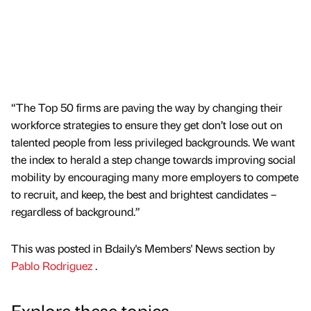
“The Top 50 firms are paving the way by changing their
workforce strategies to ensure they get don’t lose out on
talented people from less privileged backgrounds. We want
the index to herald a step change towards improving social
mobility by encouraging many more employers to compete
to recruit, and keep, the best and brightest candidates –
regardless of background.”
This was posted in Bdaily's Members' News section by
Pablo Rodriguez
.
Explore these topics