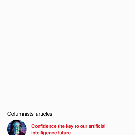
Columnists’ articles
Confidence the key to our artificial
intelligence future