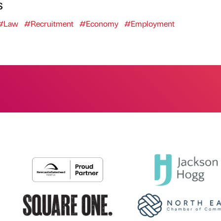
s
#Law
#Recruitment
#Economy
#Employment