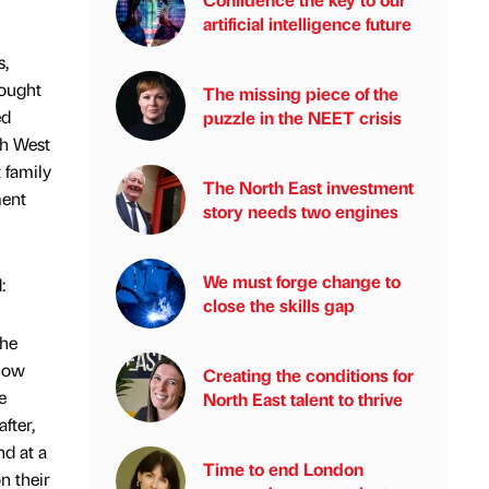
artificial intelligence future
s,
sought
The missing piece of the
ed
puzzle in the NEET crisis
th West
 family
The North East investment
ment
story needs two engines
We must forge change to
:
close the skills gap
the
 now
Creating the conditions for
e
North East talent to thrive
fter,
nd at a
Time to end London
n their