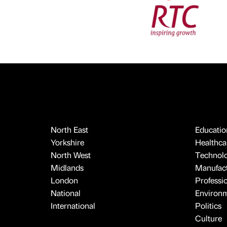
North East
Educatio
Yorkshire
Healthcar
North West
Technol
Midlands
Manufact
London
Professi
National
Environ
International
Politics
Culture