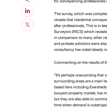
for conveyancing professionals 
The survey, which was compiled 
reveals that residential conveya
after professionals. This is in k
Surveyors (RICS) which reveals 
in comparison to many other reg
and probate solicitors were als
consultancy has noted steady re
Commenting on the results of t
“It’s perhaps unsurprising that v
surrounding areas are a main be
based here including Eversheds
buoyant property market, has me
but they are also able to comman
time when demand is outstrippin