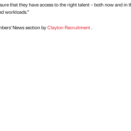
nsure that they have access to the right talent – both now and in 
sed workloads.”
mbers' News section by
Clayton Recruitment
.