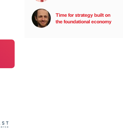
Time for strategy built on
the foundational economy