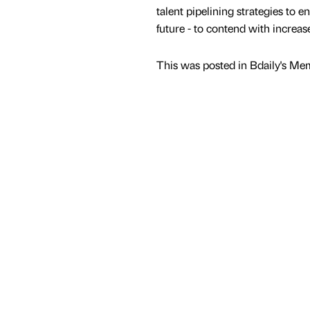
talent pipelining strategies to e
future - to contend with increa
This was posted in Bdaily's Me