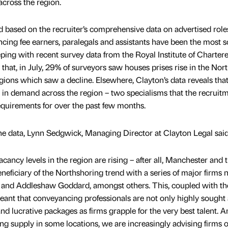
across the region.
based on the recruiter’s comprehensive data on advertised role
ncing fee earners, paralegals and assistants have been the most 
eeping with recent survey data from the Royal Institute of Charter
that, in July, 29% of surveyors saw houses prises rise in the Nor
ions which saw a decline. Elsewhere, Clayton’s data reveals that
o in demand across the region – two specialisms that the recruit
quirements for over the past few months.
he data, Lynn Sedgwick, Managing Director at Clayton Legal said
acancy levels in the region are rising – after all, Manchester and 
neficiary of the Northshoring trend with a series of major firms
 and Addleshaw Goddard, amongst others. This, coupled with th
ant that conveyancing professionals are not only highly sought a
d lucrative packages as firms grapple for the very best talent. A
g supply in some locations, we are increasingly advising firms o