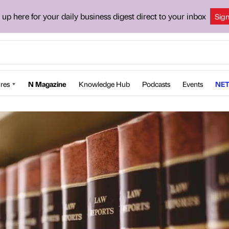
 up here for your daily business digest direct to your inbox
Sig
res
N Magazine
Knowledge Hub
Podcasts
Events
NET