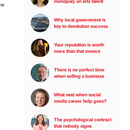
monopoly on arts talent
the
Why local government is
key to devolution success
Your reputation is worth
more than that invoice
There is no perfect time
when selling a business
What next when social
media career help goes?
The psychological contract
that nobody signs