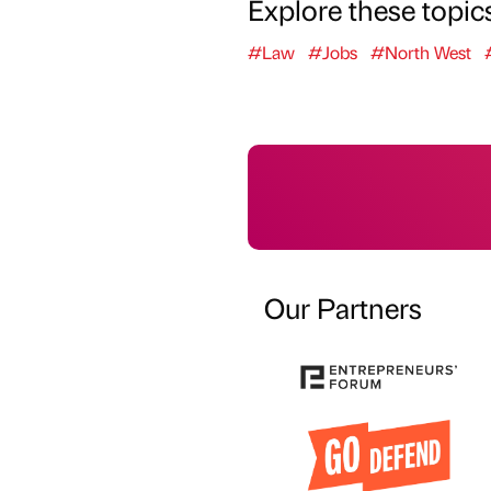
Explore these topic
#Law
#Jobs
#North West
Our Partners