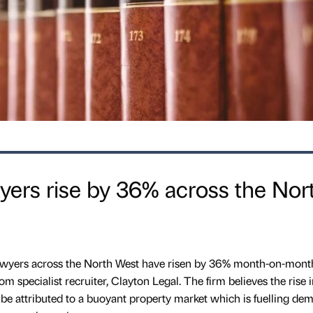
ers rise by 36% across the Nor
 lawyers across the North West have risen by 36% month-on-mont
m specialist recruiter, Clayton Legal. The firm believes the rise i
y be attributed to a buoyant property market which is fuelling de