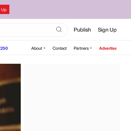
n Up
Publish
Sign Up
250
About
Contact
Partners
Advertise