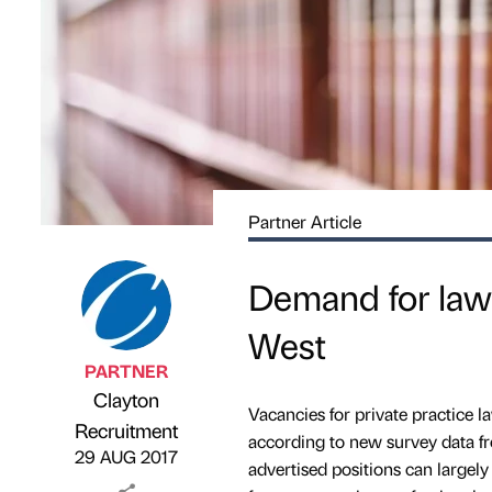
Partner Article
Demand for lawy
West
PARTNER
Clayton
Vacancies for private practice
Published by
on
Recruitment
according to new survey data fro
29 AUG 2017
advertised positions can largel