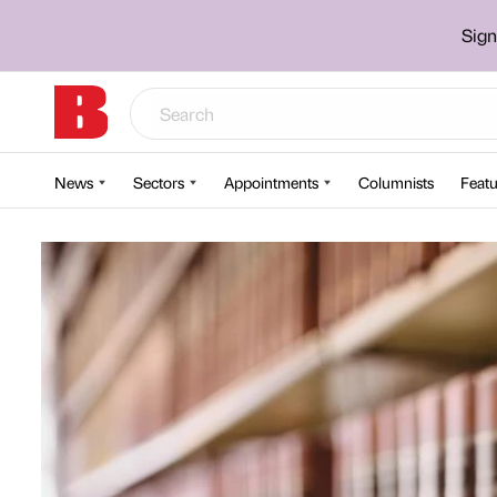
Sign
News
Sectors
Appointments
Columnists
Featu