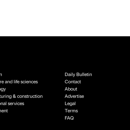
n
Daily Bulletin
e and life sciences
Contact
ogy
About
uring & construction
Advertise
onal services
Legal
ment
Terms
FAQ