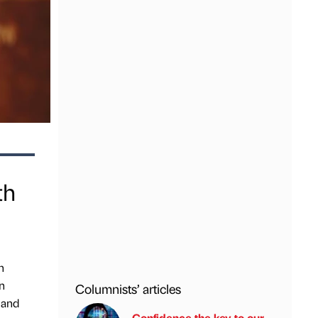
th
h
n
Columnists’ articles
mand
Confidence the key to our