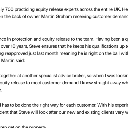
only 700 practicing equity release experts across the entire UK. He
on the back of owner Martin Graham receiving customer demand
nce in protection and equity release to the team. Having been a q
r over 10 years, Steve ensures that he keeps his qualifications up t
eing reapproved just last month meaning he is right on the ball wit
 Martin said:
ogether at another specialist advice broker, so when I was looki
 equity release to meet customer demand I knew straight away w
.
d has to be done the right way for each customer. With his exper
ident that Steve will look after our new and existing clients very w
dren get on the property