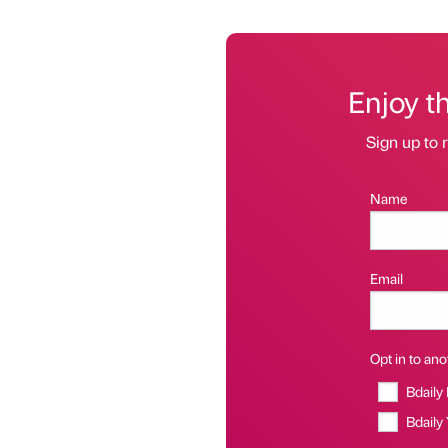
Enjoy t
Sign up to r
Name
Email
Opt in to anot
Bdaily
Bdaily