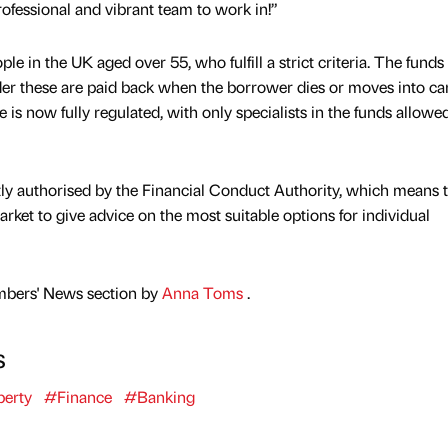
rofessional and vibrant team to work in!”
ple in the UK aged over 55, who fulfill a strict criteria. The funds
der these are paid back when the borrower dies or moves into ca
e is now fully regulated, with only specialists in the funds allowe
tly authorised by the Financial Conduct Authority, which means 
ket to give advice on the most suitable options for individual
mbers' News section by
Anna Toms
.
s
erty
#Finance
#Banking