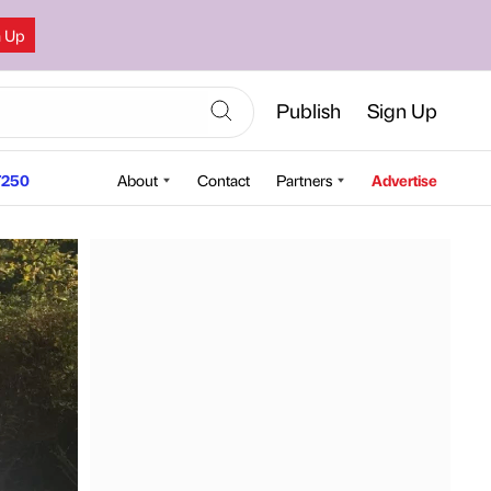
n Up
Publish
Sign Up
250
About
Contact
Partners
Advertise