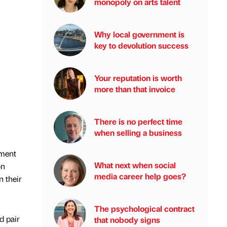
monopoly on arts talent
Why local government is
key to devolution success
Your reputation is worth
more than that invoice
There is no perfect time
when selling a business
yment
What next when social
on
media career help goes?
n their
The psychological contract
d pair
that nobody signs