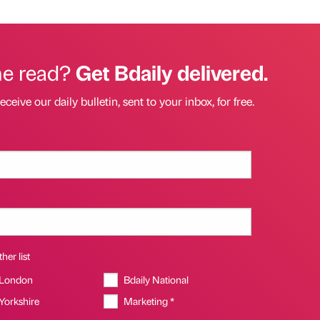
he read?
Get Bdaily delivered.
eceive our daily bulletin, sent to your inbox, for free.
her list
 London
Bdaily National
 Yorkshire
Marketing *