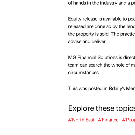
of hands in the industry and a p
Equity release is available to peo
released are done so by the len
the property is sold. The practic
advise and deliver.
MG Financial Solutions is direc
team can search the whole of mar
circumstances.
This was posted in Bdaily's Me
Explore these topic
#North East
#Finance
#Prop