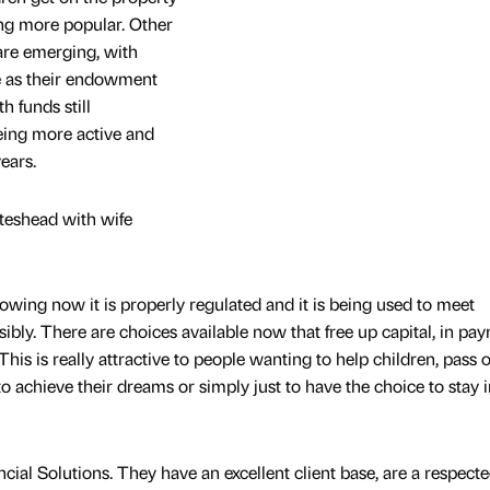
ing more popular. Other
 are emerging, with
e as their endowment
 funds still
eing more active and
years.
ateshead with wife
owing now it is properly regulated and it is being used to meet
bly. There are choices available now that free up capital, in pa
This is really attractive to people wanting to help children, pass 
to achieve their dreams or simply just to have the choice to stay i
cial Solutions. They have an excellent client base, are a respecte