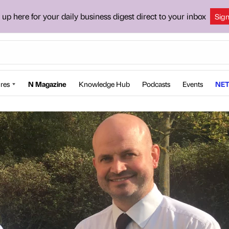
 up here for your daily business digest direct to your inbox
Sig
res
N Magazine
Knowledge Hub
Podcasts
Events
NET