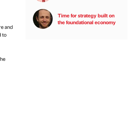
Time for strategy built on
the foundational economy
re and
d to
the