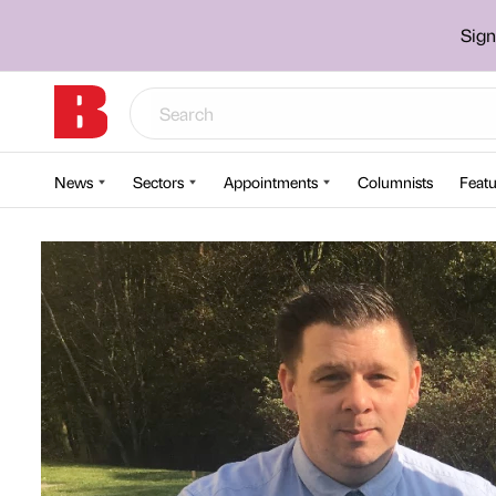
Sign
News
Sectors
Appointments
Columnists
Featu