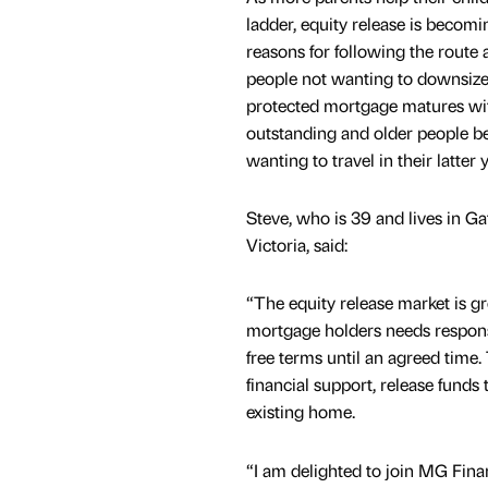
ladder, equity release is becom
reasons for following the route
people not wanting to downsiz
protected mortgage matures with
outstanding and older people b
wanting to travel in their latter 
Steve, who is 39 and lives in G
Victoria, said:
“The equity release market is gr
mortgage holders needs responsi
free terms until an agreed time. 
financial support, release funds 
existing home.
“I am delighted to join MG Finan