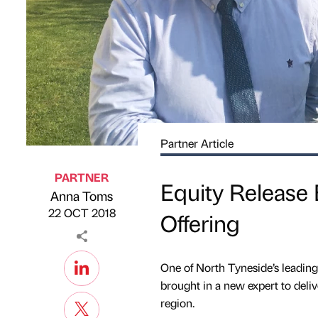
Partner Article
PARTNER
Equity Release
Anna Toms
Published by
on
22 OCT 2018
Offering
One of North Tyneside’s leading
brought in a new expert to deliv
region.