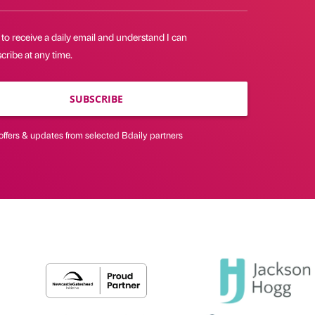
 to receive a daily email and understand I can
ribe at any time.
SUBSCRIBE
offers & updates from selected Bdaily partners