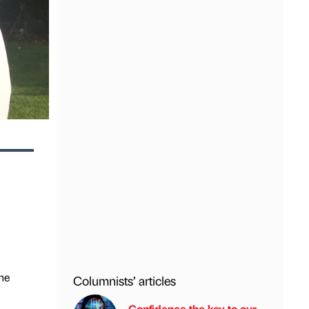
he
Columnists’ articles
Confidence the key to our