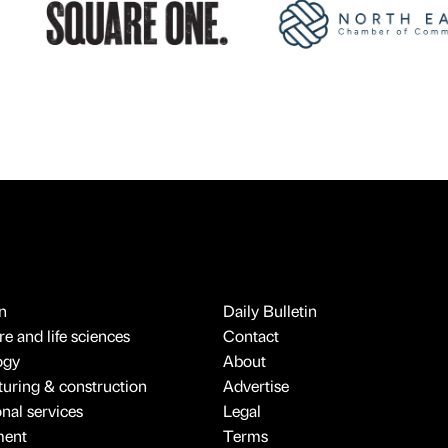
n
Daily Bulletin
e and life sciences
Contact
ogy
About
uring & construction
Advertise
onal services
Legal
ment
Terms