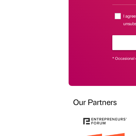
I agree
unsubsc
* Occasional 
Our Partners