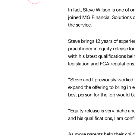
In fact, Steve Wilson is one of 
joined MG Financial Solutions 
the service.
Steve brings 12 years of experie
practitioner in equity release fo
with his latest qualifications b
legislation and FCA regulations.
“Steve and I previously worked t
expand the offering to bring in
best person for the job would be
“Equity release is very niche an
and his qualifications, I am conf
As more parents help their chil