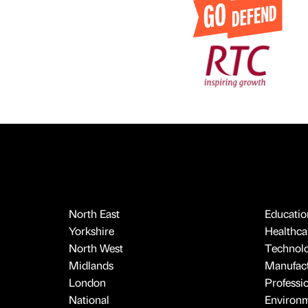
North East
Educatio
Yorkshire
Healthcar
North West
Technol
Midlands
Manufact
London
Professi
National
Environ