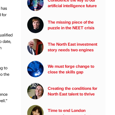
artificial intelligence future
 has
 for
The missing piece of the
puzzle in the NEET crisis
ualified
o date,
The North East investment
h
story needs two engines
We must forge change to
ng to
close the skills gap
ho the
Creating the conditions for
North East talent to thrive
ience
ell.”
Time to end London