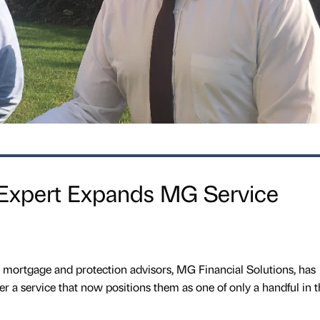
 Expert Expands MG Service
 mortgage and protection advisors, MG Financial Solutions, has
er a service that now positions them as one of only a handful in t