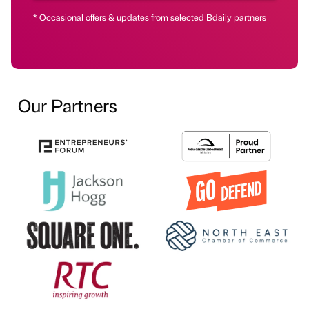
* Occasional offers & updates from selected Bdaily partners
Our Partners