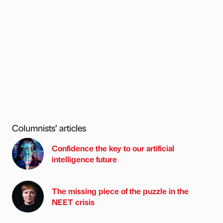
Columnists’ articles
Confidence the key to our artificial
intelligence future
The missing piece of the puzzle in the
NEET crisis