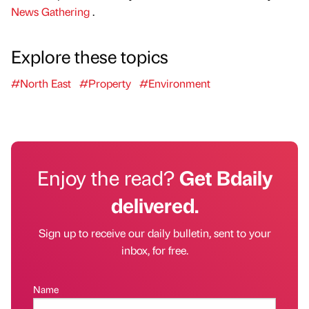
News Gathering
.
Explore these topics
#North East
#Property
#Environment
Enjoy the read?
Get Bdaily
delivered.
Sign up to receive our daily bulletin, sent to your
inbox, for free.
Name