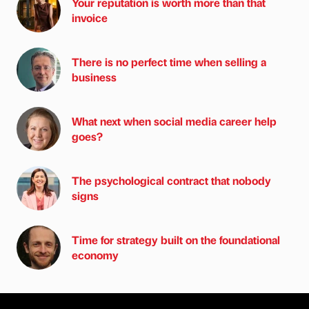
Your reputation is worth more than that
invoice
There is no perfect time when selling a
business
What next when social media career help
goes?
The psychological contract that nobody
signs
Time for strategy built on the foundational
economy