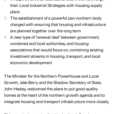
their Local Industrial Strategies with housing supply
plans
The establishment of a powerful pan-northern body
charged with ensuring that housing and infrastructure
are planned together over the long term
A new type of ‘renewal deal’ between government,
combined and local authorities, and housing
associations that would focus on, combining existing
investment streams in housing, transport, and local
economic development
The Minister for the Northern Powerhouse and Local
Growth, Jake Berry and the Shadow Secretary of State,
John Healey, welcomed the plans to put good quality
homes at the heart of the northern growth agenda and to
integrate housing and transport infrastructure more closely.