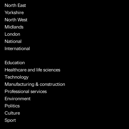
North East
Yorkshire
North West
Midlands
London
National
International
Education
Healthcare and life sciences
Technology
Manufacturing & construction
Professional services
Environment
Politics
Culture
Sport