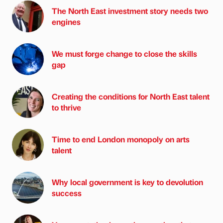
The North East investment story needs two
engines
We must forge change to close the skills
gap
Creating the conditions for North East talent
to thrive
Time to end London monopoly on arts
talent
Why local government is key to devolution
success