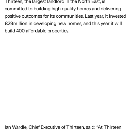
Thirteen, the largest landlord in the North East, is
committed to building high quality homes and delivering
positive outcomes for its communities. Last year, it invested
£29million in developing new homes, and this year it will
build 400 affordable properties.
Ian Wardle, Chief Executive of Thirteen, said: “At Thirteen