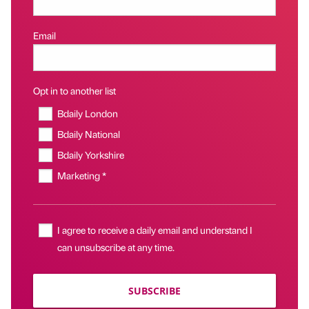
Email
Opt in to another list
Bdaily London
Bdaily National
Bdaily Yorkshire
Marketing *
I agree to receive a daily email and understand I
can unsubscribe at any time.
SUBSCRIBE