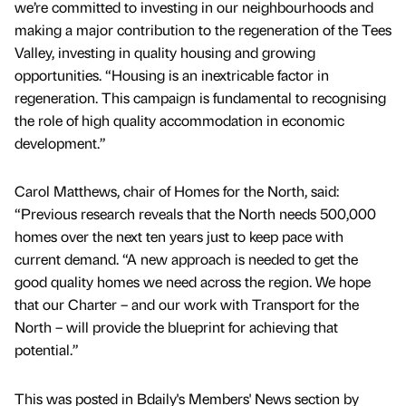
we’re committed to investing in our neighbourhoods and
making a major contribution to the regeneration of the Tees
Valley, investing in quality housing and growing
opportunities. “Housing is an inextricable factor in
regeneration. This campaign is fundamental to recognising
the role of high quality accommodation in economic
development.”
Carol Matthews, chair of Homes for the North, said:
“Previous research reveals that the North needs 500,000
homes over the next ten years just to keep pace with
current demand. “A new approach is needed to get the
good quality homes we need across the region. We hope
that our Charter – and our work with Transport for the
North – will provide the blueprint for achieving that
potential.”
This was posted in Bdaily's Members' News section by