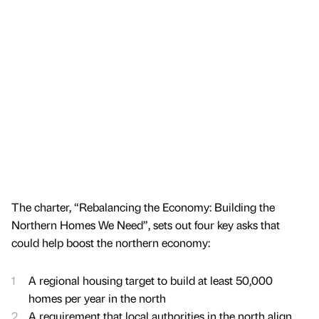
The charter, “Rebalancing the Economy: Building the
Northern Homes We Need”, sets out four key asks that
could help boost the northern economy:
A regional housing target to build at least 50,000
homes per year in the north
A requirement that local authorities in the north align