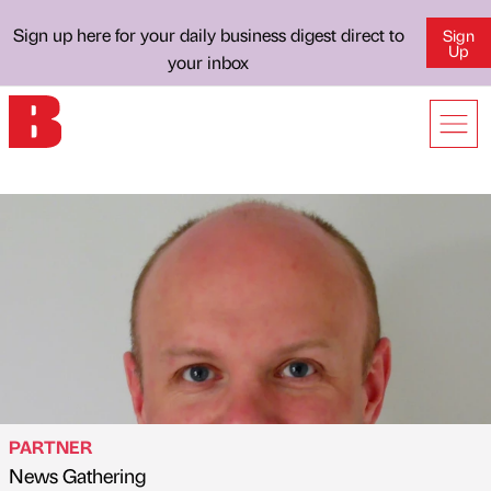
Sign up here for your daily business digest direct to
Sign
Up
your inbox
PARTNER
News Gathering
Published by
on