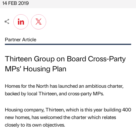
14 FEB 2019
Partner Article
Thirteen Group on Board Cross-Party
MPs’ Housing Plan
Homes for the North has launched an ambitious charter,
backed by local Thirteen, and cross-party MPs.
Housing company, Thirteen, which is this year building 400
new homes, has welcomed the charter which relates
closely to its own objectives.