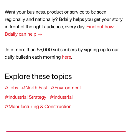
Want your business, product or service to be seen
regionally and nationally? Bdaily helps you get your story
in front of the right audience, every day.
Find out how
Bdaily can help →
Join more than 55,000 subscribers by signing up to our
daily bulletin each morning
here
.
Explore these topics
#Jobs
#North East
#Environment
#Industrial Strategy
#Industrial
#Manufacturing & Construction