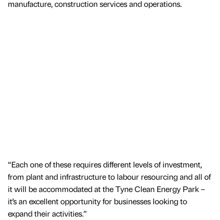
manufacture, construction services and operations.
“Each one of these requires different levels of investment,
from plant and infrastructure to labour resourcing and all of
it will be accommodated at the Tyne Clean Energy Park –
it’s an excellent opportunity for businesses looking to
expand their activities.”