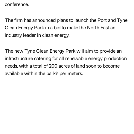
conference.
The firm has announced plans to launch the Port and Tyne
Clean Energy Park in a bid to make the North East an
industry leader in clean energy.
The new Tyne Clean Energy Park will aim to provide an
infrastructure catering for all renewable energy production
needs, with a total of 200 acres of land soon to become
available within the park’s perimeters.