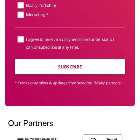
Bdaily Yorkshire
Marketing *
I agree to receive a daily email and understand I
can unsubscribe at any time.
SUBSCRIBE
* Occasional offers & updates from selected Bdaily partners
Our Partners