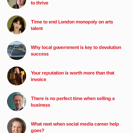
to thrive
Time to end London monopoly on arts
talent
Why local government is key to devolution
success
Your reputation is worth more than that
invoice
There is no perfect time when selling a
business
What next when social media career help
goes?