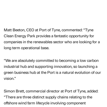
Matt Beeton, CEO at Port of Tyne, commented: “Tyne
Clean Energy Park provides a fantastic opportunity for
companies in the renewables sector who are looking for a
long term operational base.
“We are absolutely committed to becoming a low carbon
industrial hub and supporting innovation, so launching a
green business hub at the Port is a natural evolution of our
vision.”
Simon Brett, commercial director at Port of Tyne, added:
“There are three distinct supply chains relating to the
offshore wind farm lifecycle involving component