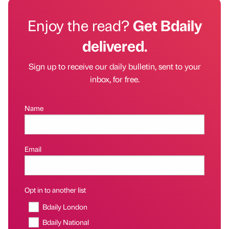
Enjoy the read?
Get Bdaily
delivered.
Sign up to receive our daily bulletin, sent to your
inbox, for free.
Name
Email
Opt in to another list
Bdaily London
Bdaily National