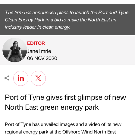
The firm has announced plans to launch the Port and Tyne
Clean Energy Park in a bid to make the North East an
industry leader in clean energy.
EDITOR
Jane Imrie
Published by
on
06 NOV 2020
Port of Tyne gives first glimpse of new
North East green energy park
Port of Tyne has unveiled images and a video of its new
regional energy park at the Offshore Wind North East