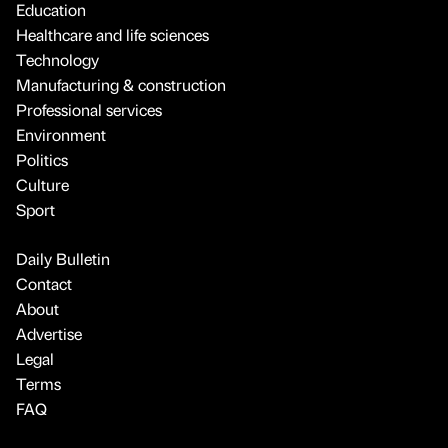
Education
Healthcare and life sciences
Technology
Manufacturing & construction
Professional services
Environment
Politics
Culture
Sport
Daily Bulletin
Contact
About
Advertise
Legal
Terms
FAQ