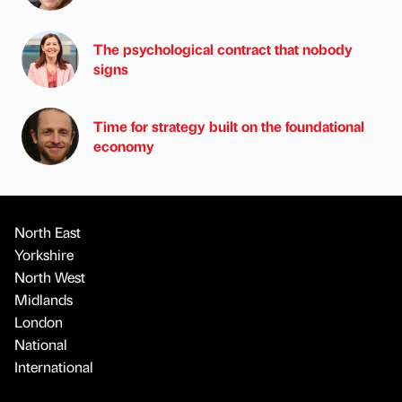
The psychological contract that nobody
signs
Time for strategy built on the foundational
economy
North East
Yorkshire
North West
Midlands
London
National
International