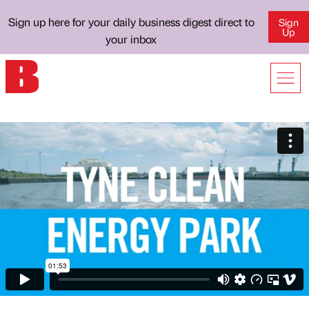
Sign up here for your daily business digest direct to
Sign
Up
your inbox