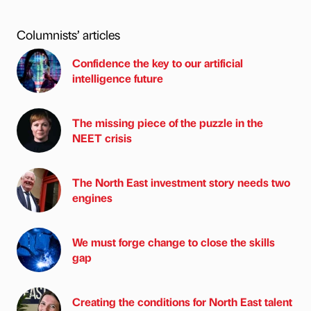
Columnists’ articles
Confidence the key to our artificial
intelligence future
The missing piece of the puzzle in the
NEET crisis
The North East investment story needs two
engines
We must forge change to close the skills
gap
Creating the conditions for North East talent