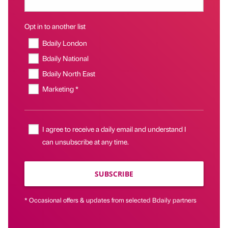
Opt in to another list
Bdaily London
Bdaily National
Bdaily North East
Marketing *
I agree to receive a daily email and understand I
can unsubscribe at any time.
SUBSCRIBE
* Occasional offers & updates from selected Bdaily partners