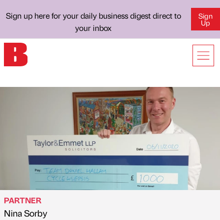
Sign up here for your daily business digest direct to
Sign
Up
your inbox
PARTNER
Nina Sorby
Published by
on