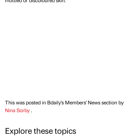
mottled or discoloured skin.
This was posted in Bdaily's Members' News section by
Nina Sorby
.
Explore these topics