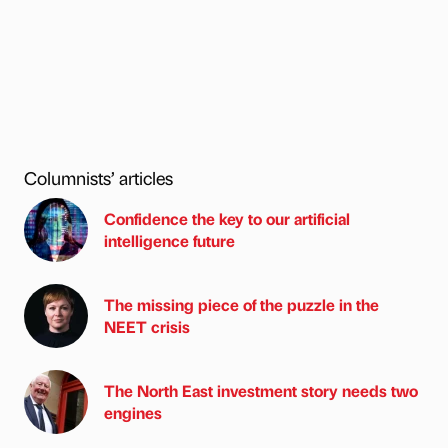
Columnists’ articles
Confidence the key to our artificial
intelligence future
The missing piece of the puzzle in the
NEET crisis
The North East investment story needs two
engines