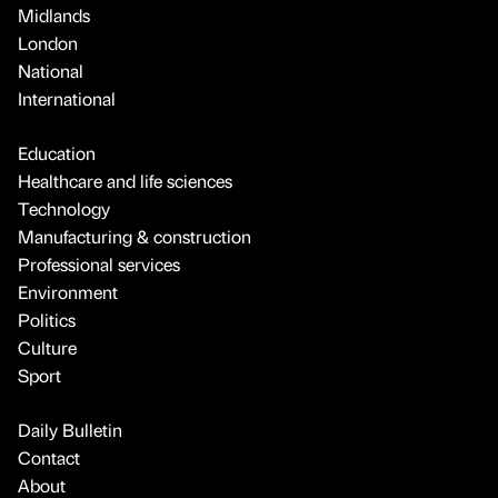
Midlands
London
National
International
Education
Healthcare and life sciences
Technology
Manufacturing & construction
Professional services
Environment
Politics
Culture
Sport
Daily Bulletin
Contact
About