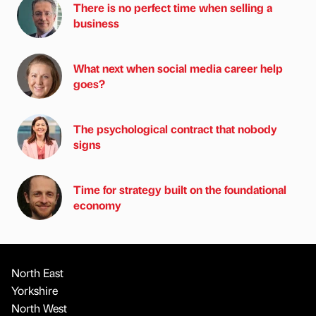
There is no perfect time when selling a
business
What next when social media career help
goes?
The psychological contract that nobody
signs
Time for strategy built on the foundational
economy
North East
Yorkshire
North West