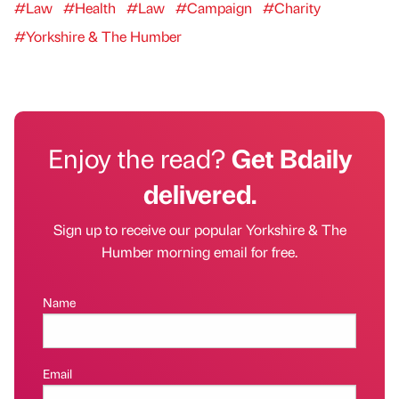
#Law
#Health
#Law
#Campaign
#Charity
#Yorkshire & The Humber
Enjoy the read?
Get Bdaily
delivered.
Sign up to receive our popular Yorkshire & The
Humber morning email for free.
Name
Email