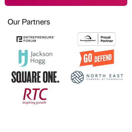
Our Partners