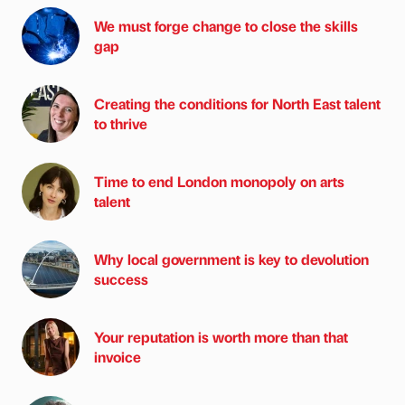
We must forge change to close the skills
gap
Creating the conditions for North East talent
to thrive
Time to end London monopoly on arts
talent
Why local government is key to devolution
success
Your reputation is worth more than that
invoice