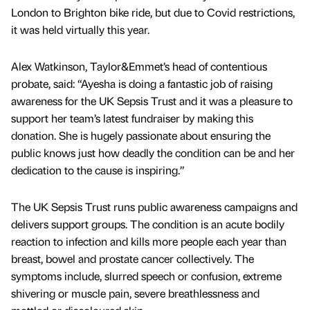
London to Brighton bike ride, but due to Covid restrictions,
it was held virtually this year.
Alex Watkinson, Taylor&Emmet’s head of contentious
probate, said: “Ayesha is doing a fantastic job of raising
awareness for the UK Sepsis Trust and it was a pleasure to
support her team’s latest fundraiser by making this
donation. She is hugely passionate about ensuring the
public knows just how deadly the condition can be and her
dedication to the cause is inspiring.”
The UK Sepsis Trust runs public awareness campaigns and
delivers support groups. The condition is an acute bodily
reaction to infection and kills more people each year than
breast, bowel and prostate cancer collectively. The
symptoms include, slurred speech or confusion, extreme
shivering or muscle pain, severe breathlessness and