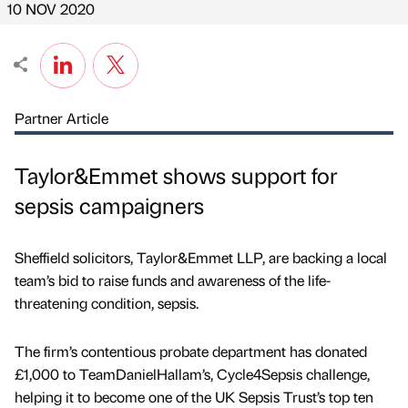
10 NOV 2020
Partner Article
Taylor&Emmet shows support for
sepsis campaigners
Sheffield solicitors, Taylor&Emmet LLP, are backing a local
team’s bid to raise funds and awareness of the life-
threatening condition, sepsis.
The firm’s contentious probate department has donated
£1,000 to TeamDanielHallam’s, Cycle4Sepsis challenge,
helping it to become one of the UK Sepsis Trust’s top ten