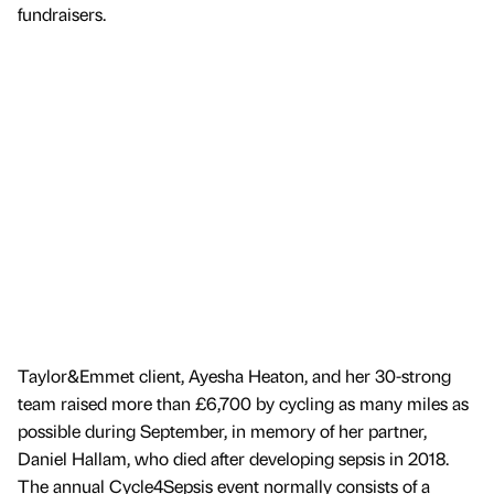
fundraisers.
Taylor&Emmet client, Ayesha Heaton, and her 30-strong
team raised more than £6,700 by cycling as many miles as
possible during September, in memory of her partner,
Daniel Hallam, who died after developing sepsis in 2018.
The annual Cycle4Sepsis event normally consists of a