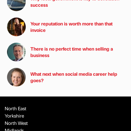
success
Your reputation is worth more than that
invoice
There is no perfect time when selling a
business
What next when social media career help
goes?
North East
Yorkshire
North West
Midlands