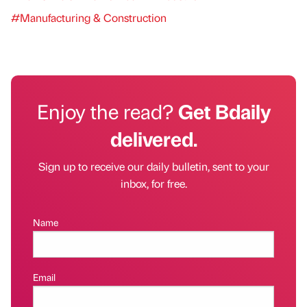
#Manufacturing & Construction
Enjoy the read?
Get Bdaily
delivered.
Sign up to receive our daily bulletin, sent to your
inbox, for free.
Name
Email