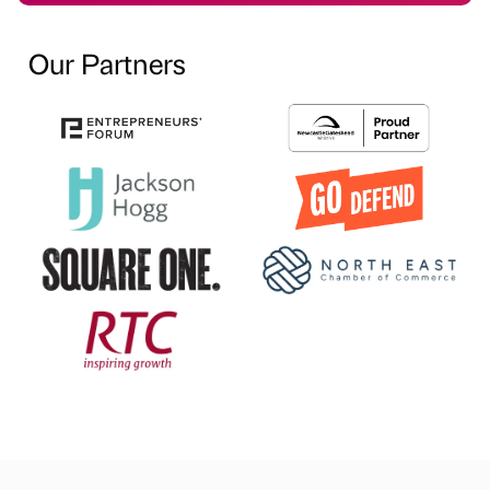
Our Partners