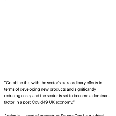
“Combine this with the sector’s extraordinary efforts in
terms of developing new products and significantly
reducing costs, and the sector is set to become a dominant
factor in a post Covid-19 UK economy.”
Adrian Hill, head of property at Square One Law, added: