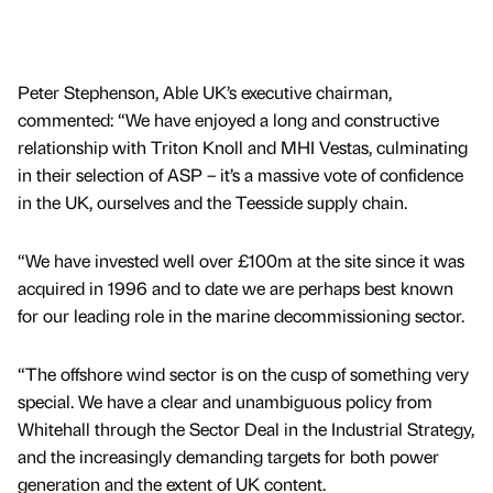
Peter Stephenson, Able UK’s executive chairman,
commented: “We have enjoyed a long and constructive
relationship with Triton Knoll and MHI Vestas, culminating
in their selection of ASP – it’s a massive vote of confidence
in the UK, ourselves and the Teesside supply chain.
“We have invested well over £100m at the site since it was
acquired in 1996 and to date we are perhaps best known
for our leading role in the marine decommissioning sector.
“The offshore wind sector is on the cusp of something very
special. We have a clear and unambiguous policy from
Whitehall through the Sector Deal in the Industrial Strategy,
and the increasingly demanding targets for both power
generation and the extent of UK content.