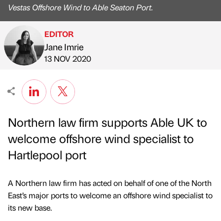
Vestas Offshore Wind to Able Seaton Port.
EDITOR
Jane Imrie
Published by
on
13 NOV 2020
Northern law firm supports Able UK to
welcome offshore wind specialist to
Hartlepool port
A Northern law firm has acted on behalf of one of the North
East’s major ports to welcome an offshore wind specialist to
its new base.