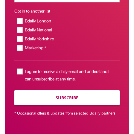
Opt in to another list
Bdaily London
Bdaily National
Bdaily Yorkshire
Marketing *
I agree to receive a daily email and understand I
can unsubscribe at any time.
SUBSCRIBE
* Occasional offers & updates from selected Bdaily partners