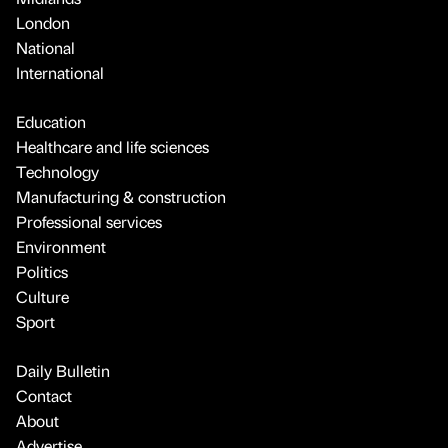
London
National
International
Education
Healthcare and life sciences
Technology
Manufacturing & construction
Professional services
Environment
Politics
Culture
Sport
Daily Bulletin
Contact
About
Advertise