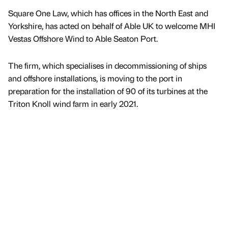
Square One Law, which has offices in the North East and
Yorkshire, has acted on behalf of Able UK to welcome MHI
Vestas Offshore Wind to Able Seaton Port.
The firm, which specialises in decommissioning of ships
and offshore installations, is moving to the port in
preparation for the installation of 90 of its turbines at the
Triton Knoll wind farm in early 2021.