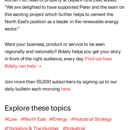
“We are delighted to have supported Peter and the team on
this exciting project which further helps to cement the
North East’s position as a leader in the renewable energy
sector.”
Want your business, product or service to be seen
regionally and nationally? Bdaily helps you get your story
in front of the right audience, every day.
Find out how
Bdaily can help →
Join more than 55,000 subscribers by signing up to our
daily bulletin each morning
here
.
Explore these topics
#Law
#North East
#Energy
#Industrial Strategy
#Yorkshire & The Humber
#Industrial