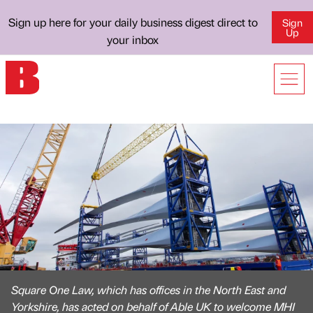
Sign up here for your daily business digest direct to
Sign
Up
your inbox
Square One Law, which has offices in the North East and
Yorkshire, has acted on behalf of Able UK to welcome MHI