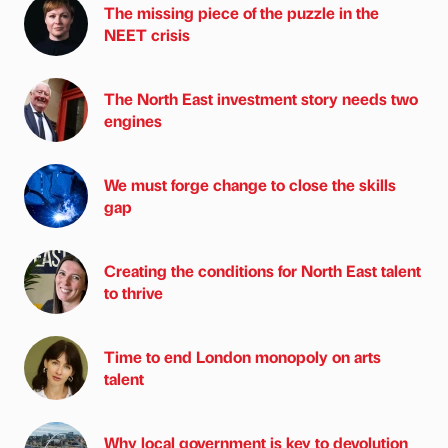
The missing piece of the puzzle in the
NEET crisis
The North East investment story needs two
engines
We must forge change to close the skills
gap
Creating the conditions for North East talent
to thrive
Time to end London monopoly on arts
talent
Why local government is key to devolution