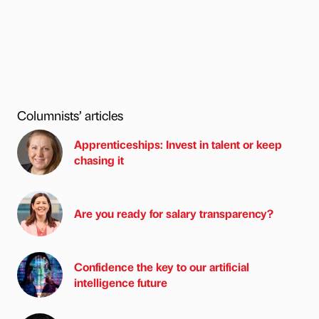
Columnists’ articles
Apprenticeships: Invest in talent or keep
chasing it
Are you ready for salary transparency?
Confidence the key to our artificial
intelligence future