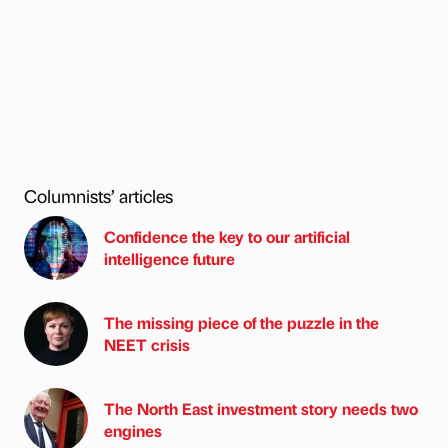
Columnists’ articles
Confidence the key to our artificial
intelligence future
The missing piece of the puzzle in the
NEET crisis
The North East investment story needs two
engines