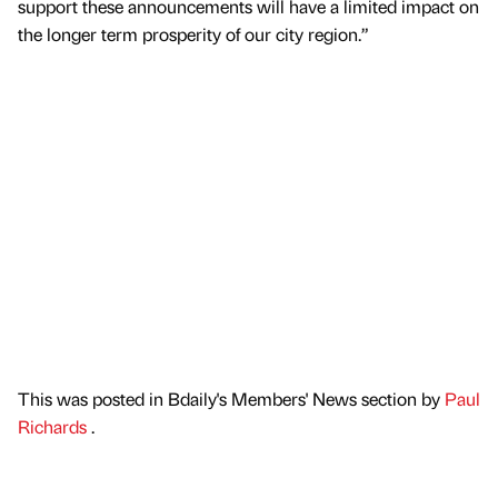
support these announcements will have a limited impact on
the longer term prosperity of our city region.”
This was posted in Bdaily's Members' News section by
Paul
Richards
.