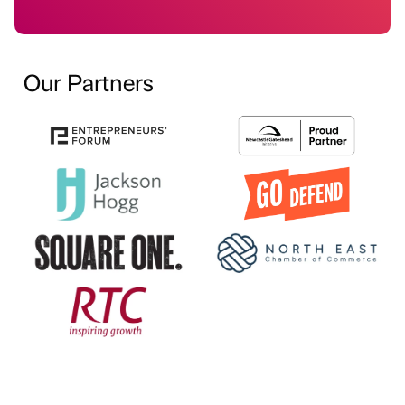
Our Partners