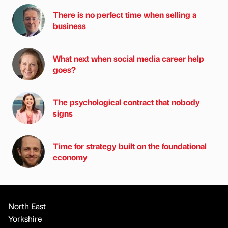
There is no perfect time when selling a
business
What next when social media career help
goes?
The psychological contract that nobody
signs
Time for strategy built on the foundational
economy
North East
Yorkshire