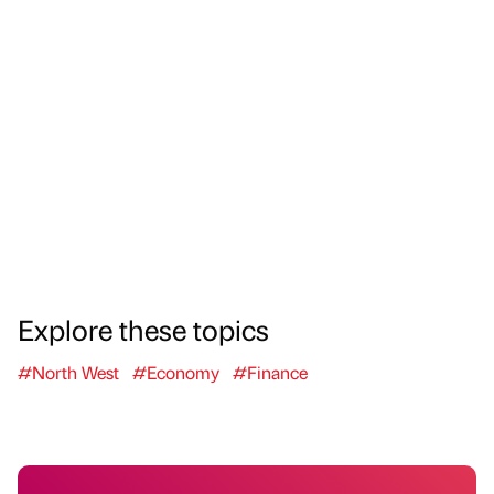
Explore these topics
#North West
#Economy
#Finance