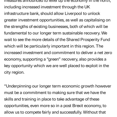
measures announced to level up the economy in the north,
including increased investment through the UK
infrastructure bank, should allow Liverpool to unlock
greater investment opportunities, as well as capitalising on
the strengths of existing businesses, both of which will be
fundamental to our longer term sustainable recovery. We
wait to see the more details of the Shared Prosperity Fund
which will be particularly important in this region. The
increased investment and commitment to deliver a net zero
economy, supporting a “green” recovery, also provides a
key opportunity which we are well placed to exploit in the
city region.
“Underpinning our longer term economic growth however
must be a commitment to making sure that we have the
skills and training in place to take advantage of these
opportunities, even more so in a post Brexit economy, to
allow us to compete fairly and successfully. Without that