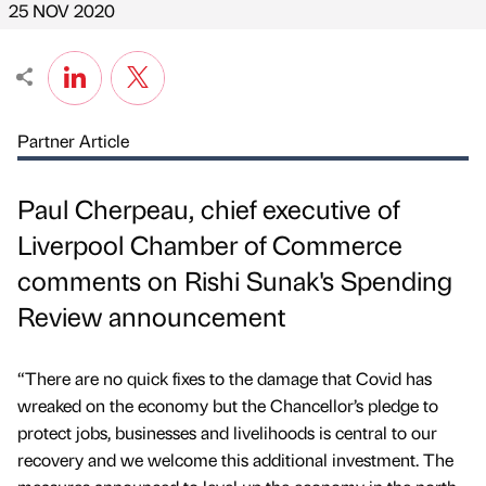
25 NOV 2020
Partner Article
Paul Cherpeau, chief executive of
Liverpool Chamber of Commerce
comments on Rishi Sunak's Spending
Review announcement
“There are no quick fixes to the damage that Covid has
wreaked on the economy but the Chancellor’s pledge to
protect jobs, businesses and livelihoods is central to our
recovery and we welcome this additional investment. The