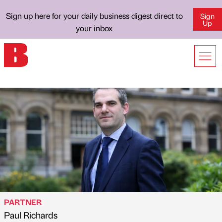
Sign up here for your daily business digest direct to
Sign
Up
your inbox
PARTNER
Paul Richards
Published by
on