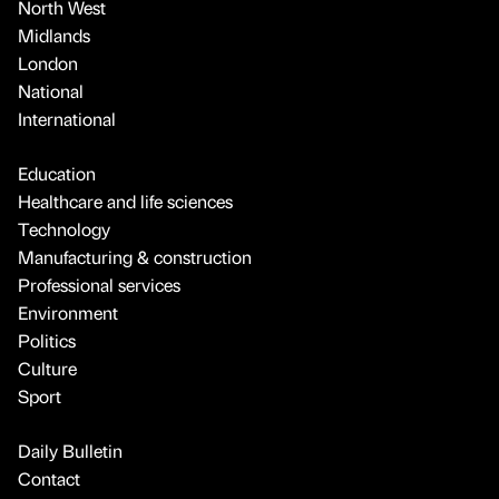
North West
Midlands
London
National
International
Education
Healthcare and life sciences
Technology
Manufacturing & construction
Professional services
Environment
Politics
Culture
Sport
Daily Bulletin
Contact