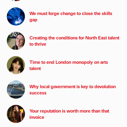
We must forge change to close the skills
gap
Creating the conditions for North East talent
to thrive
Time to end London monopoly on arts
talent
Why local government is key to devolution
success
Your reputation is worth more than that
invoice