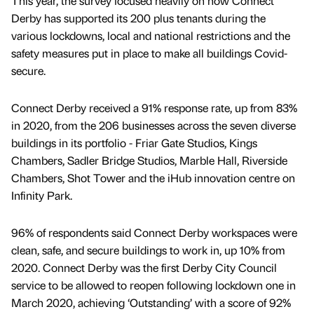
This year, the survey focused heavily on how Connect
Derby has supported its 200 plus tenants during the
various lockdowns, local and national restrictions and the
safety measures put in place to make all buildings Covid-
secure.
Connect Derby received a 91% response rate, up from 83%
in 2020, from the 206 businesses across the seven diverse
buildings in its portfolio - Friar Gate Studios, Kings
Chambers, Sadler Bridge Studios, Marble Hall, Riverside
Chambers, Shot Tower and the iHub innovation centre on
Infinity Park.
96% of respondents said Connect Derby workspaces were
clean, safe, and secure buildings to work in, up 10% from
2020. Connect Derby was the first Derby City Council
service to be allowed to reopen following lockdown one in
March 2020, achieving ‘Outstanding’ with a score of 92%