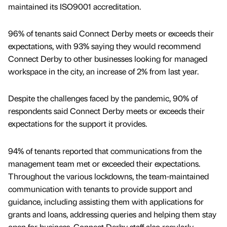
maintained its ISO9001 accreditation.
96% of tenants said Connect Derby meets or exceeds their
expectations, with 93% saying they would recommend
Connect Derby to other businesses looking for managed
workspace in the city, an increase of 2% from last year.
Despite the challenges faced by the pandemic, 90% of
respondents said Connect Derby meets or exceeds their
expectations for the support it provides.
94% of tenants reported that communications from the
management team met or exceeded their expectations.
Throughout the various lockdowns, the team-maintained
communication with tenants to provide support and
guidance, including assisting them with applications for
grants and loans, addressing queries and helping them stay
open for business. Connect Derby staff also regularly