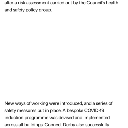
after a risk assessment carried out by the Council’s health
and safety policy group.
New ways of working were introduced, and a series of
safety measures put in place. A bespoke COVID-19
induction programme was devised and implemented
across all buildings. Connect Derby also successfully