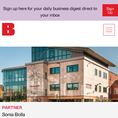
Sign up here for your daily business digest direct to
Sign
Up
your inbox
PARTNER
Sonia Bolla
Published by
on