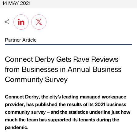
14 MAY 2021
Partner Article
Connect Derby Gets Rave Reviews
from Businesses in Annual Business
Community Survey
Connect Derby, the city’s leading managed workspace
provider, has published the results of its 2021 business
community survey – and the statistics underline just how
much the team has supported its tenants during the
pandemic.