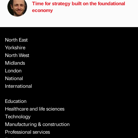
Time for strategy built on the foundational
economy
North East
Yorkshire
North West
Midlands
London
National
International
Education
Healthcare and life sciences
Technology
Manufacturing & construction
Professional services