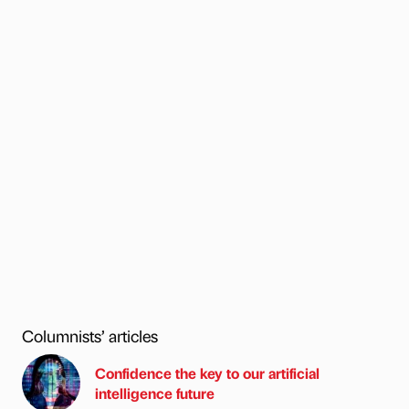
Columnists’ articles
Confidence the key to our artificial
intelligence future