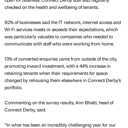
checked on the health and wellbeing of tenants.
92% of businesses said the IT network, internet access and
Wi-Fi services meets or exceeds their expectations, which
was particularly valuable to companies who needed to
communicate with staff who were working from home.
13% of converted enquiries came from outside of the city,
promoting inward investment, with a 44% increase in
retaining tenants when their requirements for space
changed by rehousing them elsewhere in Connect Derby’s
portfolio.
Commenting on the survey results, Ann Bhatti, head of
Connect Derby, said:
“In what has been an incredibly challenging year for our