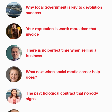
Why local government is key to devolution
success
Your reputation is worth more than that
invoice
There is no perfect time when selling a
business
What next when social media career help
goes?
The psychological contract that nobody
signs