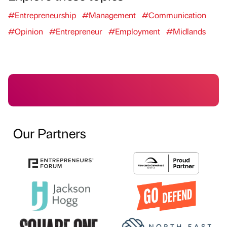
#Entrepreneurship
#Management
#Communication
#Opinion
#Entrepreneur
#Employment
#Midlands
Our Partners