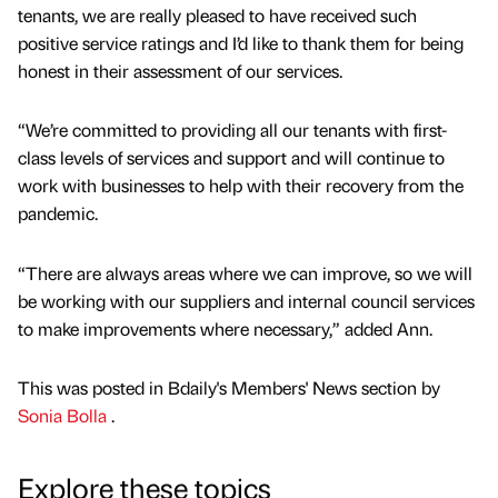
tenants, we are really pleased to have received such
positive service ratings and I’d like to thank them for being
honest in their assessment of our services.
“We’re committed to providing all our tenants with first-
class levels of services and support and will continue to
work with businesses to help with their recovery from the
pandemic.
“There are always areas where we can improve, so we will
be working with our suppliers and internal council services
to make improvements where necessary,” added Ann.
This was posted in Bdaily's Members' News section by
Sonia Bolla
.
Explore these topics