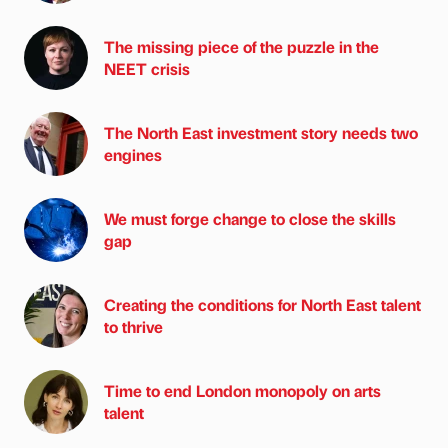
The missing piece of the puzzle in the
NEET crisis
The North East investment story needs two
engines
We must forge change to close the skills
gap
Creating the conditions for North East talent
to thrive
Time to end London monopoly on arts
talent