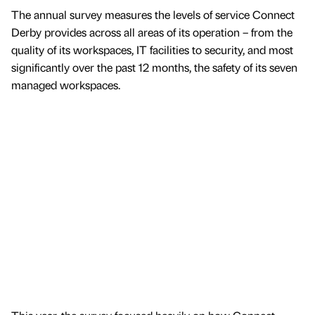
The annual survey measures the levels of service Connect
Derby provides across all areas of its operation – from the
quality of its workspaces, IT facilities to security, and most
significantly over the past 12 months, the safety of its seven
managed workspaces.