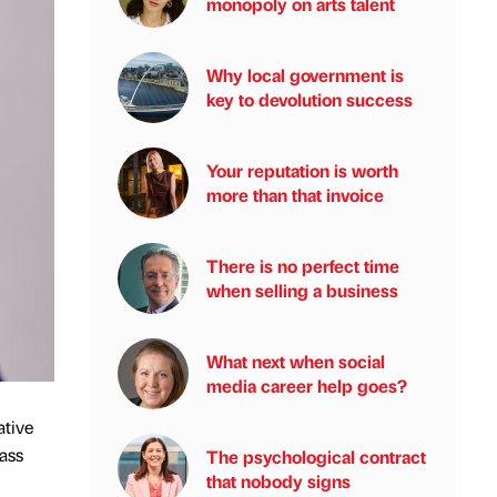
monopoly on arts talent
Why local government is
key to devolution success
Your reputation is worth
more than that invoice
There is no perfect time
when selling a business
What next when social
media career help goes?
ative
lass
The psychological contract
that nobody signs