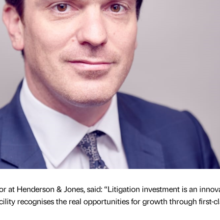
 at Henderson & Jones, said: “Litigation investment is an innov
acility recognises the real opportunities for growth through first-c