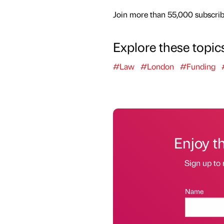
Join more than 55,000 subscribe
Explore these topic
#Law
#London
#Funding
Enjoy t
Sign up to 
Name