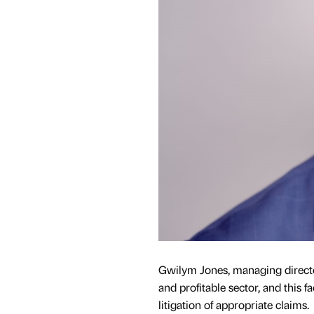
Gwilym Jones, managing director
and profitable sector, and this f
litigation of appropriate claims.