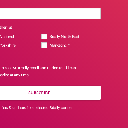
her list
 National
Bdaily North East
 Yorkshire
Marketing *
 to receive a daily email and understand I can
ribe at any time.
SUBSCRIBE
offers & updates from selected Bdaily partners