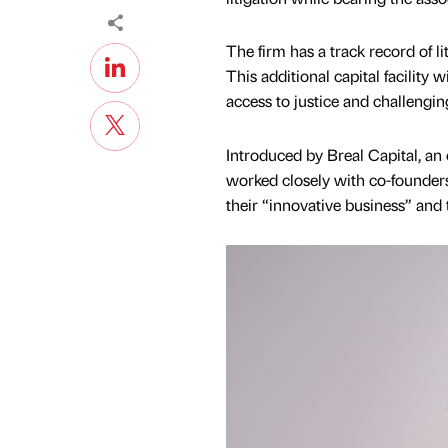
The firm has a track record of l
This additional capital facility
access to justice and challengin
Introduced by Breal Capital, an
worked closely with co-founder
their “innovative business” and t