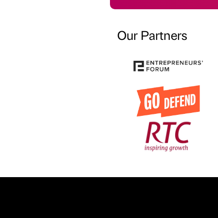
Our Partners