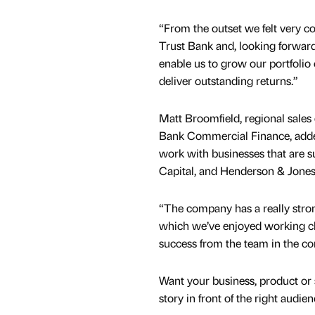
“From the outset we felt very c
Trust Bank and, looking forwards
enable us to grow our portfolio
deliver outstanding returns.”
Matt Broomfield, regional sales 
Bank Commercial Finance, added
work with businesses that are s
Capital, and Henderson & Jones 
“The company has a really st
which we’ve enjoyed working clos
success from the team in the c
Want your business, product or 
story in front of the right audie