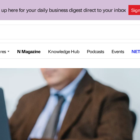
 up here for your daily business digest direct to your inbox
Sig
res
N Magazine
Knowledge Hub
Podcasts
Events
NET