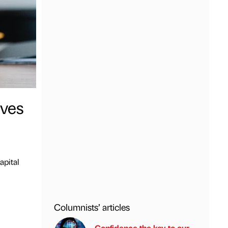
ives
apital
Columnists’ articles
Confidence the key to our