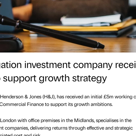
tigation investment company rece
 support growth strategy
Henderson & Jones (H&J), has received an initial £5m working c
 Commercial Finance to support its growth ambitions.
London with office premises in the Midlands, specialises in the
t companies, delivering returns through effective and strategic
ciated cost and risk.