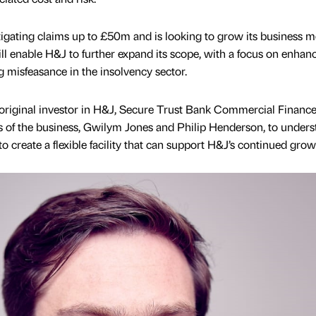
itigating claims up to £50m and is looking to grow its business m
 will enable H&J to further expand its scope, with a focus on enhan
g misfeasance in the insolvency sector.
 original investor in H&J, Secure Trust Bank Commercial Financ
s of the business, Gwilym Jones and Philip Henderson, to unders
o create a flexible facility that can support H&J’s continued grow