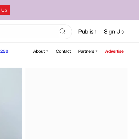
n Up
Publish
Sign Up
250
About
Contact
Partners
Advertise