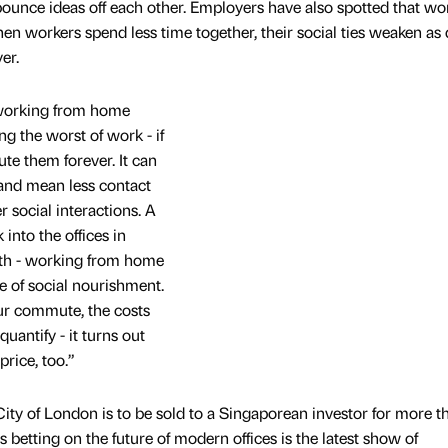
ounce ideas off each other. Employers have also spotted that wo
n workers spend less time together, their social ties weaken as
er.
 working from home
g the worst of work - if
te them forever. It can
and mean less contact
 social interactions. A
into the offices in
lth - working from home
e of social nourishment.
our commute, the costs
quantify - it turns out
rice, too.”
City of London is to be sold to a Singaporean investor for more t
betting on the future of modern offices is the latest show of