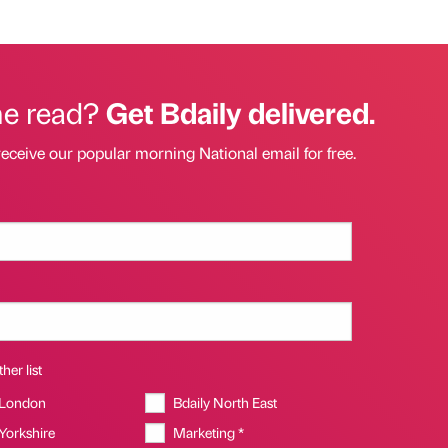
he read?
Get Bdaily delivered.
receive our popular morning National email for free.
her list
 London
Bdaily North East
 Yorkshire
Marketing *