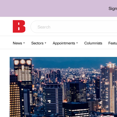
Sign
News
Sectors
Appointments
Columnists
Featu