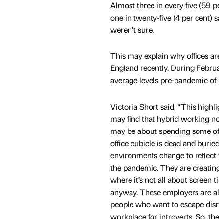
Almost three in every five (59 p
one in twenty-five (4 per cent) s
weren’t sure.
This may explain why offices are
England recently. During Februa
average levels pre-pandemic of
Victoria Short said, “This highli
may find that hybrid working no
may be about spending some of the
office cubicle is dead and buri
environments change to reflect 
the pandemic. They are creating
where it’s not all about screen 
anyway. These employers are als
people who want to escape disrup
workplace for introverts. So, the 