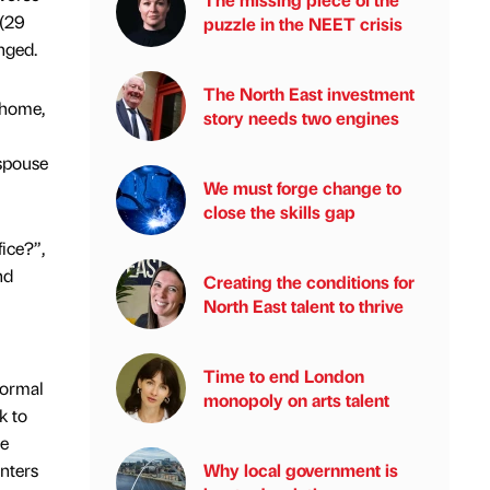
 (29
puzzle in the NEET crisis
nged.
The North East investment
 home,
story needs two engines
spouse
We must forge change to
close the skills gap
fice?”,
nd
Creating the conditions for
North East talent to thrive
Time to end London
Normal
monopoly on arts talent
k to
he
unters
Why local government is