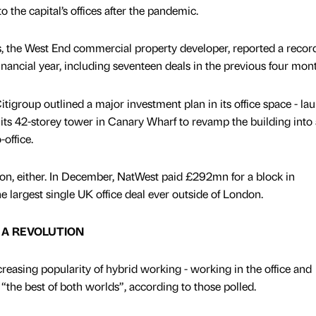
to the capital’s offices after the pandemic.
s, the West End commercial property developer, reported a recor
 financial year, including seventeen deals in the previous four mon
tigroup outlined a major investment plan in its office space - la
its 42-storey tower in Canary Wharf to revamp the building into
office.
don, either. In December, NatWest paid £292mn for a block in
 largest single UK office deal ever outside of London.
R A REVOLUTION
creasing popularity of hybrid working - working in the office and
“the best of both worlds”, according to those polled.