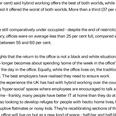
er cent) said hybrid working offers the best of both worlds, while
aid it offered the worst of both worlds. More than a third (37 per 
 still comparatively under occupied - despite the end of restricti
ry, offices were on average less than 25 per cent full, compared 
 between 55 and 60 per cent.
ghts that the return to the office is not a black and white situatio
 longer becomes about spending ‘some of the week in the office’ -
 day in the office. Equally, while the office lives on, the traditi
ed. The best employers have realised they need to ensure work
the experience the UK has had with hybrid working over the cou
 ‘hyper-social’ spaces where employees are encouraged to talk 
time - frankly, many people have better IT at home than they do a
o looking to develop refuges for people with hectic home lives, 
tive flatmates or noisy kids. They’re recalibrating sections of t
office will live on but as a new kind of space - half-bar and half-lib