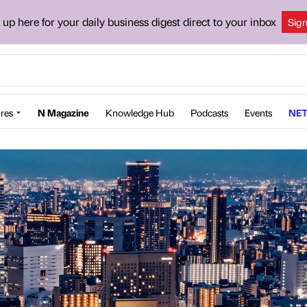
 up here for your daily business digest direct to your inbox
Sig
res
N Magazine
Knowledge Hub
Podcasts
Events
NET