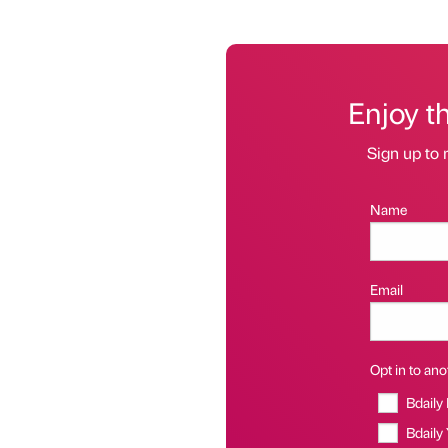
Enjoy t
Sign up to 
Name
Email
Opt in to anot
Bdaily
Bdaily