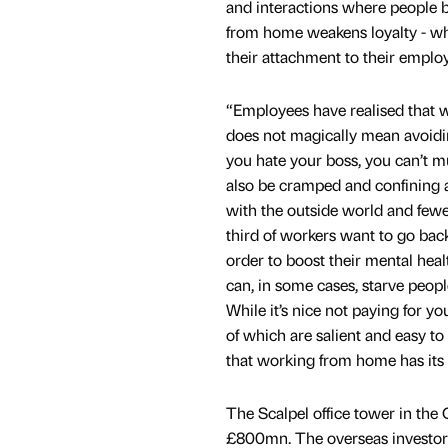
and interactions where people b
from home weakens loyalty - whe
their attachment to their employ
“Employees have realised that
does not magically mean avoidin
you hate your boss, you can’t mu
also be cramped and confining 
with the outside world and fewer
third of workers want to go back 
order to boost their mental hea
can, in some cases, starve peopl
While it’s nice not paying for y
of which are salient and easy to 
that working from home has its p
The Scalpel office tower in the 
£800mn. The overseas investors 