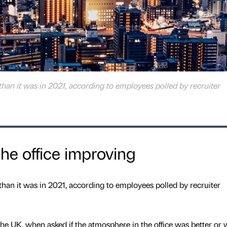
than it was in 2021, according to employees polled by recruiter
he office improving
than it was in 2021, according to employees polled by recruiter
the UK, when asked if the atmosphere in the office was better or