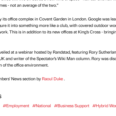
mes - not an average of the two.”
uy its office complex in Covent Garden in London. Google was lea
igure it into something more like a club, with covered outdoor wo
k. This is in addition to its new offices at King’s Cross - bringin
nveiled at a webinar hosted by Randstad, featuring Rory Sutherlan
UK and writer of the Spectator’s Wiki Man column. Rory was dis
n of the office environment.
mbers' News section by
Raoul Duke
.
s
#Employment
#National
#Business Support
#Hybrid Wor