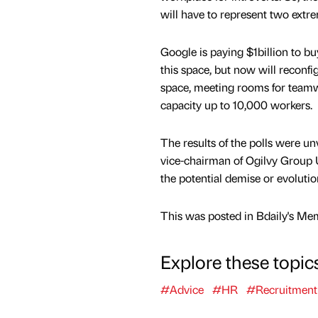
will have to represent two extre
Google is paying $1billion to b
this space, but now will reconf
space, meeting rooms for teamwor
capacity up to 10,000 workers.
The results of the polls were u
vice-chairman of Ogilvy Group 
the potential demise or evolutio
This was posted in Bdaily's Me
Explore these topic
#Advice
#HR
#Recruitment