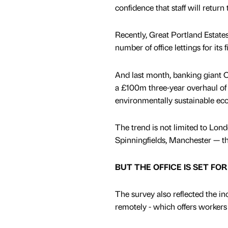
confidence that staff will return 
Recently, Great Portland Estate
number of office lettings for its
And last month, banking giant Ci
a £100m three-year overhaul of 
environmentally sustainable eco-
The trend is not limited to Lon
Spinningfields, Manchester — the
BUT THE OFFICE IS SET FO
The survey also reflected the in
remotely - which offers workers 