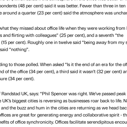
spondents (48 per cent) said it was better. Fewer than three in ten
le around a quarter (23 per cent) said the atmosphere was uncha
at they missed about office life when they were working from
s and flirting with colleagues” (25 per cent), and a seventh “the
15 per cent). Roughly one in twelve said “being away from my 
 said “nothing”.
ding to those polled. When asked “Is it the end of an era for the of
d of the office (34 per cent), a third said it wasn’t (32 per cent) a
ure (34 per cent).
of Randstad UK, says: “Phil Spencer was right. We’ve passed peak
e UK’s biggest cities is reversing as businesses roar back to life. 
g and the buzz and hum in the cities are returning as we head bac
fices are great for generating energy and collaborative spirit - t
fits of office synchronicity. Offices facilitate serendipitous enco