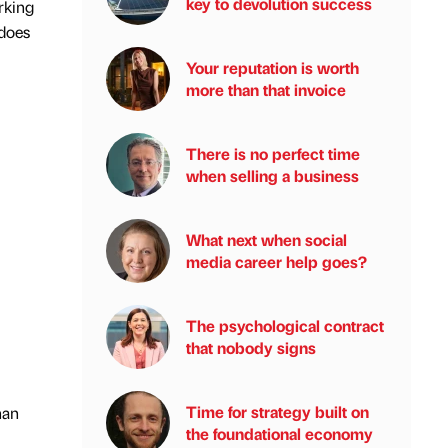
key to devolution success
rking
 does
Your reputation is worth
more than that invoice
There is no perfect time
when selling a business
What next when social
media career help goes?
The psychological contract
that nobody signs
Time for strategy built on
han
the foundational economy