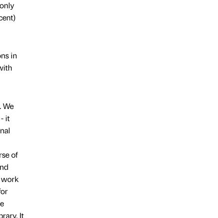
 only
cent)
ons in
with
n. We
 it
onal
rse of
and
t work
for
he
rary. It