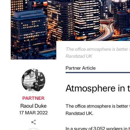
The office atmosphere is better 
Randstad UK
Partner Article
Atmosphere in t
PARTNER
Raoul Duke
The office atmosphere is better 
Published by
on
17 MAR 2022
Randstad UK.
In a survey of 3,052 workers in 