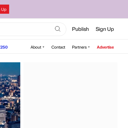
n Up
Publish
Sign Up
250
About
Contact
Partners
Advertise