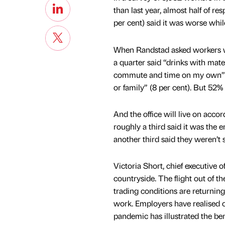
than last year, almost half of re
per cent) said it was worse whi
When Randstad asked workers wh
a quarter said “drinks with mate
commute and time on my own” (
or family” (8 per cent). But 52%
And the office will live on accor
roughly a third said it was the en
another third said they weren’t s
Victoria Short, chief executive 
countryside. The flight out of th
trading conditions are returnin
work. Employers have realised of
pandemic has illustrated the bene