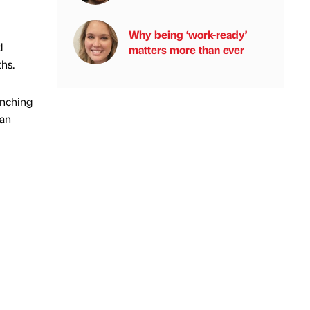
Why being ‘work-ready’
d
matters more than ever
ths.
unching
 an