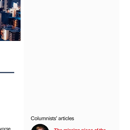
Columnists’ articles
 worse
The missing piece of the