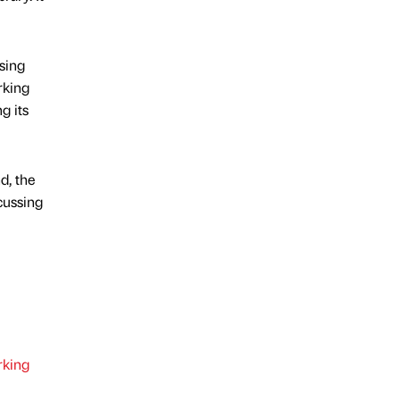
sing
rking
g its
d, the
cussing
king