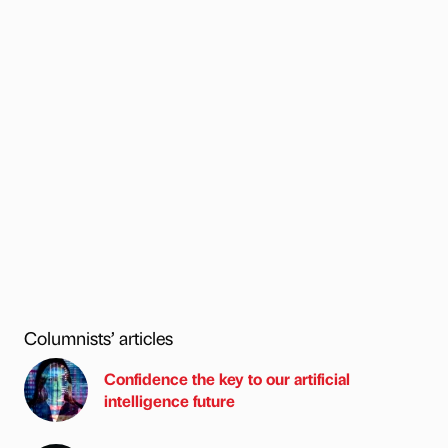
Columnists’ articles
Confidence the key to our artificial
intelligence future