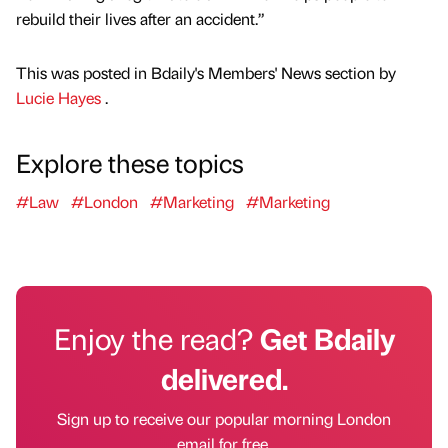
rebuild their lives after an accident.”
This was posted in Bdaily's Members' News section by
Lucie Hayes
.
Explore these topics
#Law
#London
#Marketing
#Marketing
Enjoy the read?
Get Bdaily
delivered.
Sign up to receive our popular morning London
email for free.