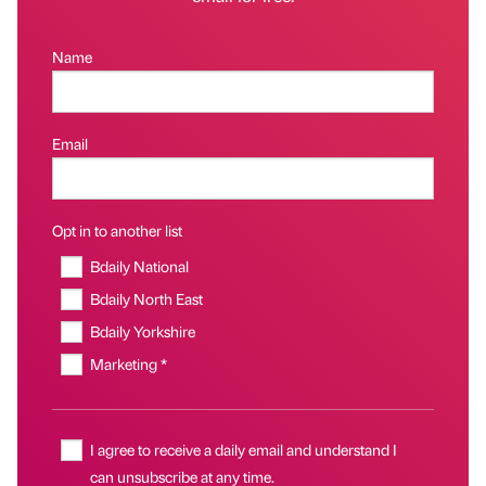
Name
Email
Opt in to another list
Bdaily National
Bdaily North East
Bdaily Yorkshire
Marketing *
I agree to receive a daily email and understand I
can unsubscribe at any time.