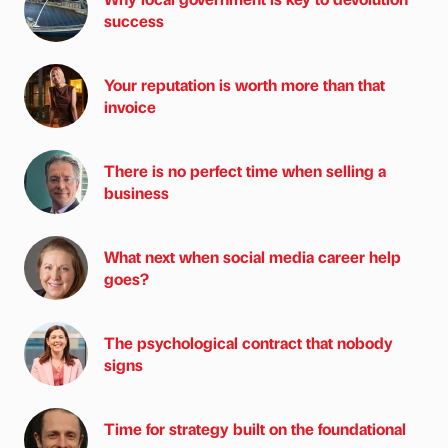
success
Your reputation is worth more than that
invoice
There is no perfect time when selling a
business
What next when social media career help
goes?
The psychological contract that nobody
signs
Time for strategy built on the foundational