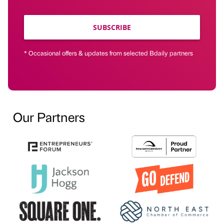
SUBSCRIBE
* Occasional offers & updates from selected Bdaily partners
Our Partners