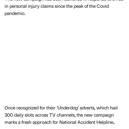
in personal injury claims since the peak of the Covid
pandemic.
Once recognized for their ‘Underdog’ adverts, which had
300 daily slots across TV channels, the new campaign
marks a fresh approach for National Accident Helpline,.