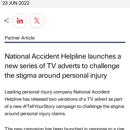
23 JUN 2022
Partner Article
National Accident Helpline launches a
new series of TV adverts to challenge
the stigma around personal injury
Leading personal injury company National Accident
Helpline has released two variations of a TV advert as part
of a new #TellYourStory campaign to challenge the stigma
around personal injury claims.
The new campaign has been launched in response to a rise