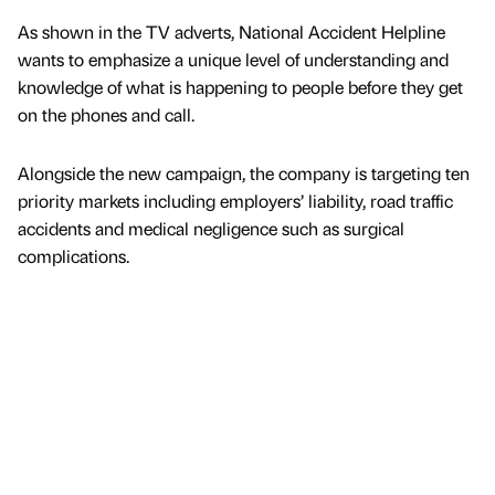
As shown in the TV adverts, National Accident Helpline
wants to emphasize a unique level of understanding and
knowledge of what is happening to people before they get
on the phones and call.
Alongside the new campaign, the company is targeting ten
priority markets including employers’ liability, road traffic
accidents and medical negligence such as surgical
complications.