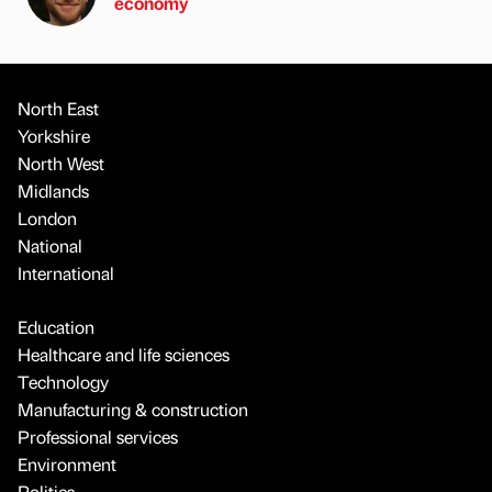
economy
North East
Yorkshire
North West
Midlands
London
National
International
Education
Healthcare and life sciences
Technology
Manufacturing & construction
Professional services
Environment
Politics