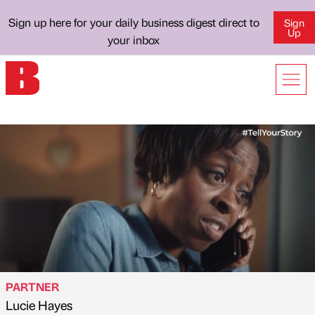
Sign up here for your daily business digest direct to
Sign
Up
your inbox
PARTNER
Lucie Hayes
Published by
on