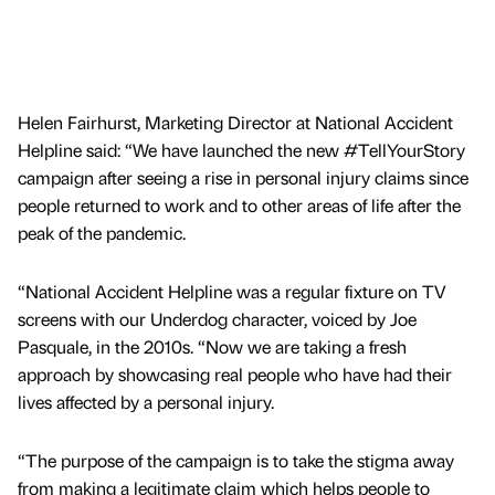
Helen Fairhurst, Marketing Director at National Accident
Helpline said: “We have launched the new #TellYourStory
campaign after seeing a rise in personal injury claims since
people returned to work and to other areas of life after the
peak of the pandemic.
“National Accident Helpline was a regular fixture on TV
screens with our Underdog character, voiced by Joe
Pasquale, in the 2010s. “Now we are taking a fresh
approach by showcasing real people who have had their
lives affected by a personal injury.
“The purpose of the campaign is to take the stigma away
from making a legitimate claim which helps people to