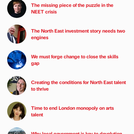
The missing piece of the puzzle in the
NEET crisis
The North East investment story needs two
engines
We must forge change to close the skills
gap
Creating the conditions for North East talent
to thrive
Time to end London monopoly on arts
talent
Why local government is key to devolution