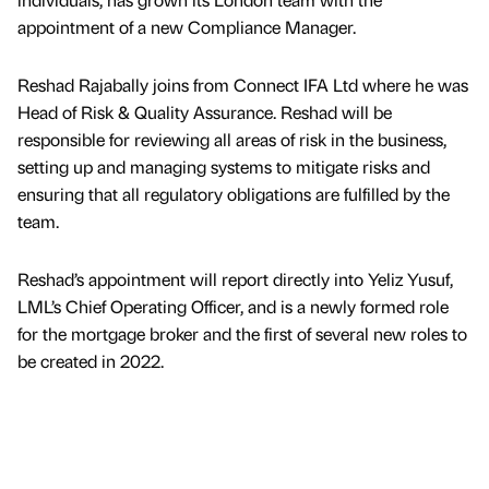
appointment of a new Compliance Manager.
Reshad Rajabally joins from Connect IFA Ltd where he was
Head of Risk & Quality Assurance. Reshad will be
responsible for reviewing all areas of risk in the business,
setting up and managing systems to mitigate risks and
ensuring that all regulatory obligations are fulfilled by the
team.
Reshad’s appointment will report directly into Yeliz Yusuf,
LML’s Chief Operating Officer, and is a newly formed role
for the mortgage broker and the first of several new roles to
be created in 2022.