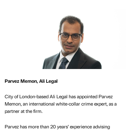
Parvez Memon, Ali Legal
City of London-based Ali Legal has appointed Parvez
Memon, an international white-collar crime expert, as a
partner at the firm.
Parvez has more than 20 years’ experience advising