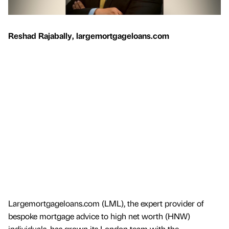
Reshad Rajabally, largemortgageloans.com
Largemortgageloans.com (LML), the expert provider of
bespoke mortgage advice to high net worth (HNW)
individuals, has grown its London team with the