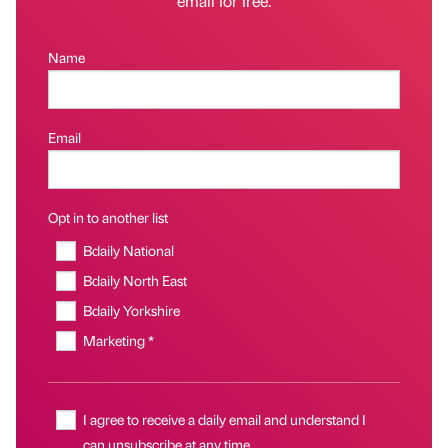
email for free.
Name
Email
Opt in to another list
Bdaily National
Bdaily North East
Bdaily Yorkshire
Marketing *
I agree to receive a daily email and understand I
can unsubscribe at any time.