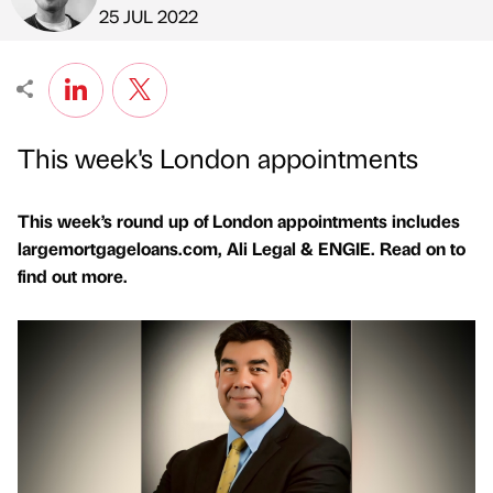
Published by
on
25 JUL 2022
This week's London appointments
This week’s round up of London appointments includes
largemortgageloans.com, Ali Legal & ENGIE. Read on to
find out more.