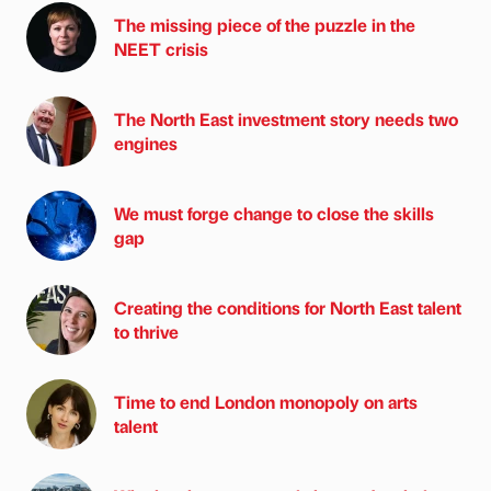
The missing piece of the puzzle in the
NEET crisis
The North East investment story needs two
engines
We must forge change to close the skills
gap
Creating the conditions for North East talent
to thrive
Time to end London monopoly on arts
talent