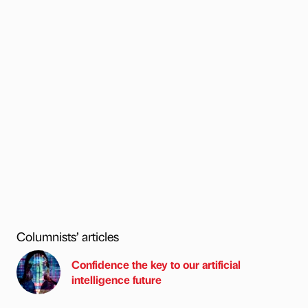
Columnists’ articles
Confidence the key to our artificial
intelligence future