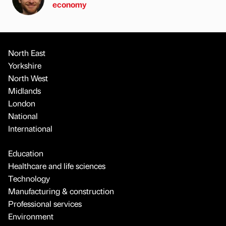
economy
North East
Yorkshire
North West
Midlands
London
National
International
Education
Healthcare and life sciences
Technology
Manufacturing & construction
Professional services
Environment