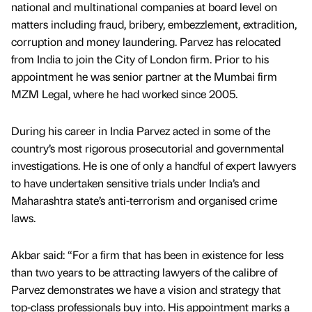
national and multinational companies at board level on
matters including fraud, bribery, embezzlement, extradition,
corruption and money laundering. Parvez has relocated
from India to join the City of London firm. Prior to his
appointment he was senior partner at the Mumbai firm
MZM Legal, where he had worked since 2005.
During his career in India Parvez acted in some of the
country’s most rigorous prosecutorial and governmental
investigations. He is one of only a handful of expert lawyers
to have undertaken sensitive trials under India’s and
Maharashtra state’s anti-terrorism and organised crime
laws.
Akbar said: “For a firm that has been in existence for less
than two years to be attracting lawyers of the calibre of
Parvez demonstrates we have a vision and strategy that
top-class professionals buy into. His appointment marks a