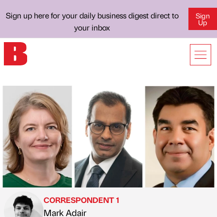
Sign up here for your daily business digest direct to
Sign
Up
your inbox
CORRESPONDENT 1
Mark Adair