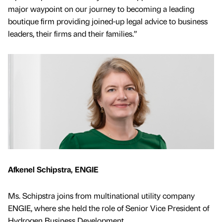
major waypoint on our journey to becoming a leading
boutique firm providing joined-up legal advice to business
leaders, their firms and their families.”
Afkenel Schipstra, ENGIE
Ms. Schipstra joins from multinational utility company
ENGIE, where she held the role of Senior Vice President of
Hydrogen Business Development.