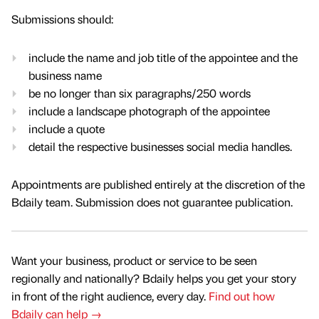
Submissions should:
include the name and job title of the appointee and the
business name
be no longer than six paragraphs/250 words
include a landscape photograph of the appointee
include a quote
detail the respective businesses social media handles.
Appointments are published entirely at the discretion of the
Bdaily team. Submission does not guarantee publication.
Want your business, product or service to be seen
regionally and nationally? Bdaily helps you get your story
in front of the right audience, every day.
Find out how
Bdaily can help →