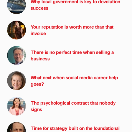
Why local government is key to devolution
success
Your reputation is worth more than that
invoice
There is no perfect time when selling a
business
What next when social media career help
goes?
The psychological contract that nobody
signs
Time for strategy built on the foundational