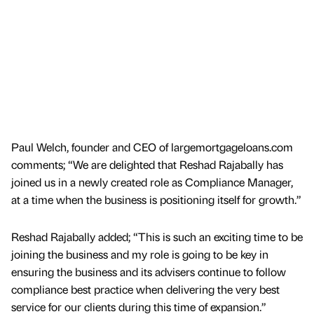
Paul Welch, founder and CEO of largemortgageloans.com
comments; “We are delighted that Reshad Rajabally has
joined us in a newly created role as Compliance Manager,
at a time when the business is positioning itself for growth.”
Reshad Rajabally added; “This is such an exciting time to be
joining the business and my role is going to be key in
ensuring the business and its advisers continue to follow
compliance best practice when delivering the very best
service for our clients during this time of expansion.”