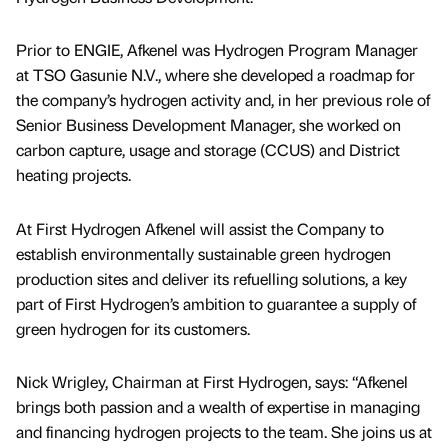
Prior to ENGIE, Afkenel was Hydrogen Program Manager
at TSO Gasunie N.V., where she developed a roadmap for
the company’s hydrogen activity and, in her previous role of
Senior Business Development Manager, she worked on
carbon capture, usage and storage (CCUS) and District
heating projects.
At First Hydrogen Afkenel will assist the Company to
establish environmentally sustainable green hydrogen
production sites and deliver its refuelling solutions, a key
part of First Hydrogen’s ambition to guarantee a supply of
green hydrogen for its customers.
Nick Wrigley, Chairman at First Hydrogen, says: “Afkenel
brings both passion and a wealth of expertise in managing
and financing hydrogen projects to the team. She joins us at