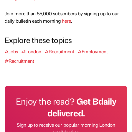
Join more than 55,000 subscribers by signing up to our
daily bulletin each morning
here
.
Explore these topics
#Jobs
#London
#Recruitment
#Employment
#Recruitment
Enjoy the read?
Get Bdaily
delivered.
Sign up to receive our popular morning London