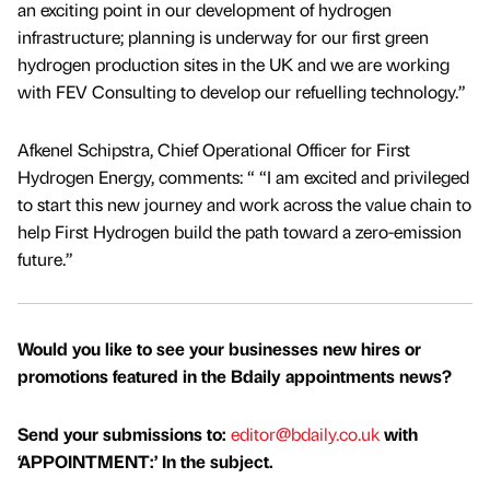
an exciting point in our development of hydrogen
infrastructure; planning is underway for our first green
hydrogen production sites in the UK and we are working
with FEV Consulting to develop our refuelling technology.”
Afkenel Schipstra, Chief Operational Officer for First
Hydrogen Energy, comments: “ “I am excited and privileged
to start this new journey and work across the value chain to
help First Hydrogen build the path toward a zero-emission
future.”
Would you like to see your businesses new hires or
promotions featured in the Bdaily appointments news?
Send your submissions to:
editor@bdaily.co.uk
with
‘APPOINTMENT:’ In the subject.