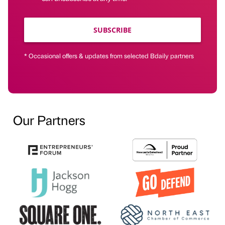
SUBSCRIBE
* Occasional offers & updates from selected Bdaily partners
Our Partners