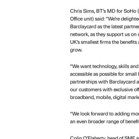
Chris Sims, BT’s MD for SoHo 
Office unit) said: “We’re deligh
Barclaycard as the latest partne
network, as they support us on 
UK’s smallest firms the benefits
grow.
“We want technology, skills and 
accessible as possible for small
partnerships with Barclaycard 
our customers with exclusive off
broadband, mobile, digital mark
“We look forward to adding mor
an even broader range of benefi
Colin O’Flaherty, head of SME a