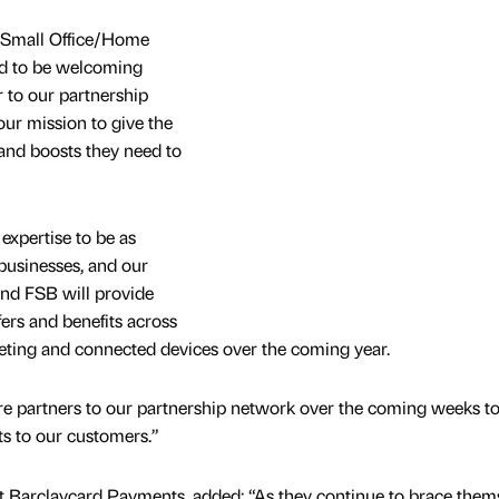
(Small Office/Home
ted to be welcoming
r to our partnership
our mission to give the
 and boosts they need to
expertise to be as
 businesses, and our
and FSB will provide
ers and benefits across
eting and connected devices over the coming year.
e partners to our partnership network over the coming weeks to 
ts to our customers.”
t Barclaycard Payments, added: “As they continue to brace them