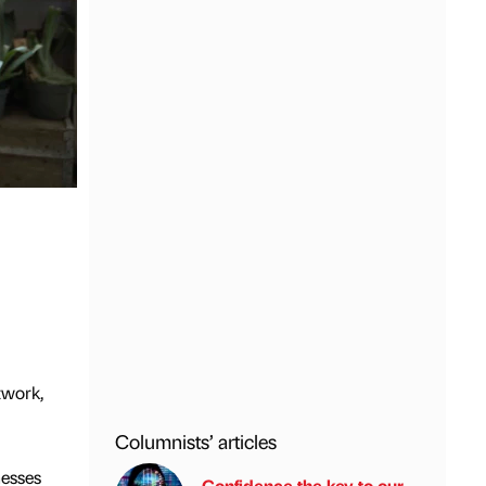
twork,
Columnists’ articles
nesses
Confidence the key to our