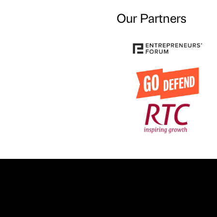
Our Partners