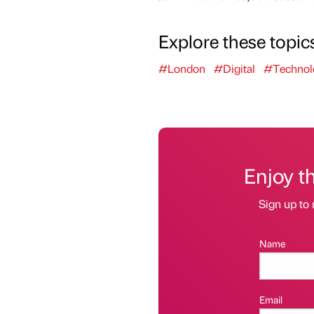
Explore these topic
#London
#Digital
#Technol
Enjoy t
Sign up to 
Name
Email