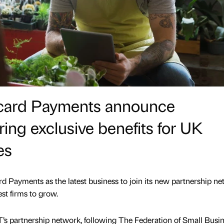
ycard Payments announce
ring exclusive benefits for UK
es
Payments as the latest business to join its new partnership ne
st firms to grow.
’s partnership network, following The Federation of Small Busi