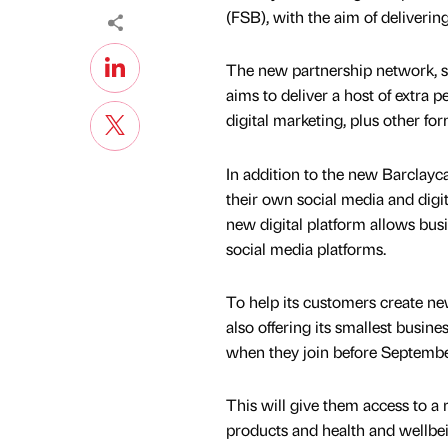
(FSB), with the aim of delivering
The new partnership network, sp
aims to deliver a host of extra
digital marketing, plus other fo
In addition to the new Barclay
their own social media and digi
new digital platform allows bus
social media platforms.
To help its customers create ne
also offering its smallest busi
when they join before Septembe
This will give them access to a 
products and health and wellbe