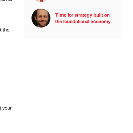
Time for strategy built on
the foundational economy
t the
t your