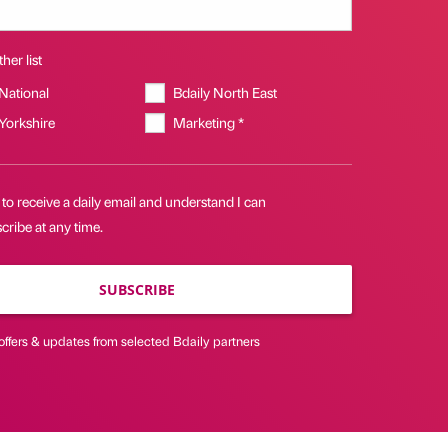
her list
 National
Bdaily North East
 Yorkshire
Marketing *
 to receive a daily email and understand I can
ribe at any time.
SUBSCRIBE
offers & updates from selected Bdaily partners