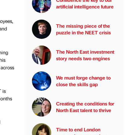
artificial intelligence future
loyees,
The missing piece of the
 and
puzzle in the NEET crisis
The North East investment
ning
story needs two engines
his
 across
We must forge change to
close the skills gap
 is
months
Creating the conditions for
North East talent to thrive
l
Time to end London