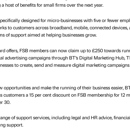
 a host of benefits for small firms over the next year.
ecifically designed for micro-businesses with five or fewer emp
 perks to customers across broadband, mobile, connected devices,
rms of support aimed at helping businesses grow.
card offers, FSB members can now claim up to £250 towards run
tal advertising campaigns through BT’s Digital Marketing Hub, T
inesses to create, send and measure digital marketing campaigns
w opportunities and make the running of their business easier, BT
ness customers a 15 per cent discount on FSB membership for 12 
r 30.
range of support services, including legal and HR advice, financia
ing support.