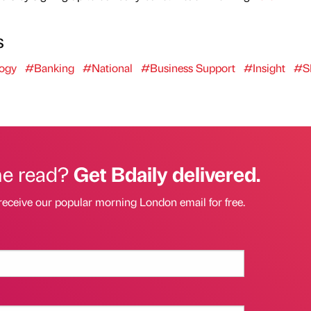
s
ogy
#Banking
#National
#Business Support
#Insight
#S
he read?
Get Bdaily delivered.
receive our popular morning London email for free.