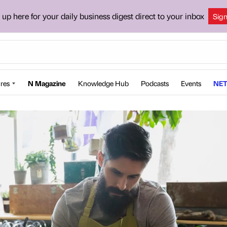
 up here for your daily business digest direct to your inbox
Sig
res
N Magazine
Knowledge Hub
Podcasts
Events
NET