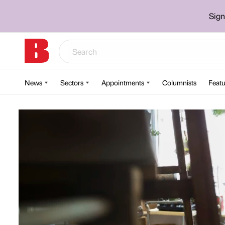
Sign
News
Sectors
Appointments
Columnists
Featu