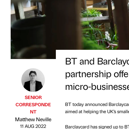
BT and Barcla
partnership offe
micro-business
SENIOR
BT today announced Barclaycard 
CORRESPONDE
aimed at helping the UK’s smalle
NT
Published by
on
Matthew Neville
11 AUG 2022
Barclaycard has signed up to BT