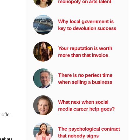
monopoly on arts talent
Why local government is
key to devolution success
Your reputation is worth
more than that invoice
There is no perfect time
when selling a business
What next when social
media career help goes?
offer
The psychological contract
that nobody signs
selves