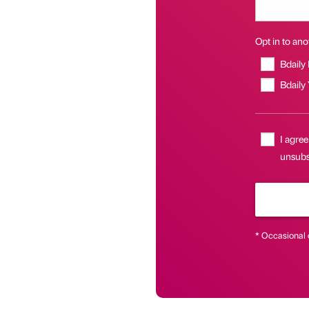
Opt in to anot
Bdaily
Bdaily
I agree
unsubsc
* Occasional 