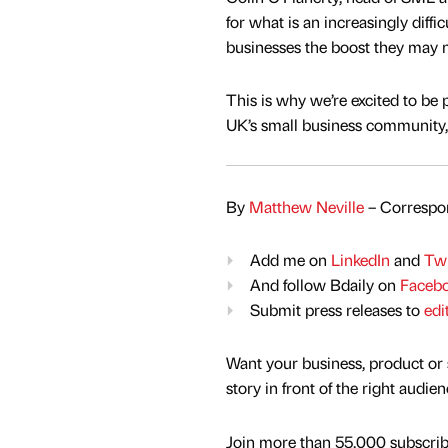
for what is an increasingly diffi
businesses the boost they may 
This is why we’re excited to be
UK’s small business community, 
By
Matthew Neville
– Correspon
Add me on
LinkedIn
and
Twi
And follow Bdaily on
Faceb
Submit press releases to
edi
Want your business, product or 
story in front of the right audie
Join more than 55,000 subscribe