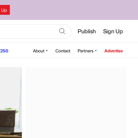
n Up
Publish
Sign Up
250
About
Contact
Partners
Advertise