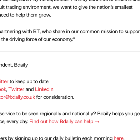
cult trading environment, we want to give the nation’s smallest
need to help them grow.
 partnering with BT, who share in our common mission to suppor
the driving force of our economy.“
dent, Bdaily
tter
to keep up to date
ook
,
Twitter
and
LinkedIn
tor@bdaily.co.uk
for consideration.
service to be seen regionally and nationally? Bdaily helps you ge
nce, every day.
Find out how Bdaily can help →
rs by signing up to our daily bulletin each morning
here
.