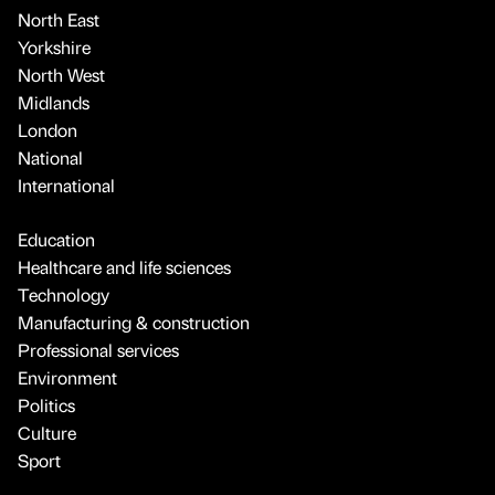
North East
Yorkshire
North West
Midlands
London
National
International
Education
Healthcare and life sciences
Technology
Manufacturing & construction
Professional services
Environment
Politics
Culture
Sport