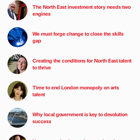
The North East investment story needs two
engines
We must forge change to close the skills
gap
Creating the conditions for North East talent
to thrive
Time to end London monopoly on arts
talent
Why local government is key to devolution
success