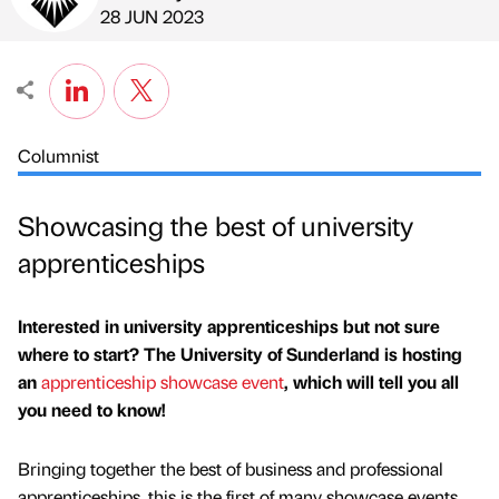
Published by
on
28 JUN 2023
Columnist
Showcasing the best of university
apprenticeships
Interested in university apprenticeships but not sure
where to start? The University of Sunderland is hosting
an
apprenticeship showcase event
, which will tell you all
you need to know!
Bringing together the best of business and professional
apprenticeships, this is the first of many showcase events