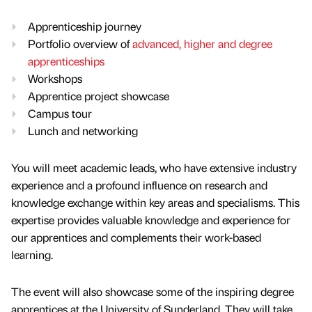
Apprenticeship journey
Portfolio overview of
advanced, higher and degree
apprenticeships
Workshops
Apprentice project showcase
Campus tour
Lunch and networking
You will meet academic leads, who have extensive industry
experience and a profound influence on research and
knowledge exchange within key areas and specialisms. This
expertise provides valuable knowledge and experience for
our apprentices and complements their work-based
learning.
The event will also showcase some of the inspiring degree
apprentices at the University of Sunderland. They will take