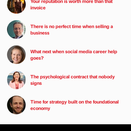
Your reputation is worth more than that
invoice
There is no perfect time when selling a
business
What next when social media career help
goes?
The psychological contract that nobody
signs
Time for strategy built on the foundational
economy