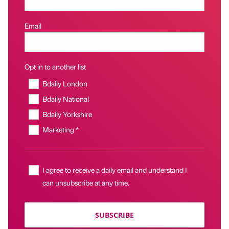
Email
Opt in to another list
Bdaily London
Bdaily National
Bdaily Yorkshire
Marketing *
I agree to receive a daily email and understand I
can unsubscribe at any time.
SUBSCRIBE