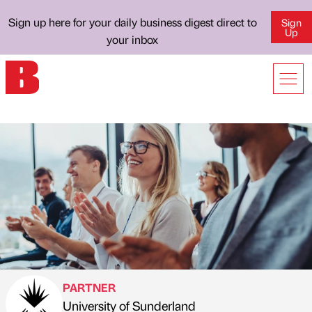
Sign up here for your daily business digest direct to
Sign
Up
your inbox
PARTNER
University of Sunderland