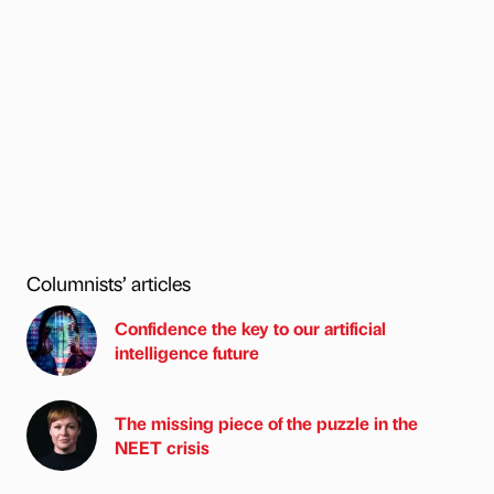
Columnists’ articles
Confidence the key to our artificial
intelligence future
The missing piece of the puzzle in the
NEET crisis