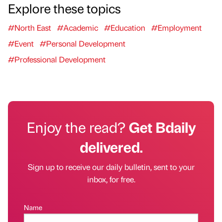
Explore these topics
#North East
#Academic
#Education
#Employment
#Event
#Personal Development
#Professional Development
Enjoy the read?
Get Bdaily
delivered.
Sign up to receive our daily bulletin, sent to your
inbox, for free.
Name