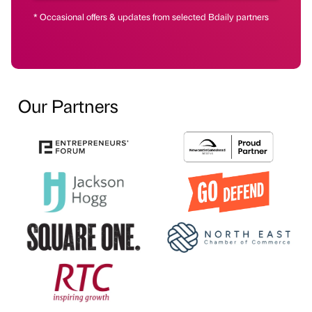
* Occasional offers & updates from selected Bdaily partners
Our Partners