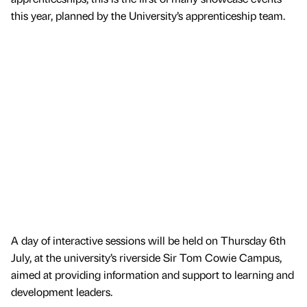
this year, planned by the University’s apprenticeship team.
A day of interactive sessions will be held on Thursday 6th
July, at the university’s riverside Sir Tom Cowie Campus,
aimed at providing information and support to learning and
development leaders.