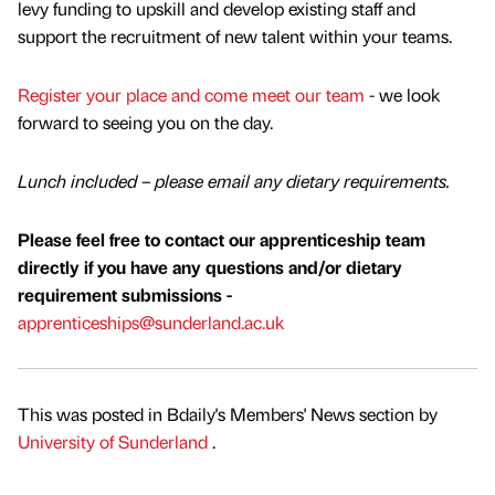
levy funding to upskill and develop existing staff and
support the recruitment of new talent within your teams.
Register your place and come meet our team
- we look
forward to seeing you on the day.
Lunch included – please email any dietary requirements.
Please feel free to contact our apprenticeship team
directly if you have any questions and/or dietary
requirement submissions -
apprenticeships@sunderland.ac.uk
This was posted in Bdaily's Members' News section by
University of Sunderland
.