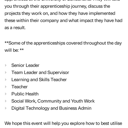
you through their apprenticeship journey, discuss the
projects they work on, and how they have implemented
these within their company and what impact they have had
as a result.
**Some of the apprenticeships covered throughout the day
will be: **
Senior Leader
Team Leader and Supervisor
Learning and Skills Teacher
Teacher
Public Health
Social Work, Community and Youth Work
Digital Technology and Business Admin
We hope this event will help you explore how to best utilise