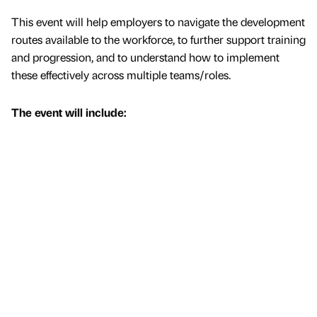
This event will help employers to navigate the development
routes available to the workforce, to further support training
and progression, and to understand how to implement
these effectively across multiple teams/roles.
The event will include: