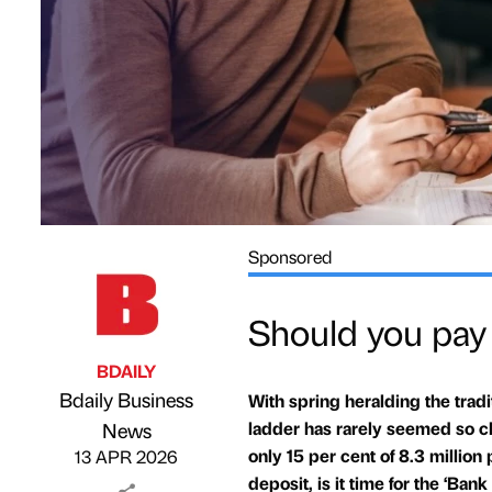
Sponsored
Should you pay f
BDAILY
Bdaily Business
With spring heralding the tradi
Published by
on
ladder has rarely seemed so ch
News
only 15 per cent of 8.3 million
13 APR 2026
deposit, is it time for the ‘Ba