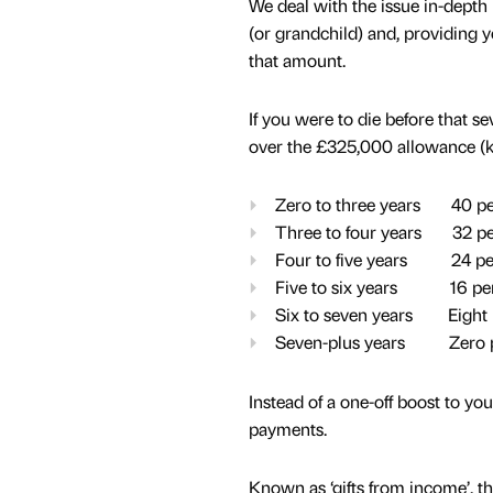
We deal with the issue in-depth
(or grandchild) and, providing y
that amount.
If you were to die before that s
over the £325,000 allowance (kno
Zero to three years 40 pe
Three to four years 32 pe
Four to five years 24 pe
Five to six years 16 per
Six to seven years Eight 
Seven-plus years Zero p
Instead of a one-off boost to y
payments.
Known as ‘gifts from income’, th