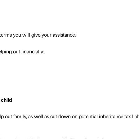
terms you will give your assistance.
ping out financially:
 child
 out family, as well as cut down on potential inheritance tax liabi