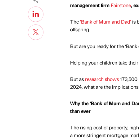
management firm
Fairstone
, e
The
‘Bank of Mum and Dad’
is 
offspring.
But are you ready for the ‘Ban
Helping your children take their 
But as
research shows
173,500 f
2024, what are the implications
Why the ‘Bank of Mum and Dad
than ever
The rising cost of property, hi
a more stringent mortgage mar