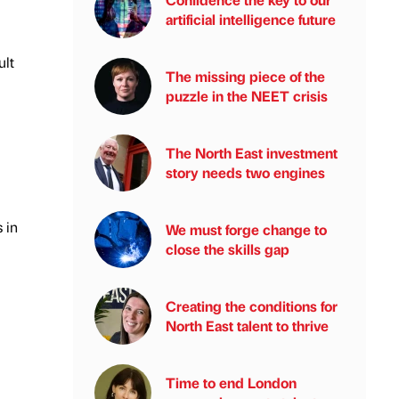
artificial intelligence future
ult
The missing piece of the
puzzle in the NEET crisis
The North East investment
story needs two engines
 in
We must forge change to
close the skills gap
Creating the conditions for
North East talent to thrive
Time to end London