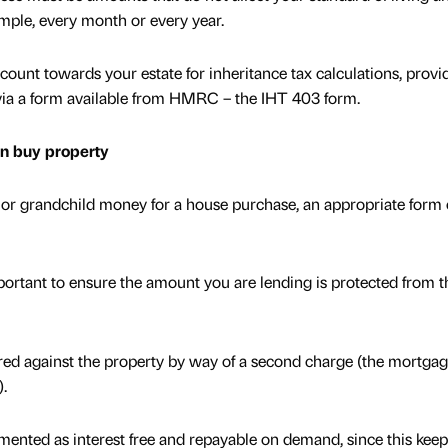
ample, every month or every year.
count towards your estate for inheritance tax calculations, provi
 via a form available from HMRC – the IHT 403 form.
en buy property
ld or grandchild money for a house purchase, an appropriate form 
portant to ensure the amount you are lending is protected from t
ed against the property by way of a second charge (the mortga
).
mented as interest free and repayable on demand, since this keep