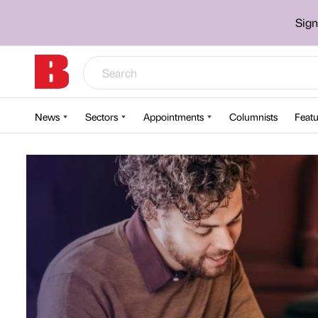
Sign
News
Sectors
Appointments
Columnists
Featu