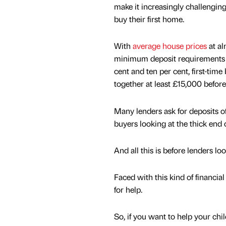
make it increasingly challengin
buy their first home.
With
average house prices
at a
minimum deposit requirements 
cent and ten per cent, first-tim
together at least £15,000 before
Many lenders ask for deposits of
buyers looking at the thick end 
And all this is before lenders loo
Faced with this kind of financia
for help.
So, if you want to help your chi