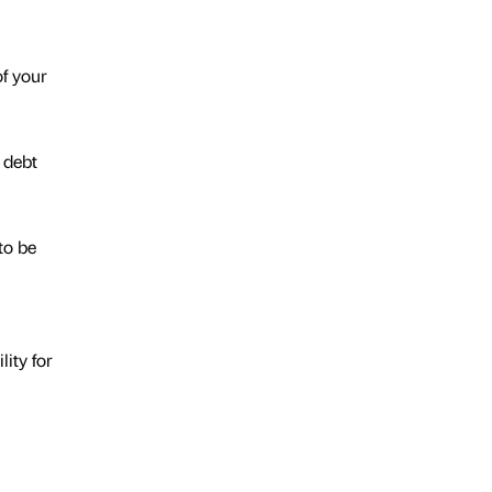
of your
 debt
to be
lity for