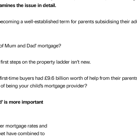
xamines the issue in detail.
becoming a well-established term for parents subsidising their ad
k of Mum and Dad’ mortgage?
first steps on the property ladder isn’t new.
irst-time buyers had £9.6 billion worth of help from their parents
 of being your child’s mortgage provider?
’ is more important
gher mortgage rates and
ket have combined to