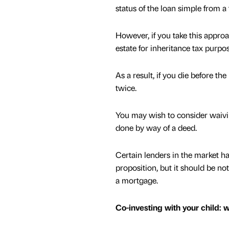
status of the loan simple from a 
However, if you take this appro
estate for inheritance tax purpo
As a result, if you die before t
twice.
You may wish to consider waivin
done by way of a deed.
Certain lenders in the market ha
proposition, but it should be not
a mortgage.
Co-investing with your child: 