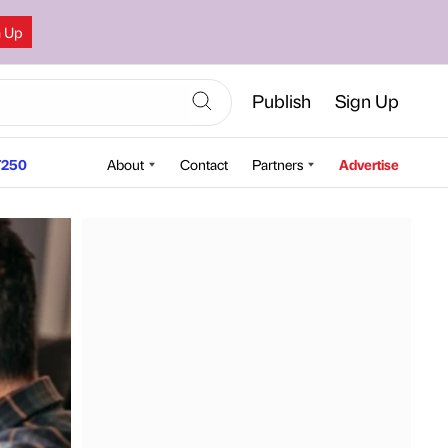
n Up
Publish
Sign Up
250
About
Contact
Partners
Advertise