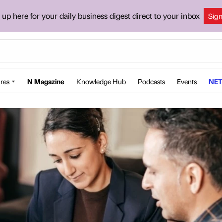
 up here for your daily business digest direct to your inbox
Sig
res
N Magazine
Knowledge Hub
Podcasts
Events
NET