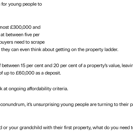
g for young people to
lmost £300,000 and
at between five per
e buyers need to scrape
 they can even think about getting on the property ladder.
 between 15 per cent and 20 per cent of a property’s value, leavi
of up to £60,000 as a deposit.
k at ongoing affordability criteria.
l conundrum, it’s unsurprising young people are turning to their 
ld or your grandchild with their first property, what do you need t