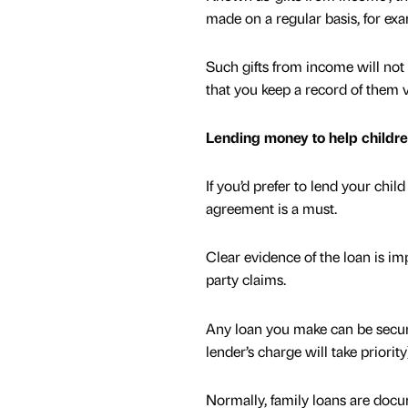
made on a regular basis, for ex
Such gifts from income will not 
that you keep a record of them
Lending money to help childr
If you’d prefer to lend your chi
agreement is a must.
Clear evidence of the loan is im
party claims.
Any loan you make can be secur
lender’s charge will take priority
Normally, family loans are docu