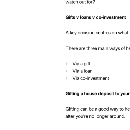
watch out for?
Gifts v loans v co-investment
A key decision centres on what 
There are three main ways of hel
Via a gift
Via a loan
Via co-investment
Gifting a house deposit to your
Gifting can be a good way to help
after you’re no longer around.