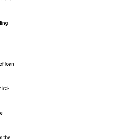
ding
of loan
hird-
ge
s the