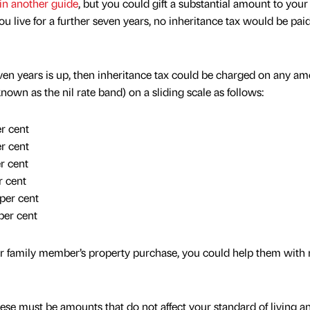
in another guide
, but you could gift a substantial amount to your
ou live for a further seven years, no inheritance tax would be pai
even years is up, then inheritance tax could be charged on any a
wn as the nil rate band) on a sliding scale as follows:
r cent
r cent
r cent
 cent
per cent
er cent
our family member’s property purchase, you could help them with 
ese must be amounts that do not affect your standard of living a