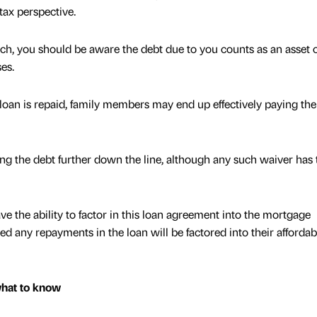
tax perspective.
ach, you should be aware the debt due to you counts as an asset 
ses.
he loan is repaid, family members may end up effectively paying the
g the debt further down the line, although any such waiver has 
ve the ability to factor in this loan agreement into the mortgage
ed any repayments in the loan will be factored into their affordabi
what to know