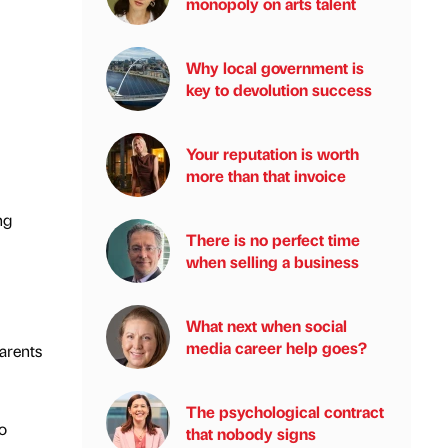
monopoly on arts talent
Why local government is
key to devolution success
Your reputation is worth
more than that invoice
ng
There is no perfect time
when selling a business
What next when social
media career help goes?
parents
The psychological contract
o
that nobody signs