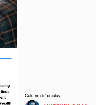
ousing
 finds
Columnists’ articles
cent
 wealth
Confidence the key to our