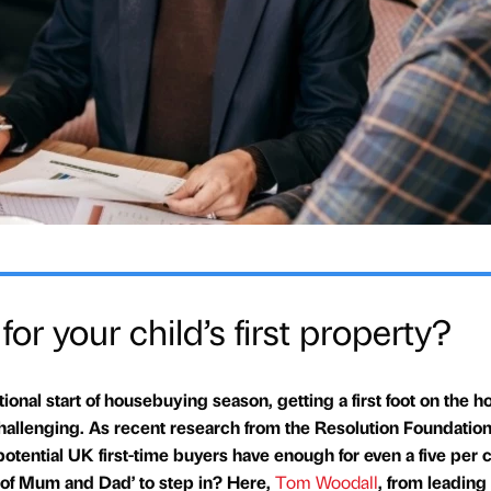
or your child’s first property?
tional start of housebuying season, getting a first foot on the h
allenging. As recent research from the Resolution Foundation
 potential UK first-time buyers have enough for even a five per 
nk of Mum and Dad’ to step in? Here,
Tom Woodall
, from leading