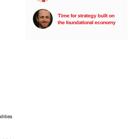
Time for strategy built on
the foundational economy
lities