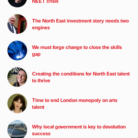
NEET crisis
The North East investment story needs two
engines
We must forge change to close the skills
gap
Creating the conditions for North East talent
to thrive
Time to end London monopoly on arts
talent
Why local government is key to devolution
success