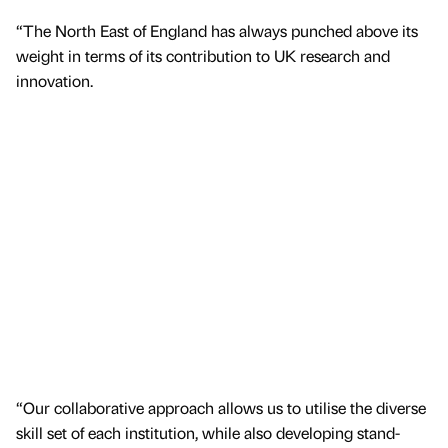
“The North East of England has always punched above its
weight in terms of its contribution to UK research and
innovation.
“Our collaborative approach allows us to utilise the diverse
skill set of each institution, while also developing stand-