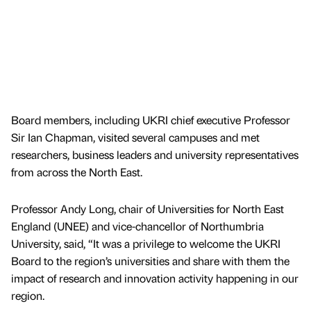
Board members, including UKRI chief executive Professor
Sir Ian Chapman, visited several campuses and met
researchers, business leaders and university representatives
from across the North East.
Professor Andy Long, chair of Universities for North East
England (UNEE) and vice-chancellor of Northumbria
University, said, “It was a privilege to welcome the UKRI
Board to the region’s universities and share with them the
impact of research and innovation activity happening in our
region.