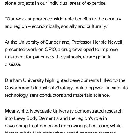
alone projects in our individual areas of expertise.
“Our work supports considerable benefits to the country
and region – economically, socially and culturally.”
At the University of Sunderland, Professor Herbie Newell
presented work on CF10, a drug developed to improve
treatment for patients with cystinosis, a rare genetic
disease.
Durham University highlighted developments linked to the
Government’s Industrial Strategy, including work in satellite
technology, semiconductors and materials science.
Meanwhile, Newcastle University demonstrated research
into Lewy Body Dementia and the region’s role in
developing treatments and improving patient care, while
Northumbria University showcased its space research