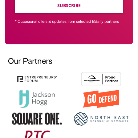
SUBSCRIBE
* Occasional offers & updates from selected Bdaily partners
Our Partners