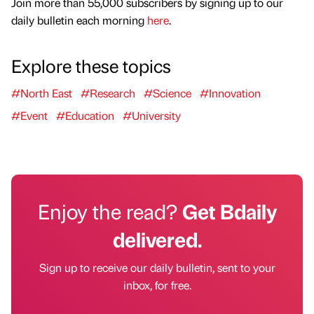
Join more than 55,000 subscribers by signing up to our
daily bulletin each morning
here
.
Explore these topics
#North East
#Research
#Science
#Innovation
#Event
#Education
#University
Enjoy the read?
Get Bdaily
delivered.
Sign up to receive our daily bulletin, sent to your
inbox, for free.