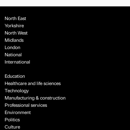
North East
Yorkshire
North West
Midlands
London
National
International
Education
Healthcare and life sciences
Technology
Manufacturing & construction
Professional services
Environment
Politics
Culture