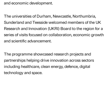
and economic development.
The universities of Durham, Newcastle, Northumbria,
Sunderland and Teesside welcomed members of the UK
Research and Innovation (UKRI) Board to the region for a
series of visits focused on collaboration, economic growth
and scientific advancement.
The programme showcased research projects and
partnerships helping drive innovation across sectors
including healthcare, clean energy, defence, digital
technology and space.