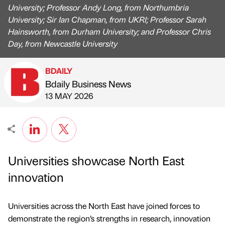
University; Professor Andy Long, from Northumbria
University; Sir Ian Chapman, from UKRI; Professor Sarah
Hainsworth, from Durham University; and Professor Chris
Day, from Newcastle University
BDAILY
Bdaily Business News
Published by
on
13 MAY 2026
Universities showcase North East
innovation
Universities across the North East have joined forces to
demonstrate the region’s strengths in research, innovation