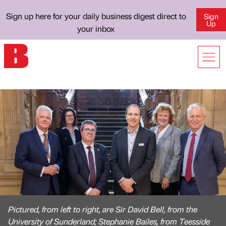
Sign up here for your daily business digest direct to
Sign
Up
your inbox
Pictured, from left to right, are Sir David Bell, from the
University of Sunderland; Stephanie Bailes, from Teesside