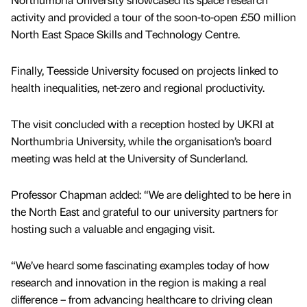
activity and provided a tour of the soon-to-open £50 million
North East Space Skills and Technology Centre.
Finally, Teesside University focused on projects linked to
health inequalities, net-zero and regional productivity.
The visit concluded with a reception hosted by UKRI at
Northumbria University, while the organisation’s board
meeting was held at the University of Sunderland.
Professor Chapman added: “We are delighted to be here in
the North East and grateful to our university partners for
hosting such a valuable and engaging visit.
“We’ve heard some fascinating examples today of how
research and innovation in the region is making a real
difference – from advancing healthcare to driving clean