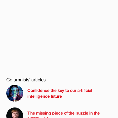
Columnists’ articles
Confidence the key to our artificial
intelligence future
The missing piece of the puzzle in the