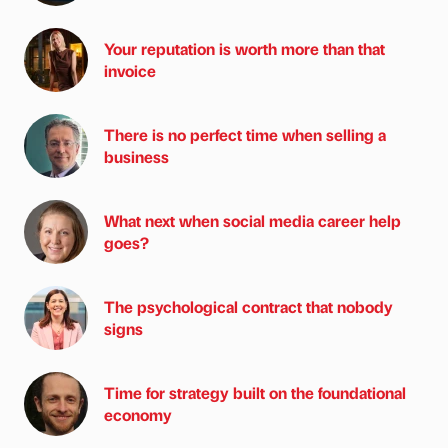
Your reputation is worth more than that
invoice
There is no perfect time when selling a
business
What next when social media career help
goes?
The psychological contract that nobody
signs
Time for strategy built on the foundational
economy