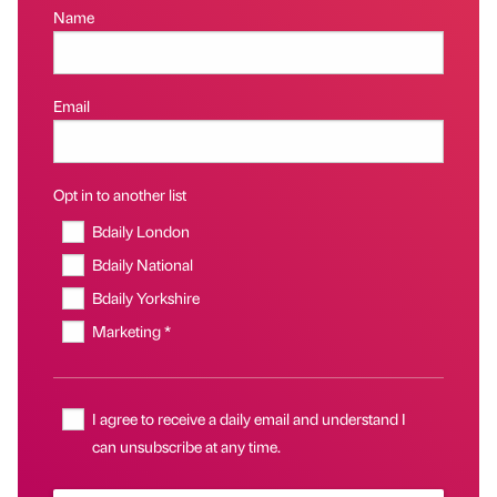
Name
Email
Opt in to another list
Bdaily London
Bdaily National
Bdaily Yorkshire
Marketing *
I agree to receive a daily email and understand I
can unsubscribe at any time.