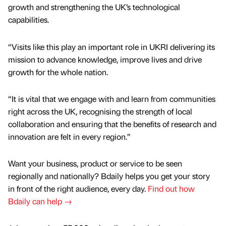
growth and strengthening the UK’s technological
capabilities.
“Visits like this play an important role in UKRI delivering its
mission to advance knowledge, improve lives and drive
growth for the whole nation.
“It is vital that we engage with and learn from communities
right across the UK, recognising the strength of local
collaboration and ensuring that the benefits of research and
innovation are felt in every region.”
Want your business, product or service to be seen
regionally and nationally? Bdaily helps you get your story
in front of the right audience, every day.
Find out how
Bdaily can help →