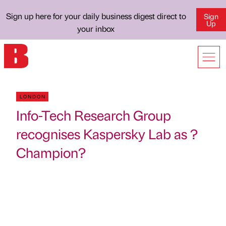
Sign up here for your daily business digest direct to
Sign
Up
your inbox
LONDON
Info-Tech Research Group
recognises Kaspersky Lab as ?
Champion?