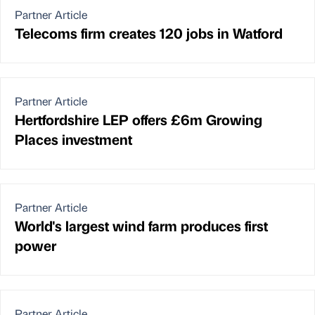
Partner Article
Telecoms firm creates 120 jobs in Watford
Partner Article
Hertfordshire LEP offers £6m Growing
Places investment
Partner Article
World's largest wind farm produces first
power
Partner Article