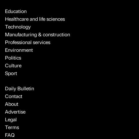
Education
Healthcare and life sciences
Technology
Manufacturing & construction
Professional services
Environment
Politics
Culture
Sport
Daily Bulletin
Contact
About
Advertise
Legal
Terms
FAQ