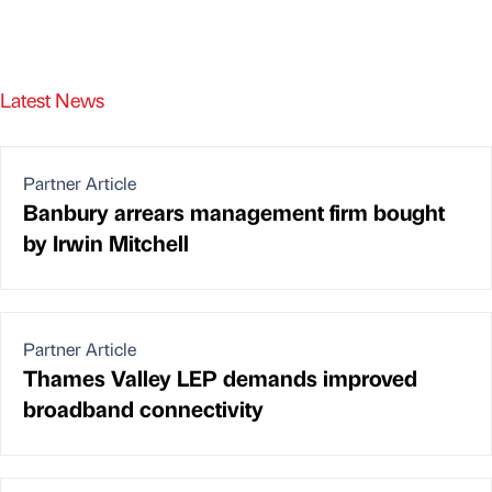
Latest News
Partner Article
Banbury arrears management firm bought
by Irwin Mitchell
Partner Article
Thames Valley LEP demands improved
broadband connectivity