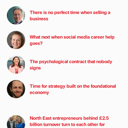
There is no perfect time when selling a
business
What next when social media career help
goes?
The psychological contract that nobody
signs
Time for strategy built on the foundational
economy
North East entrepreneurs behind £2.5
billion turnover turn to each other for