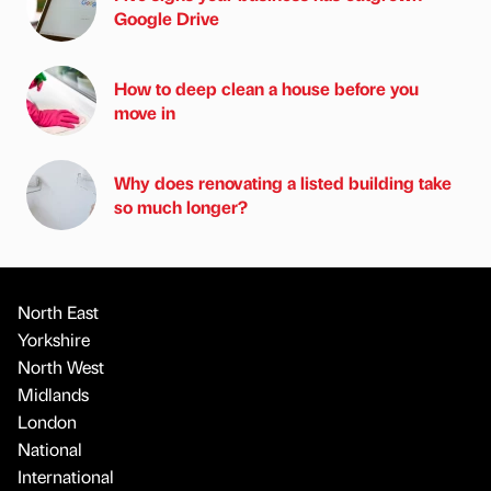
Google Drive
How to deep clean a house before you
move in
Why does renovating a listed building take
so much longer?
North East
Yorkshire
North West
Midlands
London
National
International