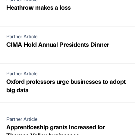
Heathrow makes a loss
Partner Article
CIMA Hold Annual Presidents Dinner
Partner Article
Oxford professors urge businesses to adopt
big data
Partner Article
Apprenticeship grants increased for