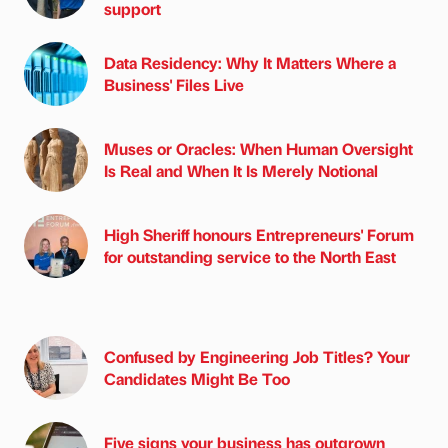
support
Data Residency: Why It Matters Where a
Business' Files Live
Muses or Oracles: When Human Oversight
Is Real and When It Is Merely Notional
High Sheriff honours Entrepreneurs' Forum
for outstanding service to the North East
Confused by Engineering Job Titles? Your
Candidates Might Be Too
Five signs your business has outgrown