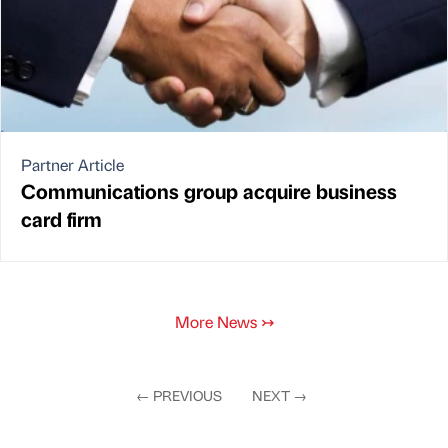
Partner Article
Communications group acquire business
card firm
More News
↣
←
PREVIOUS
NEXT
→