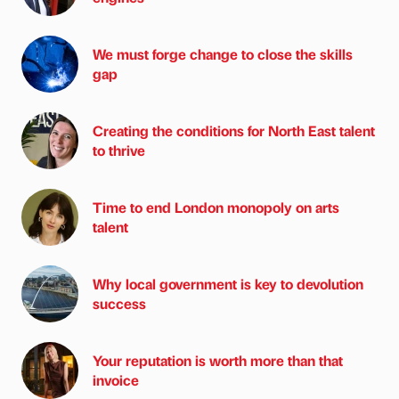
We must forge change to close the skills
gap
Creating the conditions for North East talent
to thrive
Time to end London monopoly on arts
talent
Why local government is key to devolution
success
Your reputation is worth more than that
invoice