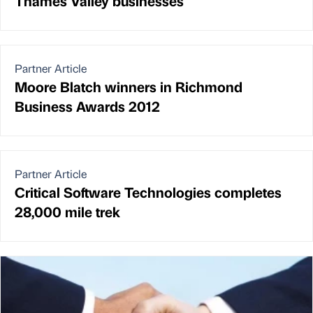
Thames Valley businesses
Partner Article
Moore Blatch winners in Richmond
Business Awards 2012
Partner Article
Critical Software Technologies completes
28,000 mile trek