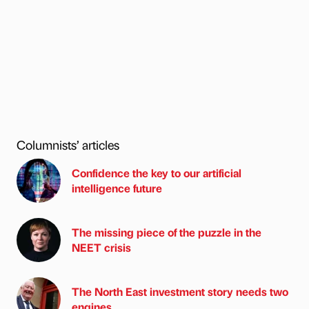
Columnists’ articles
Confidence the key to our artificial
intelligence future
The missing piece of the puzzle in the
NEET crisis
The North East investment story needs two
engines