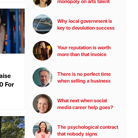
monopoly on arts talent
Why local government is
key to devolution success
Your reputation is worth
more than that invoice
There is no perfect time
aise
when selling a business
0 For
What next when social
media career help goes?
The psychological contract
that nobody signs