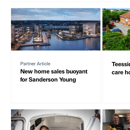
Teessi
Partner Article
New home sales buoyant
care h
for Sanderson Young