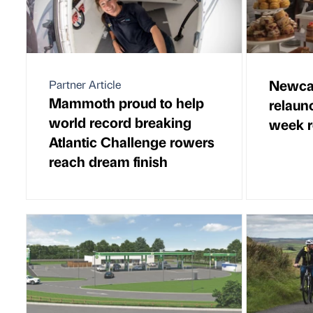
Newcas
Partner Article
Mammoth proud to help
relaun
world record breaking
week r
Atlantic Challenge rowers
reach dream finish