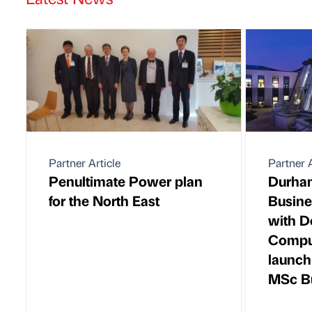
Partner Article
Partner A
Penultimate Power plan
Durham
for the North East
Busine
with D
Comput
launch
MSc Bu