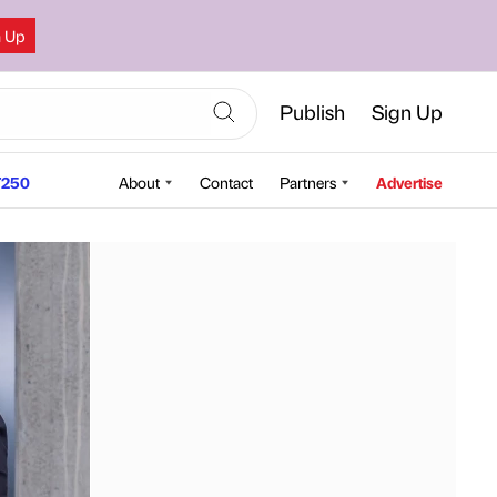
n Up
Publish
Sign Up
250
About
Contact
Partners
Advertise