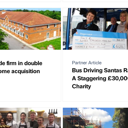
de firm in double
Partner Article
Bus Driving Santas R
ome acquisition
A Staggering £30,00
Charity