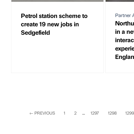
Petrol station scheme to
Partner A
Northu
create 19 new jobs in
in a ne
Sedgefield
interac
experi
Englan
←
PREVIOUS
1
2
...
1297
1298
1299