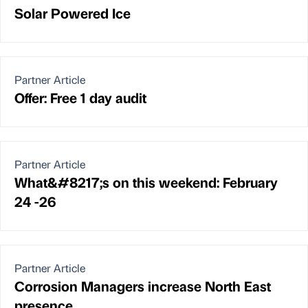
Solar Powered Ice
Partner Article
Offer: Free 1 day audit
Partner Article
What&#8217;s on this weekend: February
24 -26
Partner Article
Corrosion Managers increase North East
presence