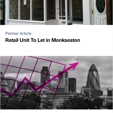
Partner Article
Retail Unit To Let in Monkseaton