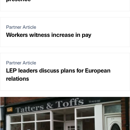
Partner Article
Workers witness increase in pay
Partner Article
LEP leaders discuss plans for European
relations