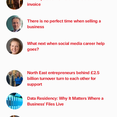
invoice
There is no perfect time when selling a
business
What next when social media career help
goes?
North East entrepreneurs behind £2.5
billion turnover turn to each other for
support
Data Residency: Why It Matters Where a
Business' Files Live