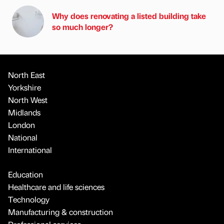
Why does renovating a listed building take
so much longer?
North East
Yorkshire
North West
Midlands
London
National
International
Education
Healthcare and life sciences
Technology
Manufacturing & construction