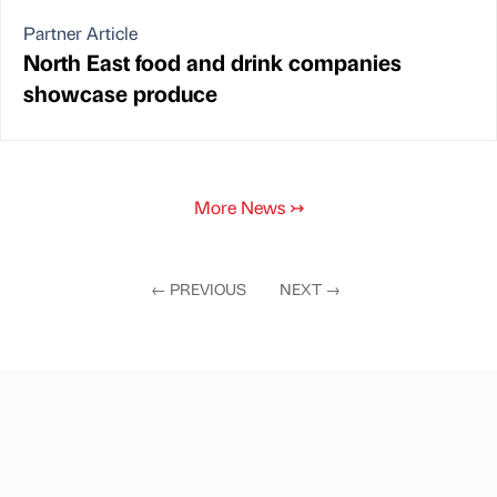
Partner Article
North East food and drink companies
showcase produce
More News
↣
←
PREVIOUS
NEXT
→