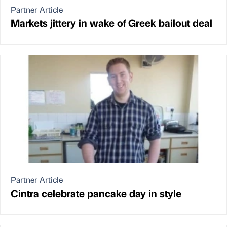
Partner Article
Markets jittery in wake of Greek bailout deal
Partner Article
Cintra celebrate pancake day in style