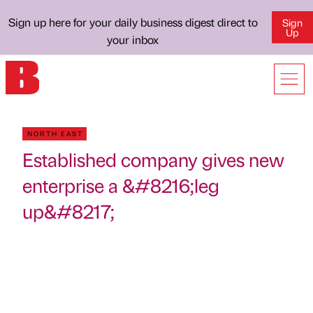
Sign up here for your daily business digest direct to
Sign
Up
your inbox
NORTH EAST
Established company gives new
enterprise a &#8216;leg
up&#8217;