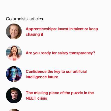
Columnists’ articles
Apprenticeships: Invest in talent or keep
chasing it
Are you ready for salary transparency?
Confidence the key to our artificial
intelligence future
The missing piece of the puzzle in the
NEET crisis