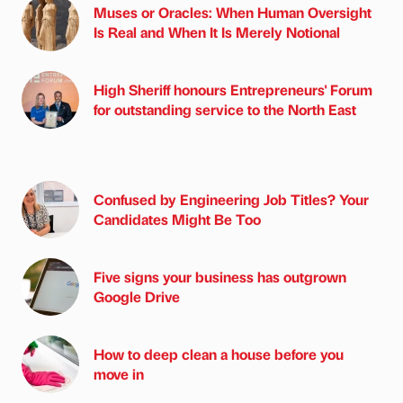
Muses or Oracles: When Human Oversight
Is Real and When It Is Merely Notional
High Sheriff honours Entrepreneurs' Forum
for outstanding service to the North East
Confused by Engineering Job Titles? Your
Candidates Might Be Too
Five signs your business has outgrown
Google Drive
How to deep clean a house before you
move in