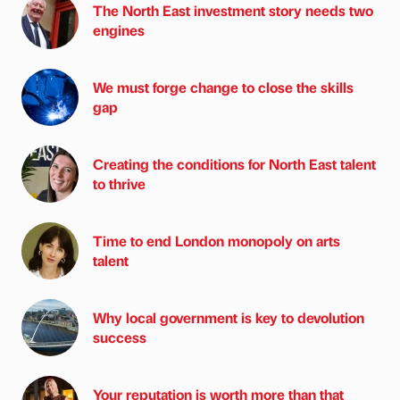
The North East investment story needs two
engines
We must forge change to close the skills
gap
Creating the conditions for North East talent
to thrive
Time to end London monopoly on arts
talent
Why local government is key to devolution
success
Your reputation is worth more than that