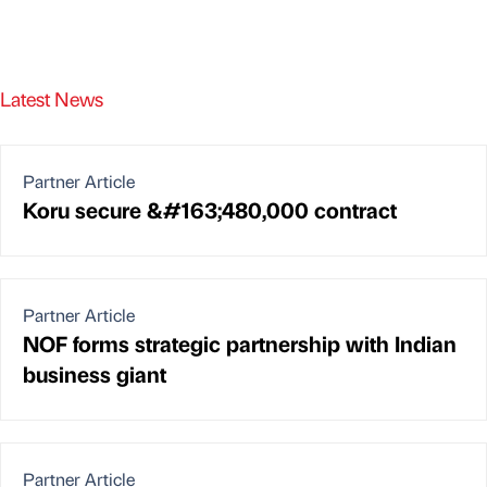
Latest News
Partner Article
Koru secure &#163;480,000 contract
Partner Article
NOF forms strategic partnership with Indian
business giant
Partner Article