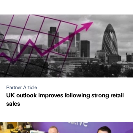
Partner Article
UK outlook improves following strong retail
sales