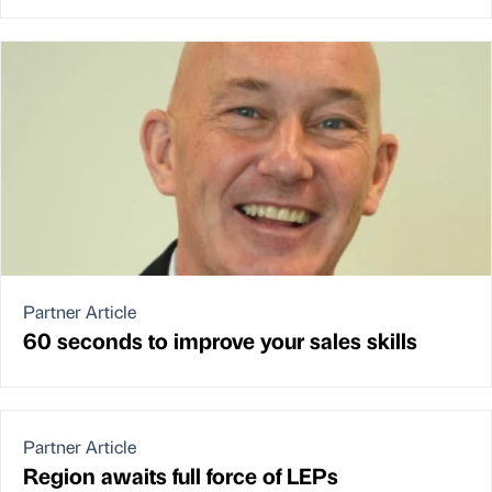
Partner Article
60 seconds to improve your sales skills
Partner Article
Region awaits full force of LEPs