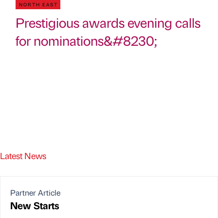
NORTH EAST
Prestigious awards evening calls
for nominations&#8230;
Latest News
Partner Article
New Starts