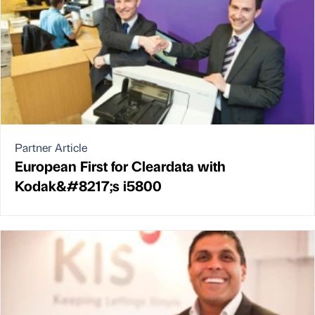
Partner Article
European First for Cleardata with
Kodak&#8217;s i5800