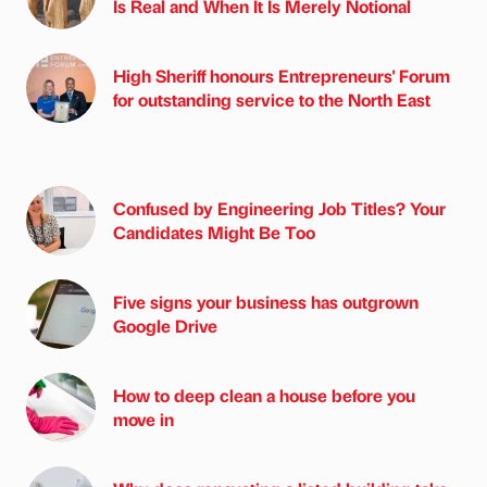
Is Real and When It Is Merely Notional
High Sheriff honours Entrepreneurs' Forum
for outstanding service to the North East
Confused by Engineering Job Titles? Your
Candidates Might Be Too
Five signs your business has outgrown
Google Drive
How to deep clean a house before you
move in