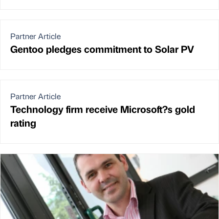
Partner Article
Gentoo pledges commitment to Solar PV
Partner Article
Technology firm receive Microsoft?s gold
rating