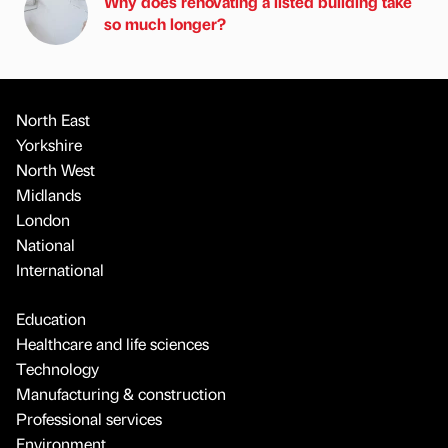
Why does renovating a listed building take
so much longer?
North East
Yorkshire
North West
Midlands
London
National
International
Education
Healthcare and life sciences
Technology
Manufacturing & construction
Professional services
Environment