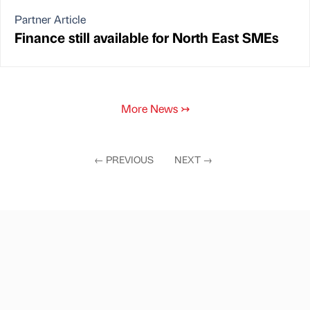
Partner Article
Finance still available for North East SMEs
More News
↣
←
PREVIOUS
NEXT
→