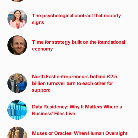
The psychological contract that nobody
signs
Time for strategy built on the foundational
economy
North East entrepreneurs behind £2.5
billion turnover turn to each other for
support
Data Residency: Why It Matters Where a
Business' Files Live
Muses or Oracles: When Human Oversight