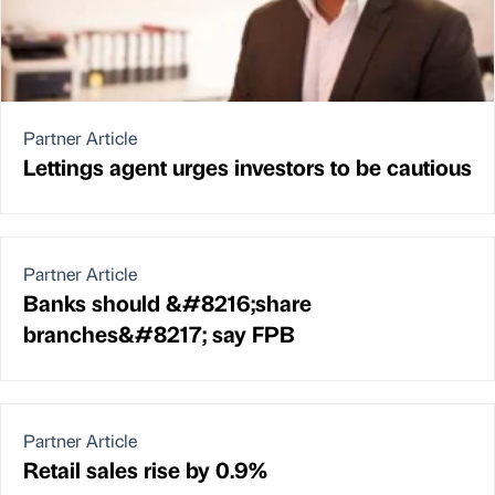
Partner Article
Lettings agent urges investors to be cautious
Partner Article
Banks should &#8216;share
branches&#8217; say FPB
Partner Article
Retail sales rise by 0.9%