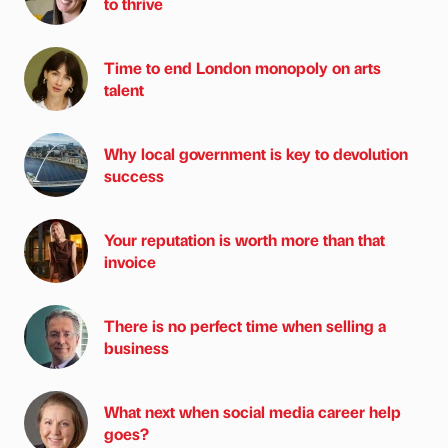
to thrive
Time to end London monopoly on arts
talent
Why local government is key to devolution
success
Your reputation is worth more than that
invoice
There is no perfect time when selling a
business
What next when social media career help
goes?