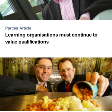
Partner Article
Learning organisations must continue to
value qualifications