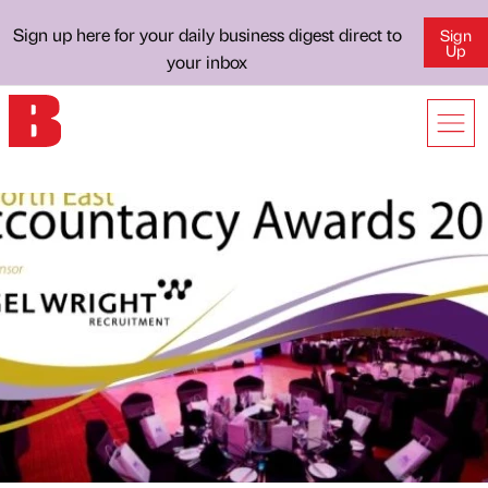
Sign up here for your daily business digest direct to
Sign
Up
your inbox