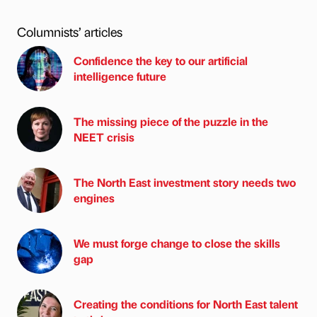
Columnists’ articles
Confidence the key to our artificial
intelligence future
The missing piece of the puzzle in the
NEET crisis
The North East investment story needs two
engines
We must forge change to close the skills
gap
Creating the conditions for North East talent