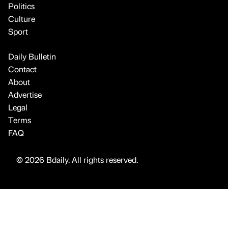
Politics
Culture
Sport
Daily Bulletin
Contact
About
Advertise
Legal
Terms
FAQ
© 2026 Bdaily. All rights reserved.