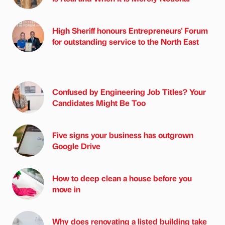
High Sheriff honours Entrepreneurs' Forum
for outstanding service to the North East
Confused by Engineering Job Titles? Your
Candidates Might Be Too
Five signs your business has outgrown
Google Drive
How to deep clean a house before you
move in
Why does renovating a listed building take