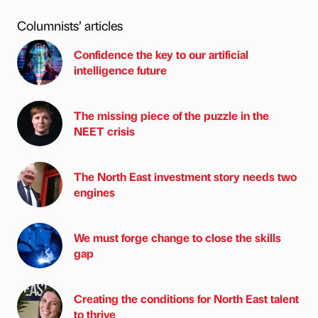
Columnists’ articles
Confidence the key to our artificial
intelligence future
The missing piece of the puzzle in the
NEET crisis
The North East investment story needs two
engines
We must forge change to close the skills
gap
Creating the conditions for North East talent
to thrive