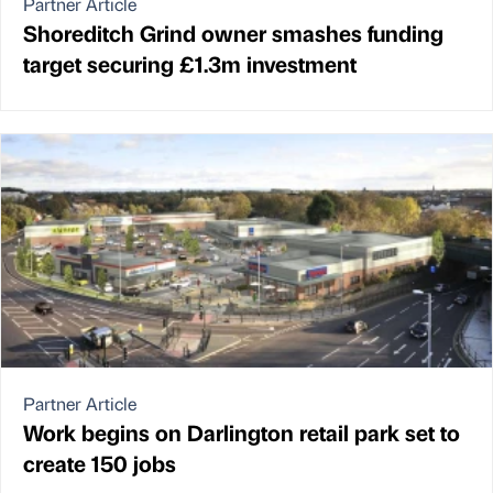
Partner Article
Shoreditch Grind owner smashes funding
target securing £1.3m investment
Partner Article
Work begins on Darlington retail park set to
create 150 jobs