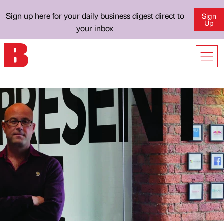
Sign up here for your daily business digest direct to
Sign
Up
your inbox