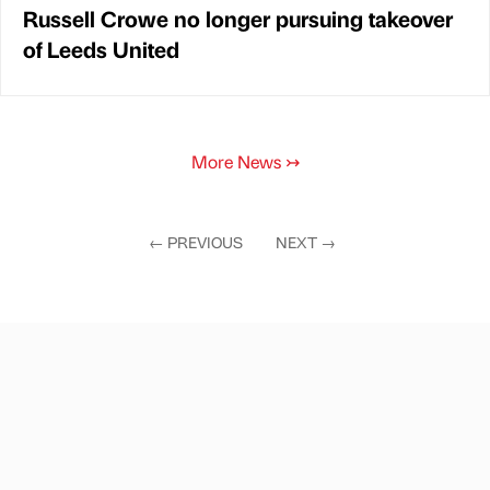
Russell Crowe no longer pursuing takeover
of Leeds United
More News
↣
←
PREVIOUS
NEXT
→