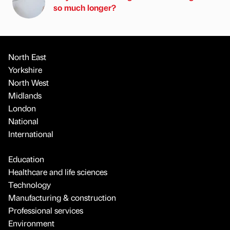
so much longer?
North East
Yorkshire
North West
Midlands
London
National
International
Education
Healthcare and life sciences
Technology
Manufacturing & construction
Professional services
Environment