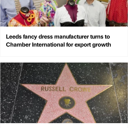
Leeds fancy dress manufacturer turns to
Chamber International for export growth