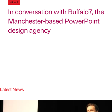
NEWS
In conversation with Buffalo7, the
Manchester-based PowerPoint
design agency
Latest News