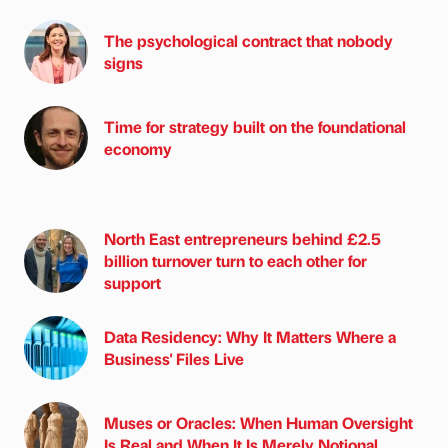
The psychological contract that nobody
signs
Time for strategy built on the foundational
economy
North East entrepreneurs behind £2.5
billion turnover turn to each other for
support
Data Residency: Why It Matters Where a
Business' Files Live
Muses or Oracles: When Human Oversight
Is Real and When It Is Merely Notional