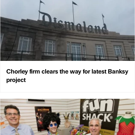
Chorley firm clears the way for latest Banksy
project