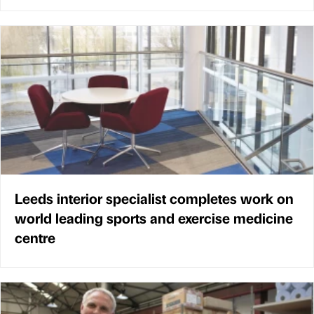
Leeds interior specialist completes work on
world leading sports and exercise medicine
centre