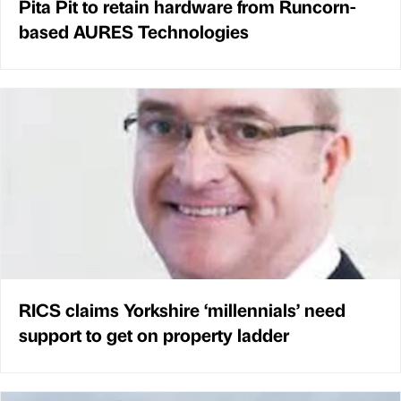
Pita Pit to retain hardware from Runcorn-
based AURES Technologies
RICS claims Yorkshire ‘millennials’ need
support to get on property ladder