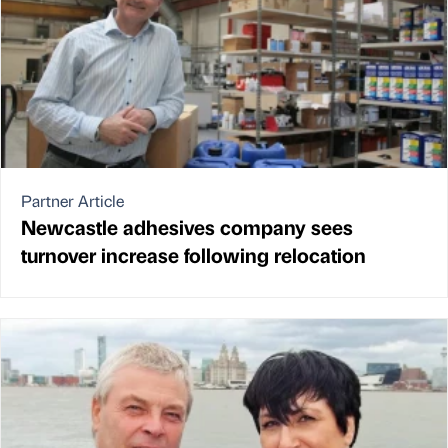
Partner Article
Newcastle adhesives company sees
turnover increase following relocation