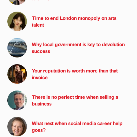
Time to end London monopoly on arts
talent
Why local government is key to devolution
success
Your reputation is worth more than that
invoice
There is no perfect time when selling a
business
What next when social media career help
goes?