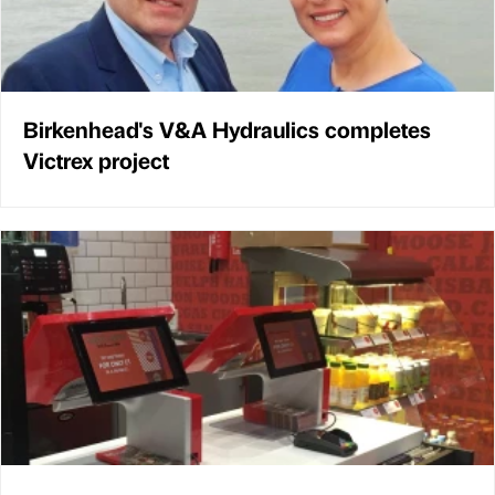
Birkenhead's V&A Hydraulics completes
Victrex project