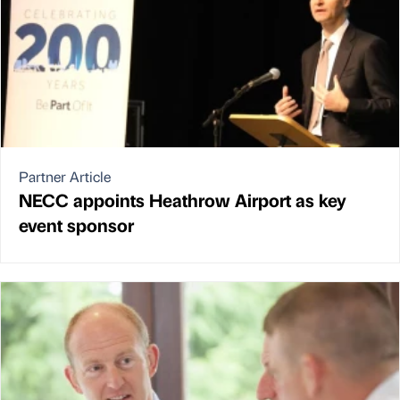
Partner Article
NECC appoints Heathrow Airport as key
event sponsor