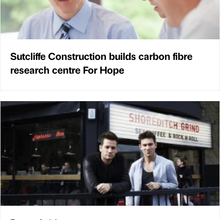
Sutcliffe Construction builds carbon fibre
research centre For Hope