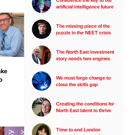
artificial intelligence future
The missing piece of the
puzzle in the NEET crisis
The North East investment
story needs two engines
ake
We must forge change to
o
close the skills gap
Creating the conditions for
North East talent to thrive
Time to end London