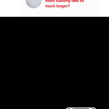
listed building take so
much longer?