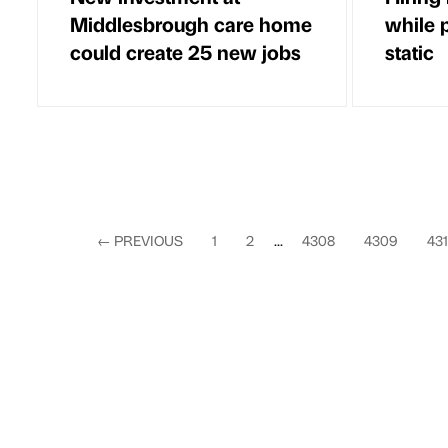
Middlesbrough care home
while 
could create 25 new jobs
static
←
PREVIOUS
1
2
...
4308
4309
43