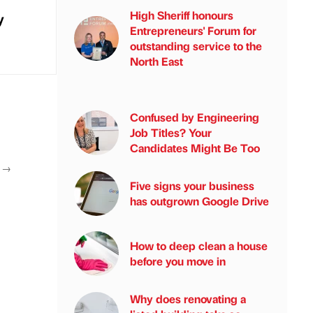
High Sheriff honours
y
Entrepreneurs' Forum for
outstanding service to the
North East
Confused by Engineering
Job Titles? Your
Candidates Might Be Too
T
→
Five signs your business
has outgrown Google Drive
How to deep clean a house
before you move in
Why does renovating a