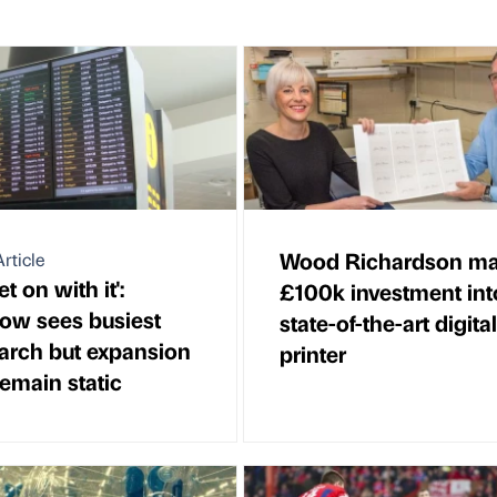
Wood Richardson m
rticle
et on with it':
£100k investment int
ow sees busiest
state-of-the-art digital
arch but expansion
printer
remain static