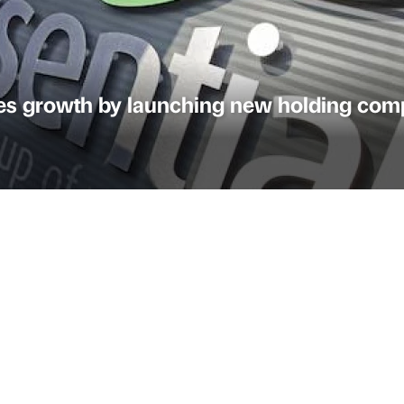
nues growth by launching new holding co