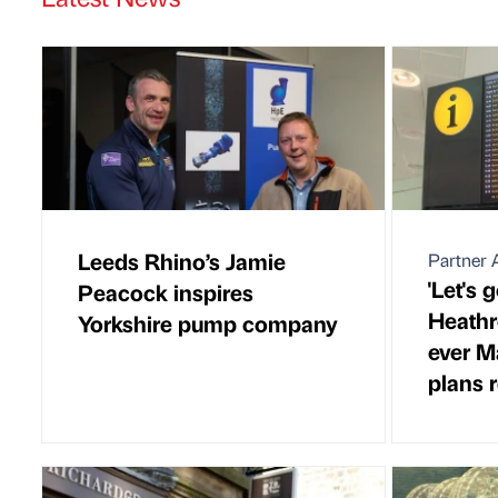
Leeds Rhino’s Jamie
Partner A
'Let's g
Peacock inspires
Heathr
Yorkshire pump company
ever M
plans 