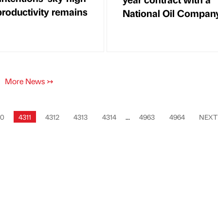
productivity remains
National Oil Compan
More News
↣
10
4311
4312
4313
4314
...
4963
4964
NEX