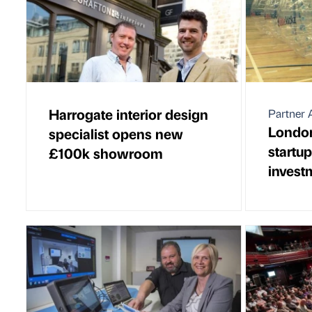
Harrogate interior design
Partner A
London
specialist opens new
startu
£100k showroom
invest