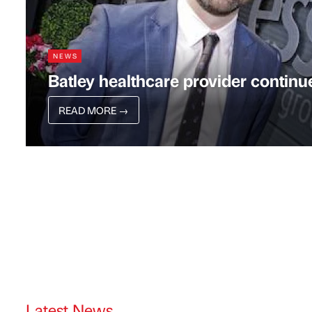
NEWS
Batley healthcare provider conti
READ MORE
→
Latest News