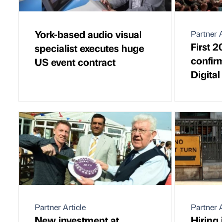
York-based audio visual
Partner A
First 
specialist executes huge
confir
US event contract
Digita
Partner Article
Partner A
New investment at
Hiring 