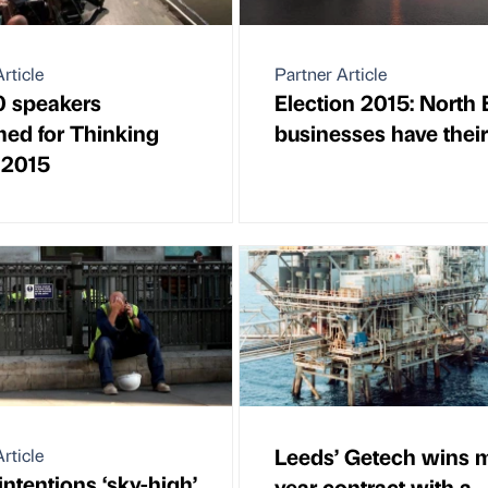
rticle
Partner Article
20 speakers
Election 2015: North 
med for Thinking
businesses have their
l 2015
Leeds’ Getech wins m
rticle
intentions ‘sky-high’
year contract with a