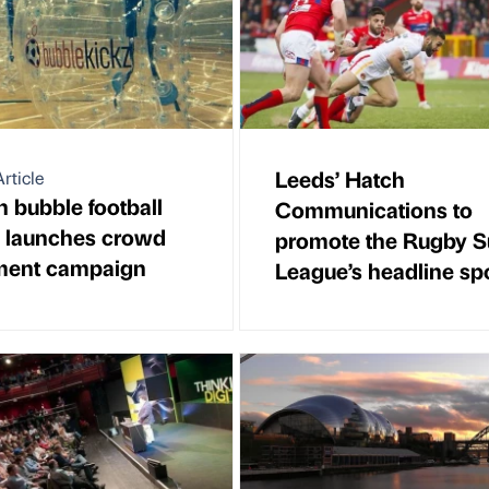
Leeds’ Hatch
rticle
 bubble football
Communications to
p launches crowd
promote the Rugby S
ment campaign
League’s headline sp