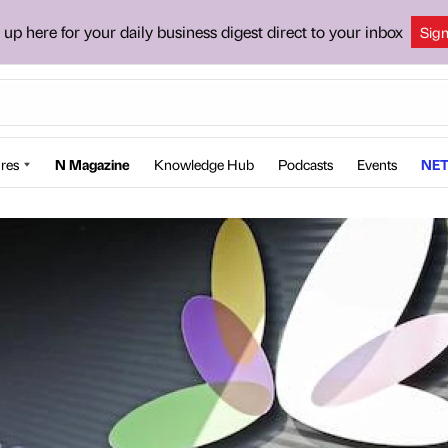
 up here for your daily business digest direct to your inbox
Sig
res
N Magazine
Knowledge Hub
Podcasts
Events
NET