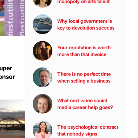
monopoly on arts talent
Why local government is
key to devolution success
Your reputation is worth
more than that invoice
uper
There is no perfect time
onsor
when selling a business
What next when social
media career help goes?
The psychological contract
that nobody signs