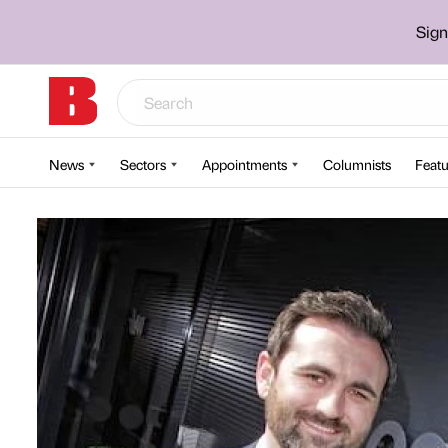
Sign
News
Sectors
Appointments
Columnists
Featu