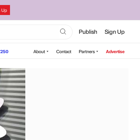
n Up
Publish
Sign Up
250
About
Contact
Partners
Advertise