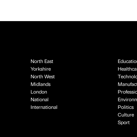
North East
Educatio
Yorkshire
Healthcar
North West
Technol
Midlands
Manufact
London
Professi
National
Environ
International
Politics
Culture
Sport