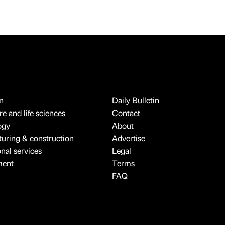
n
Daily Bulletin
e and life sciences
Contact
ogy
About
uring & construction
Advertise
onal services
Legal
ment
Terms
FAQ