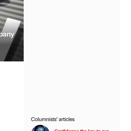
mpany
Columnists’ articles
Confidence the key to our