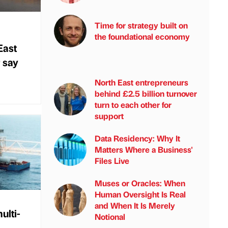
Time for strategy built on
the foundational economy
East
 say
North East entrepreneurs
behind £2.5 billion turnover
turn to each other for
support
Data Residency: Why It
Matters Where a Business'
Files Live
Muses or Oracles: When
Human Oversight Is Real
and When It Is Merely
ulti-
Notional