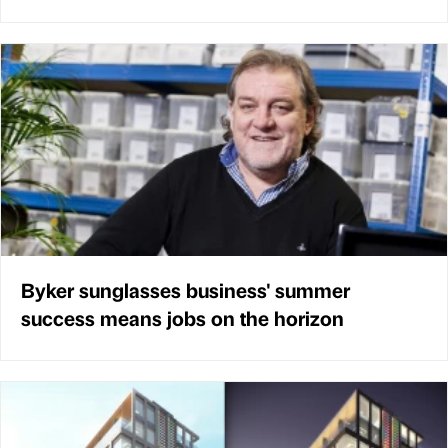
Byker sunglasses business' summer
success means jobs on the horizon