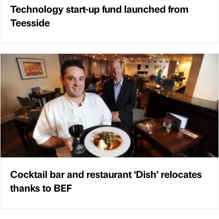
Technology start-up fund launched from
Teesside
Cocktail bar and restaurant ‘Dish’ relocates
thanks to BEF