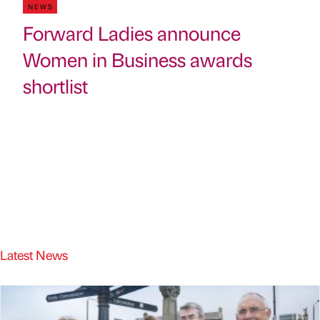
NEWS
Forward Ladies announce
Women in Business awards
shortlist
Latest News