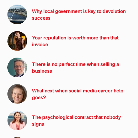
Why local government is key to devolution
success
Your reputation is worth more than that
invoice
There is no perfect time when selling a
business
What next when social media career help
goes?
The psychological contract that nobody
signs