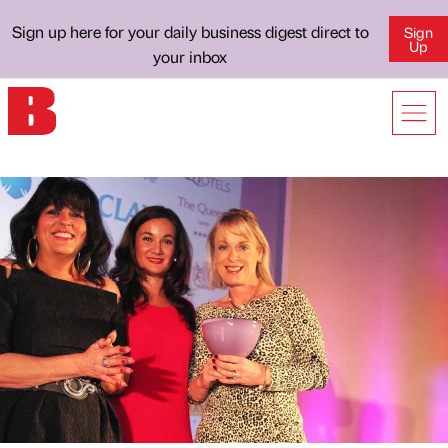
Sign up here for your daily business digest direct to
Sign
Up
your inbox