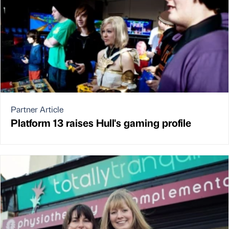
Partner Article
Platform 13 raises Hull's gaming profile