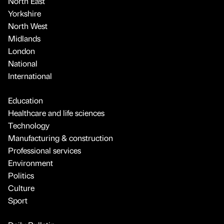
North East
Yorkshire
North West
Midlands
London
National
International
Education
Healthcare and life sciences
Technology
Manufacturing & construction
Professional services
Environment
Politics
Culture
Sport