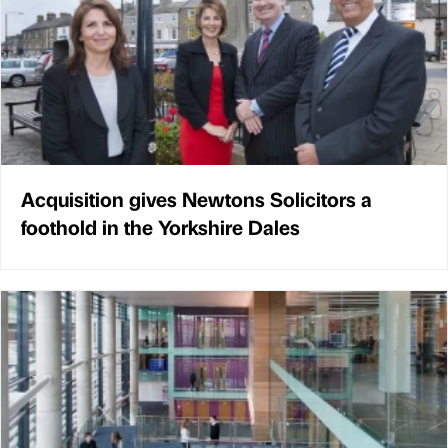
Acquisition gives Newtons Solicitors a
foothold in the Yorkshire Dales