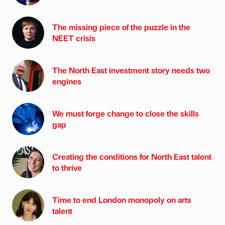
The missing piece of the puzzle in the
NEET crisis
The North East investment story needs two
engines
We must forge change to close the skills
gap
Creating the conditions for North East talent
to thrive
Time to end London monopoly on arts
talent