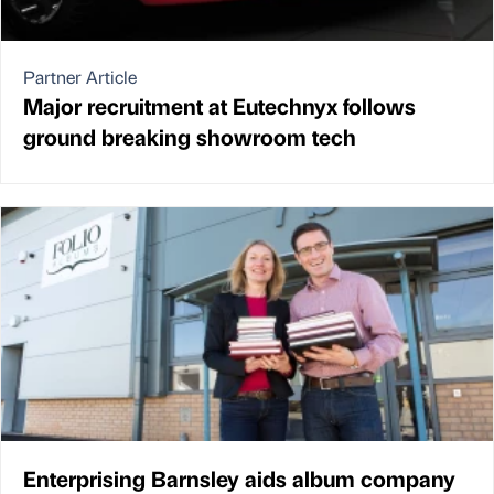
Partner Article
Major recruitment at Eutechnyx follows
ground breaking showroom tech
Enterprising Barnsley aids album company