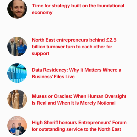
Time for strategy built on the foundational
economy
North East entrepreneurs behind £2.5
billion turnover turn to each other for
support
Data Residency: Why It Matters Where a
Business' Files Live
Muses or Oracles: When Human Oversight
Is Real and When It Is Merely Notional
High Sheriff honours Entrepreneurs' Forum
for outstanding service to the North East