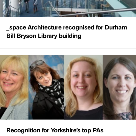
_space Architecture recognised for Durham
Bill Bryson Library building
Recognition for Yorkshire’s top PAs