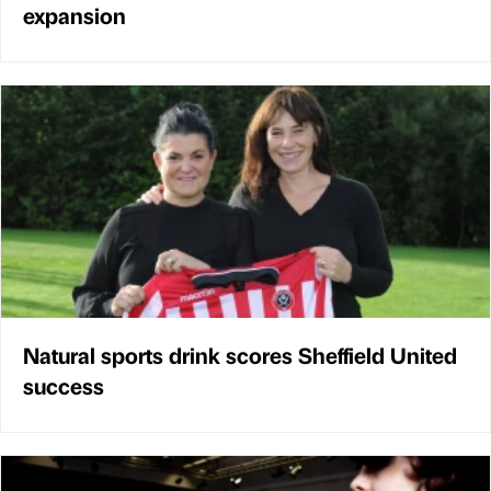
expansion
Natural sports drink scores Sheffield United
success