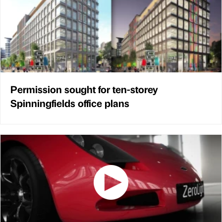
Permission sought for ten-storey
Spinningfields office plans