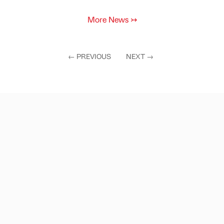
More News
↣
←
PREVIOUS
NEXT
→