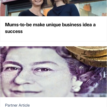
Mums-to-be make unique business idea a
success
Partner Article