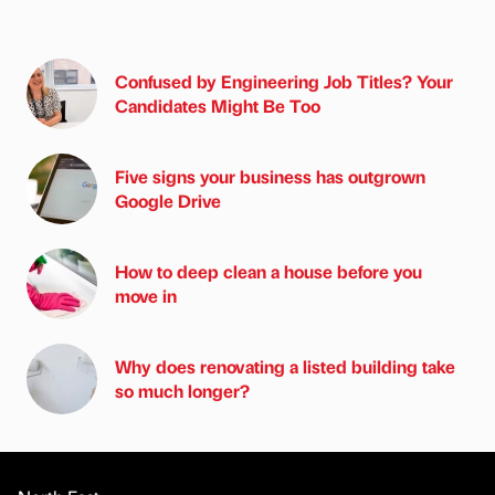
Confused by Engineering Job Titles? Your
Candidates Might Be Too
Five signs your business has outgrown
Google Drive
How to deep clean a house before you
move in
Why does renovating a listed building take
so much longer?