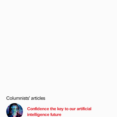
Columnists’ articles
Confidence the key to our artificial
intelligence future