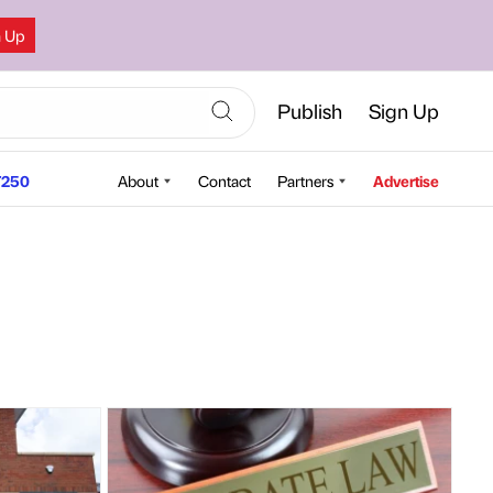
n Up
Publish
Sign Up
250
About
Contact
Partners
Advertise