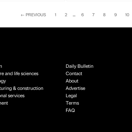
←
PREVIOUS
1
2
...
6
7
8
9
10
n
Daily Bulletin
e and life sciences
Contact
ogy
About
uring & construction
Advertise
onal services
Legal
ment
Terms
FAQ