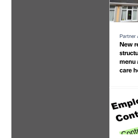
Partner 
New re
struct
menu 
care 