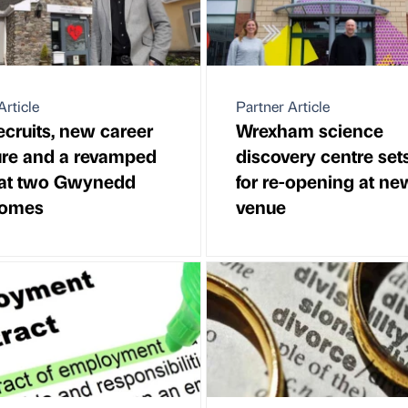
Article
Partner Article
cruits, new career
Wrexham science
ure and a revamped
discovery centre set
at two Gwynedd
for re-opening at ne
homes
venue