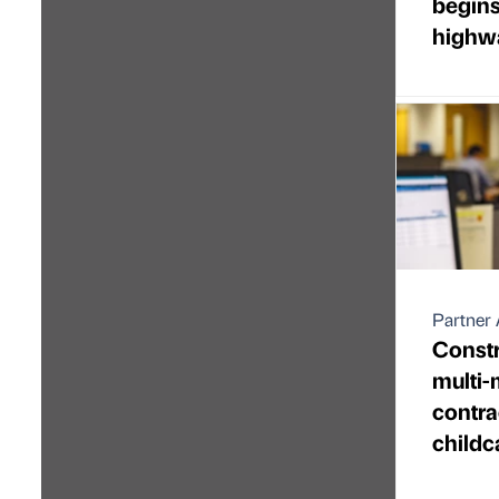
begins
highw
Partner 
Constr
multi-
contra
childca