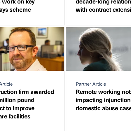
 work on key
decade-long relatio
ays scheme
with contract extens
Article
Partner Article
uction firm awarded
Remote working not
million pound
impacting injunction
ct to improve
domestic abuse cas
re facilities