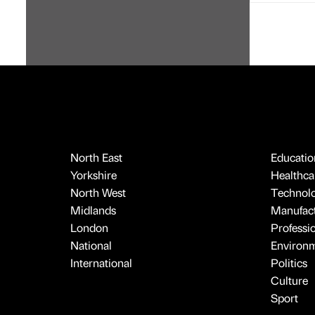
North East
Educatio
Yorkshire
Healthcar
North West
Technol
Midlands
Manufact
London
Professi
National
Environ
International
Politics
Culture
Sport