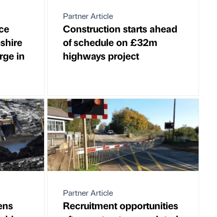
Partner Article
ce
Construction starts ahead
shire
of schedule on £32m
rge in
highways project
Partner Article
ens
Recruitment opportunities