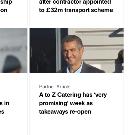
nship
after contractor appointed
ion
to £32m transport scheme
Partner Article
A to Z Catering has ‘very
s in
promising’ week as
es
takeaways re-open