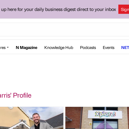
 up here for your daily business digest direct to your inbox
Sig
res
N Magazine
Knowledge Hub
Podcasts
Events
NET
ris' Profile