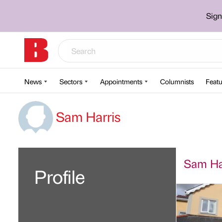
Sign
News
Sectors
Appointments
Columnists
Featu
Sam Harris
Sam Har
Profile