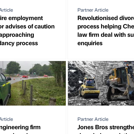
Article
Partner Article
ire employment
Revolutionised divor
tor advises of caution
process helping Che
approaching
law firm deal with su
dancy process
enquiries
Article
Partner Article
engineering firm
Jones Bros strength