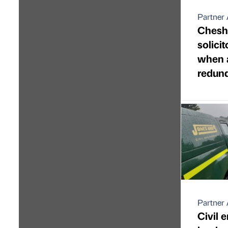
Partner 
Chesh
solici
when 
redun
Partner 
Civil 