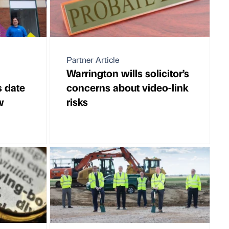
Partner Article
Warrington wills solicitor’s
s date
concerns about video-link
w
risks