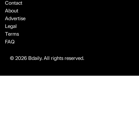
Contact
About
Advertise
Legal
Terms
FAQ
© 2026 Bdaily. All rights reserved.