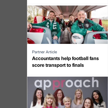
Partner Article
Accountants help football fans
score transport to finals