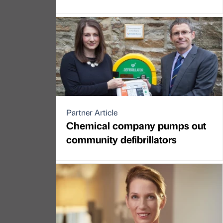
Partner Article
Chemical company pumps out
community defibrillators