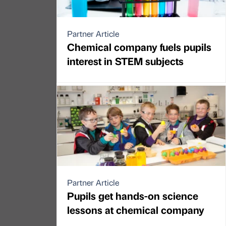
Partner Article
Chemical company fuels pupils
interest in STEM subjects
Partner Article
Pupils get hands-on science
lessons at chemical company