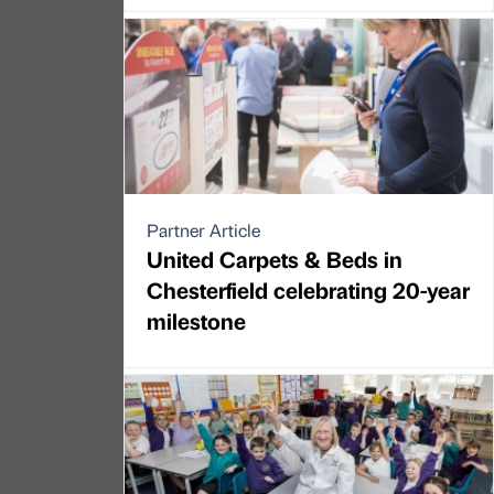
Partner Article
United Carpets & Beds in
Chesterfield celebrating 20-year
milestone