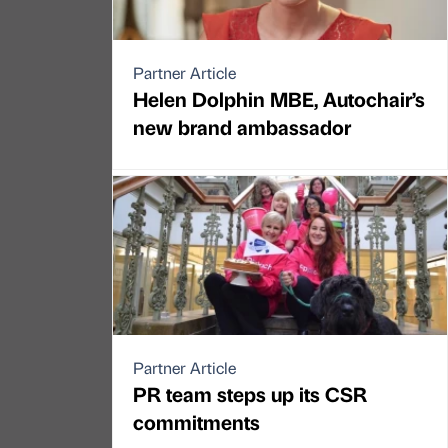
Partner Article
Helen Dolphin MBE, Autochair’s
new brand ambassador
Partner Article
PR team steps up its CSR
commitments