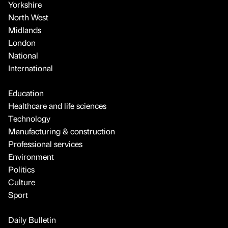
Yorkshire
North West
Midlands
London
National
International
Education
Healthcare and life sciences
Technology
Manufacturing & construction
Professional services
Environment
Politics
Culture
Sport
Daily Bulletin