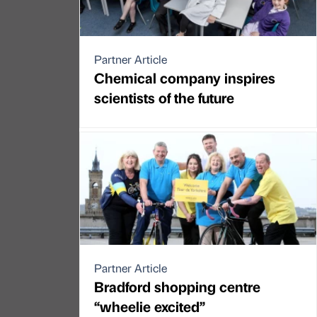
Partner Article
Chemical company inspires
scientists of the future
Partner Article
Bradford shopping centre
“wheelie excited”