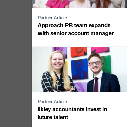
Partner Article
Approach PR team expands
with senior account manager
Partner Article
Ilkley accountants invest in
future talent