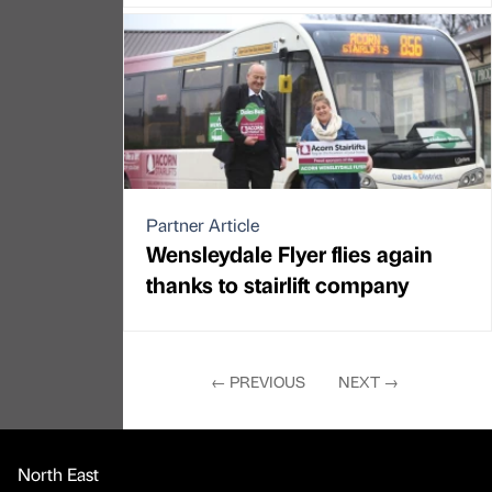
Partner Article
Wensleydale Flyer flies again
thanks to stairlift company
←
PREVIOUS
NEXT
→
North East