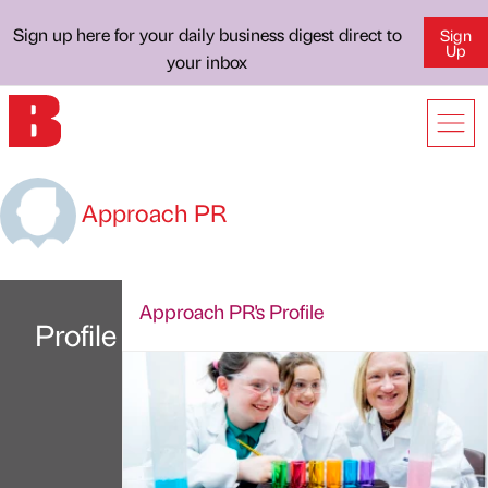
Sign up here for your daily business digest direct to
Sign
Up
your inbox
Approach PR
Approach PR's Profile
Profile