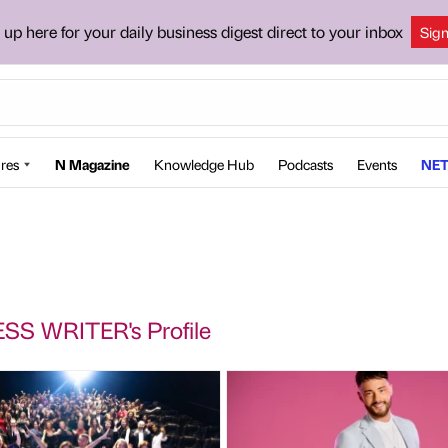
 up here for your daily business digest direct to your inbox
Sig
res
N Magazine
Knowledge Hub
Podcasts
Events
NET
SS WRITER's Profile