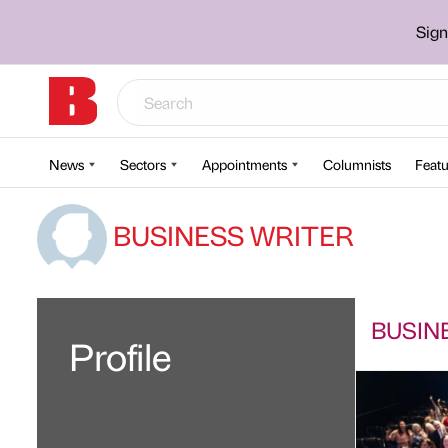
Sign
News
Sectors
Appointments
Columnists
Featu
BUSINESS WRITER
BUSINE
Profile