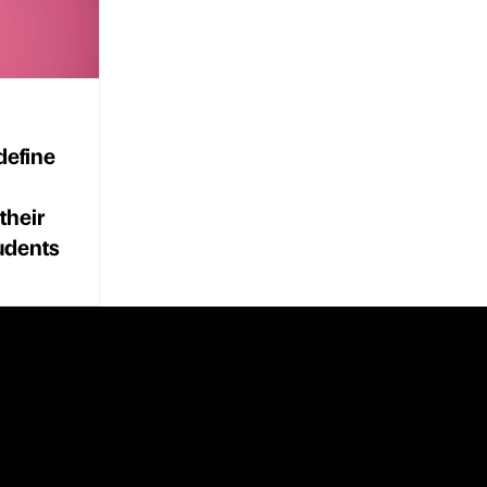
define
their
tudents