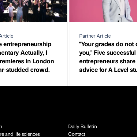
Article
Partner Article
 entrepreneurship
"Your grades do not 
ntary Actually, I
you," Five successful
remieres in London
entrepreneurs share 
tar-studded crowd.
advice for A Level s
n
Daily Bulletin
e and life sciences
Contact