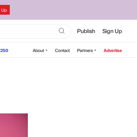
n Up
Publish
Sign Up
250
About
Contact
Partners
Advertise