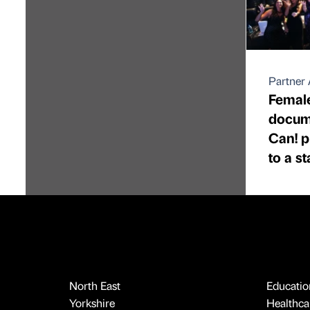
Partner 
Female
docume
Can! p
to a s
North East
Educatio
Yorkshire
Healthcar