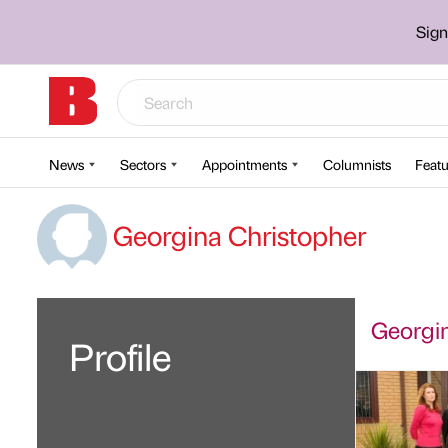
Sign
News
Sectors
Appointments
Columnists
Featu
Georgina Christopher
Georgin
Profile