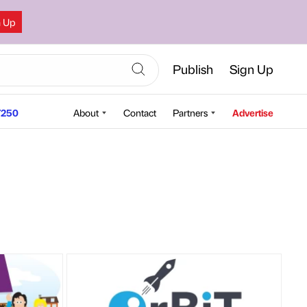
n Up
Publish
Sign Up
250
About
Contact
Partners
Advertise