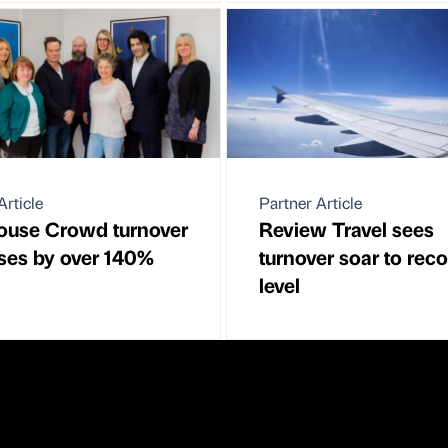
Article
Partner Article
ouse Crowd turnover
Review Travel sees
ses by over 140%
turnover soar to rec
level