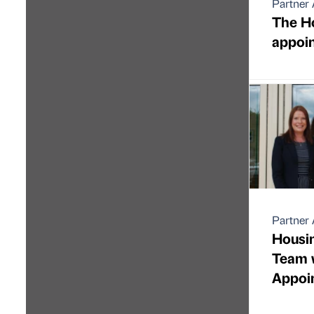
Partner 
The H
appoin
Partner 
Housi
Team 
Appoi