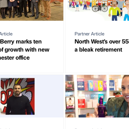
Article
Partner Article
 Berry marks ten
North West’s over 55
of growth with new
a bleak retirement
ster office