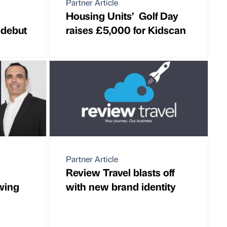
Partner Article
Housing Units’ Golf Day
 debut
raises £5,000 for Kidscan
Partner Article
Review Travel blasts off
owing
with new brand identity