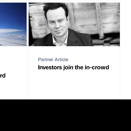
Partner Article
Investors join the in-crowd
ord