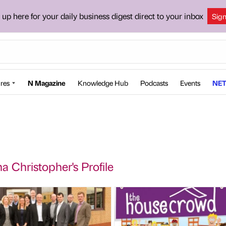
 up here for your daily business digest direct to your inbox
Sig
res
N Magazine
Knowledge Hub
Podcasts
Events
NET
a Christopher's Profile