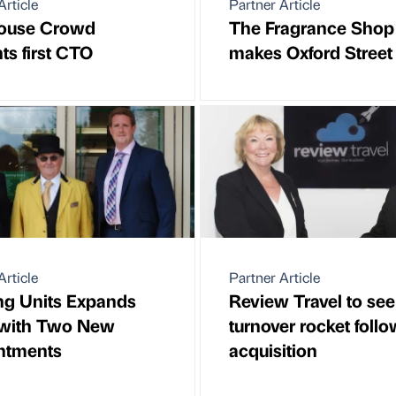
Article
Partner Article
ouse Crowd
The Fragrance Shop
ts first CTO
makes Oxford Street
Article
Partner Article
ng Units Expands
Review Travel to see
with Two New
turnover rocket foll
ntments
acquisition