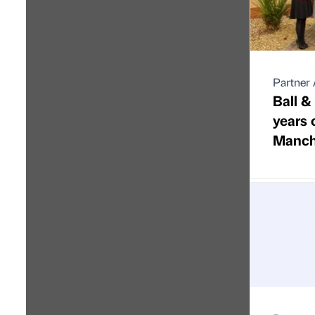
Partner 
Ball &
years 
Manche