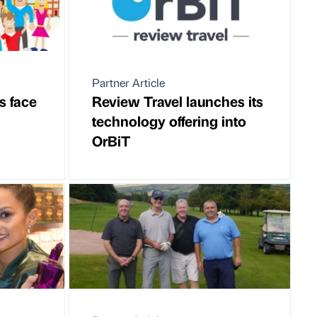
Partner Article
s face
Review Travel launches its
technology offering into
OrBiT