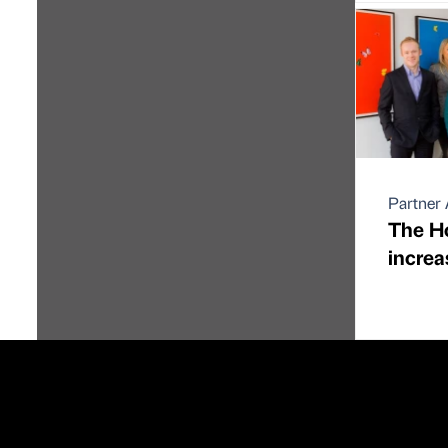
Partner 
The H
increa