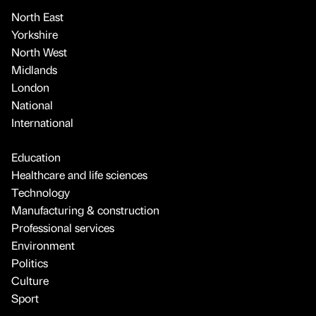
North East
Yorkshire
North West
Midlands
London
National
International
Education
Healthcare and life sciences
Technology
Manufacturing & construction
Professional services
Environment
Politics
Culture
Sport