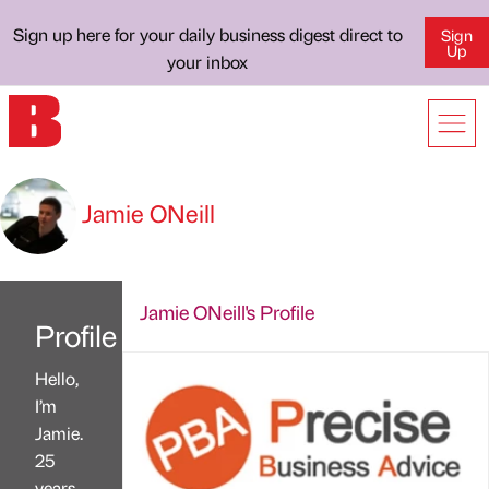
Sign up here for your daily business digest direct to
Sign
Up
your inbox
Jamie ONeill
Jamie ONeill's Profile
Profile
Hello,
I’m
Jamie.
25
years