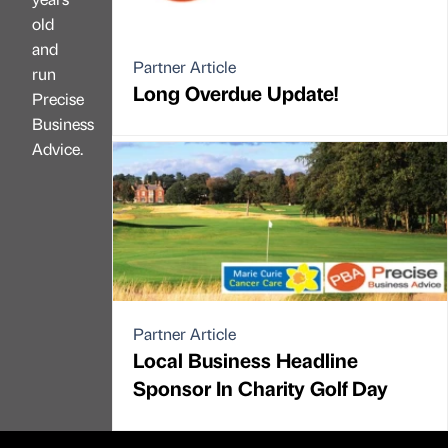
old
and
Partner Article
run
Long Overdue Update!
Precise
Business
Advice.
Partner Article
Local Business Headline
Sponsor In Charity Golf Day