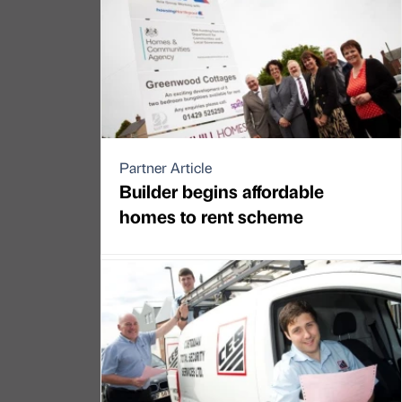
Partner Article
Builder begins affordable
homes to rent scheme