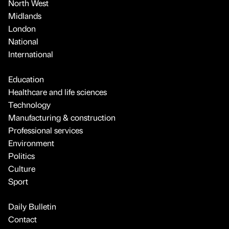
North West
Midlands
London
National
International
Education
Healthcare and life sciences
Technology
Manufacturing & construction
Professional services
Environment
Politics
Culture
Sport
Daily Bulletin
Contact