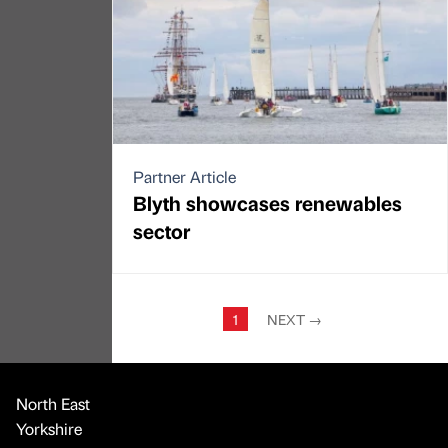
Partner Article
Blyth showcases renewables
sector
1
NEXT
→
North East
Yorkshire