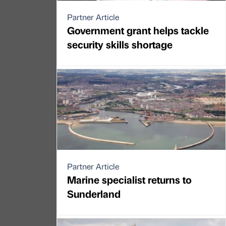
Partner Article
Government grant helps tackle
security skills shortage
Partner Article
Marine specialist returns to
Sunderland