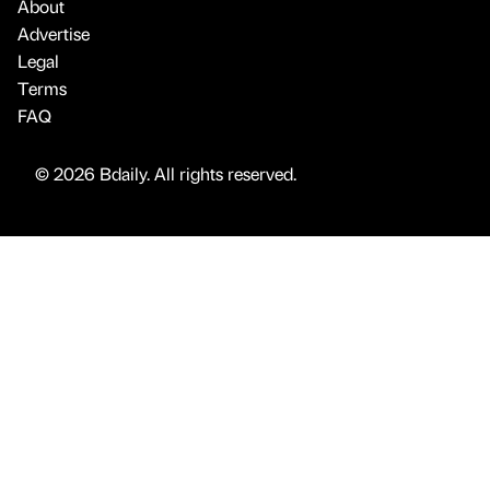
About
Advertise
Legal
Terms
FAQ
© 2026 Bdaily. All rights reserved.