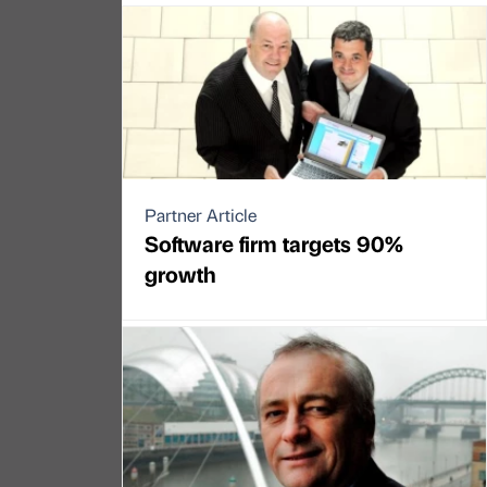
Partner Article
Software firm targets 90%
growth