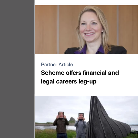
Partner Article
Scheme offers financial and
legal careers leg-up