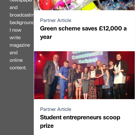
and
broadcasting
Partner Article
background,
Green scheme saves £12,000 a
I now
year
write
magazine
and
online
content.
Partner Article
Student entrepreneurs scoop
prize