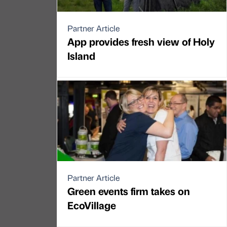
Partner Article
App provides fresh view of Holy
Island
Partner Article
Green events firm takes on
EcoVillage