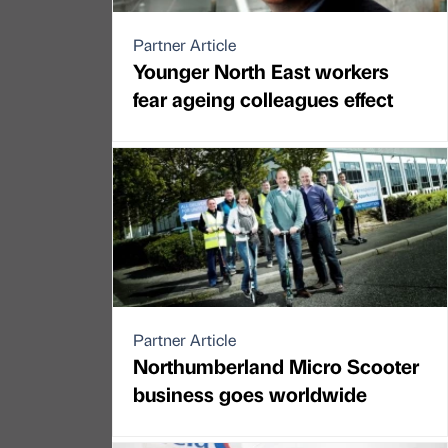
Partner Article
Younger North East workers
fear ageing colleagues effect
Partner Article
Northumberland Micro Scooter
business goes worldwide