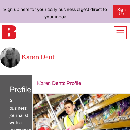
Sign up here for your daily business digest direct to
Sign
Up
your inbox
Karen Dent
Karen Dent's Profile
Profile
A
business
journalist
with a
newspaper