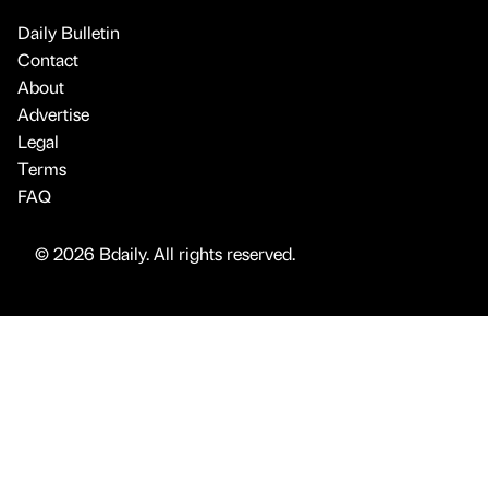
Daily Bulletin
Contact
About
Advertise
Legal
Terms
FAQ
© 2026 Bdaily. All rights reserved.