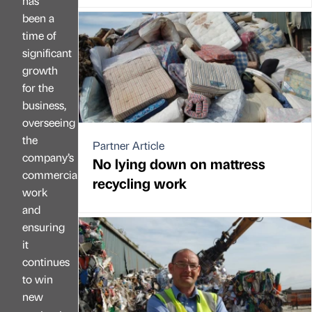
has
been a
time of
significant
growth
for the
business,
overseeing
the
Partner Article
company’s
No lying down on mattress
commercial
recycling work
work
and
ensuring
it
continues
to win
new