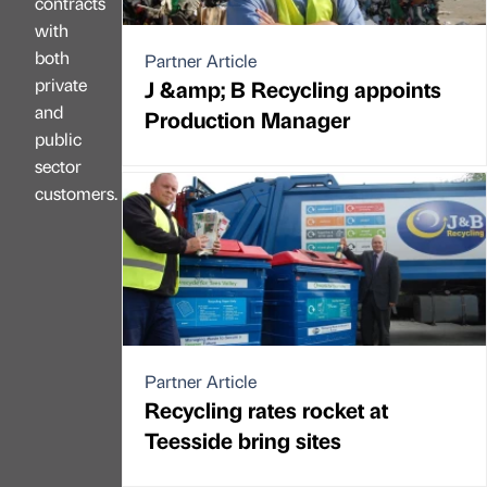
contracts
with
both
Partner Article
private
J &amp; B Recycling appoints
and
Production Manager
public
sector
customers.
Partner Article
Recycling rates rocket at
Teesside bring sites