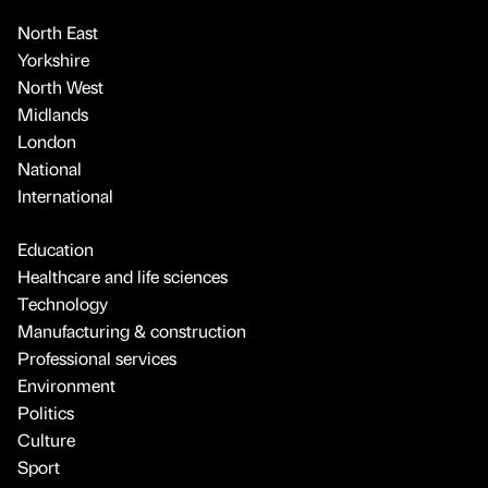
North East
Yorkshire
North West
Midlands
London
National
International
Education
Healthcare and life sciences
Technology
Manufacturing & construction
Professional services
Environment
Politics
Culture
Sport