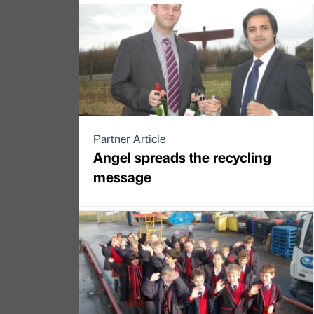
Partner Article
Angel spreads the recycling
message