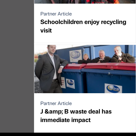
Partner Article
Schoolchildren enjoy recycling
visit
Partner Article
J &amp; B waste deal has
immediate impact