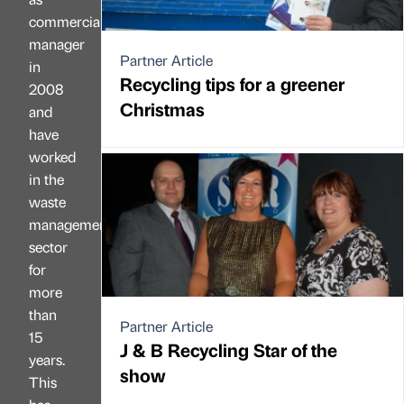
commercial
manager
Partner Article
in
Recycling tips for a greener
2008
Christmas
and
have
worked
in the
waste
management
sector
for
more
than
Partner Article
15
J & B Recycling Star of the
years.
show
This