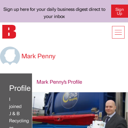
Sign up here for your daily business digest direct to
Sign
Up
your inbox
Mark Penny
Mark Penny's Profile
Profile
I
joined
J & B
Recycling
as