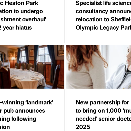
ic Heaton Park
Specialist life scienc
ation to undergo
consultancy announ
bishment overhaul’
relocation to Sheffie
2 year hiatus
Olympic Legacy Par
winning ‘landmark’
New partnership fo
ir pub announces
to bring on 1,000 ‘m
ing following
needed’ senior doct
sion
2025