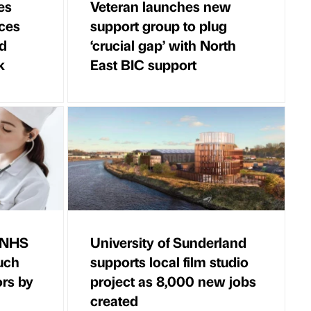
es
Veteran launches new
ces
support group to plug
ld
‘crucial gap’ with North
k
East BIC support
r NHS
University of Sunderland
uch
supports local film studio
ors by
project as 8,000 new jobs
created