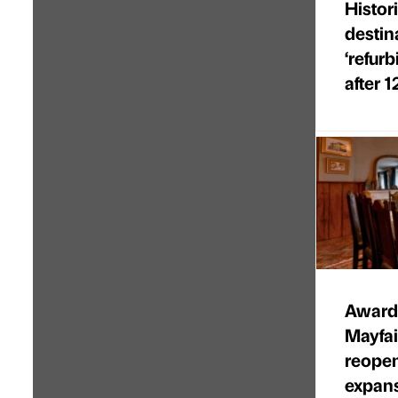
Histor
destin
‘refur
after 1
Award-
Mayfa
reopen
expan