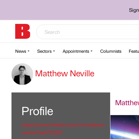
Sign
News
Sectors
Appointments
Columnists
Featu
Matthew Neville
Matthew
Profile
https://www.linkedin.com/in/matthew-
neville-1ba570220/