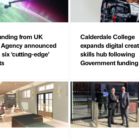
unding from UK
Calderdale College
 Agency announced
expands digital creat
 six ‘cutting-edge’
skills hub following
ts
Government funding