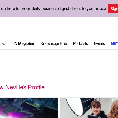
 up here for your daily business digest direct to your inbox
Sig
res
N Magazine
Knowledge Hub
Podcasts
Events
NET
 Neville's Profile