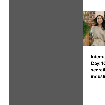
Intern
Day: 1
secret
indust