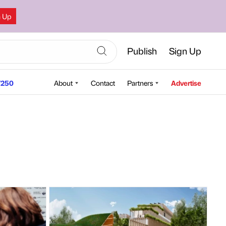
n Up
Publish
Sign Up
250
About
Contact
Partners
Advertise