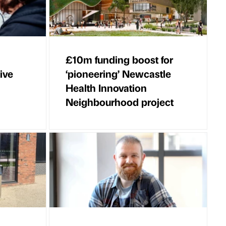
£10m funding boost for
ive
‘pioneering’ Newcastle
Health Innovation
Neighbourhood project