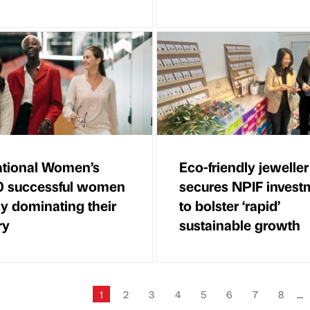
ational Women’s
Eco-friendly jeweller
0 successful women
secures NPIF invest
ly dominating their
to bolster ‘rapid’
ry
sustainable growth
1
2
3
4
5
6
7
8
...