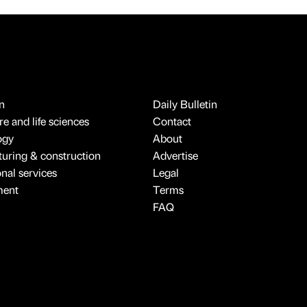
n
Daily Bulletin
e and life sciences
Contact
ogy
About
uring & construction
Advertise
onal services
Legal
ment
Terms
FAQ