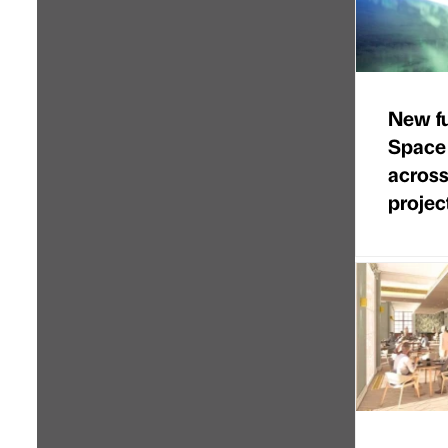
New f
Space
across
projec