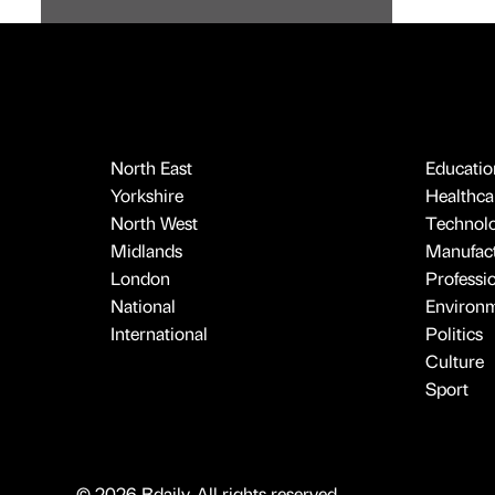
North East
Educatio
Yorkshire
Healthcar
North West
Technol
Midlands
Manufact
London
Professi
National
Environ
International
Politics
Culture
Sport
© 2026 Bdaily. All rights reserved.