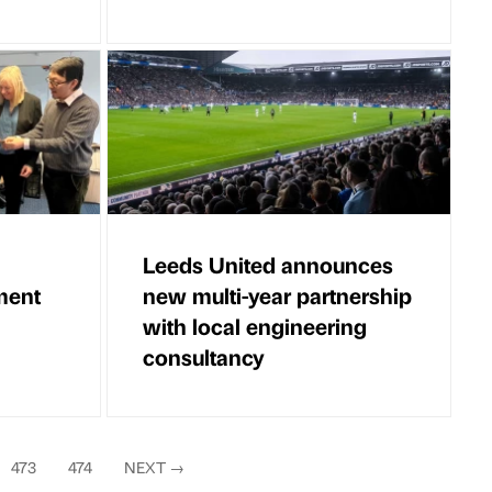
Leeds United announces
ment
new multi-year partnership
with local engineering
consultancy
473
474
NEXT
→