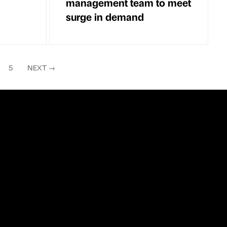
management team to meet
surge in demand
5
NEXT
→