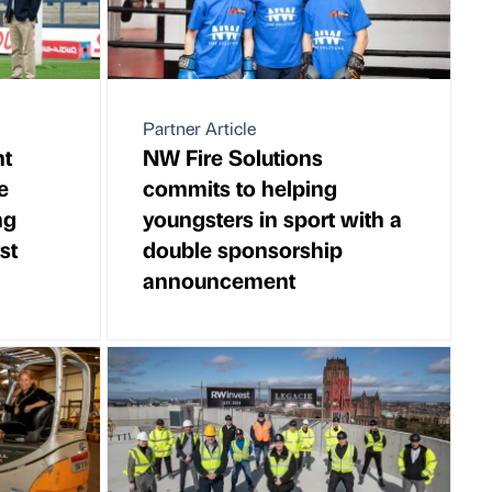
Partner Article
nt
NW Fire Solutions
e
commits to helping
ng
youngsters in sport with a
rst
double sponsorship
announcement