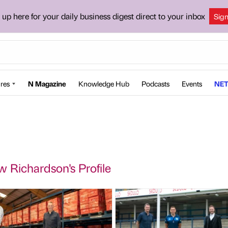
 up here for your daily business digest direct to your inbox
Sig
res
N Magazine
Knowledge Hub
Podcasts
Events
NET
 Richardson's Profile