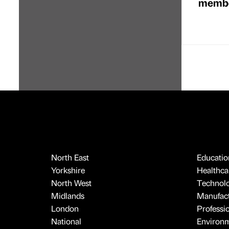
membe
North East
Educatio
Yorkshire
Healthcar
North West
Technol
Midlands
Manufact
London
Professi
National
Environ