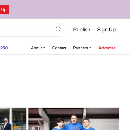
n Up
Publish
Sign Up
250
About
Contact
Partners
Advertise