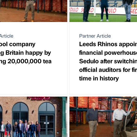
Article
Partner Article
pool company
Leeds Rhinos appoi
g Britain happy by
financial powerhous
ng 20,000,000 tea
Sedulo after switchi
official auditors for fi
time in history