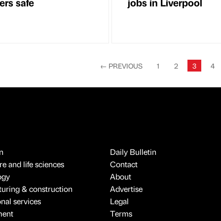
rs safe
jobs in Liverpool
←
PREVIOUS
1
2
3
4
n
Daily Bulletin
e and life sciences
Contact
ogy
About
uring & construction
Advertise
onal services
Legal
ment
Terms