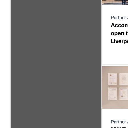
Partner 
Accom
open t
Liverp
Partner 