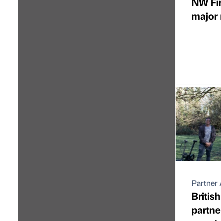
NW Fir
major 
Partner 
Britis
partne