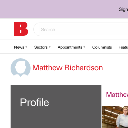
Sign
News
Sectors
Appointments
Columnists
Featu
Matthew Richardson
Matthew
Profile