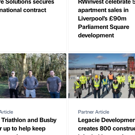
e Solutions secures
RWinvest celebrate 
national contract
apartment sales in
Liverpool’s £90m
Parliament Square
development
Article
Partner Article
h Triathlon and Busby
Legacie Developmen
r up to help keep
creates 800 constru