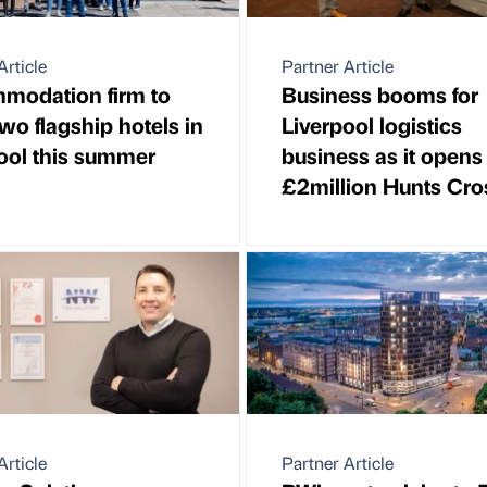
Article
Partner Article
modation firm to
Business booms for
wo flagship hotels in
Liverpool logistics
ool this summer
business as it opens
£2million Hunts Cr
Article
Partner Article