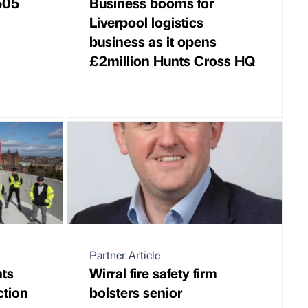
505
Business booms for
Liverpool logistics
business as it opens
£2million Hunts Cross HQ
Partner Article
ts
Wirral fire safety firm
ction
bolsters senior