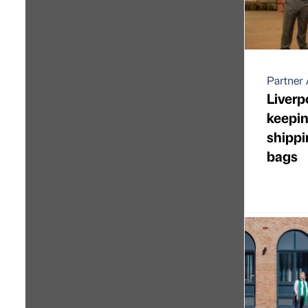
Partner 
Liver
keepin
shippi
bags