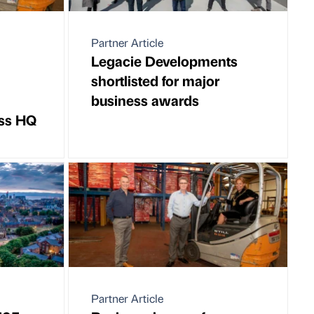
Partner Article
Legacie Developments
shortlisted for major
business awards
oss HQ
Partner Article