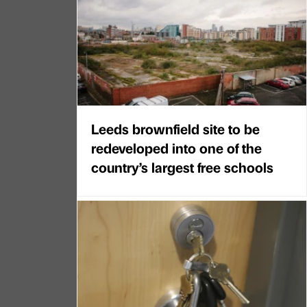
Leeds brownfield site to be
redeveloped into one of the
country’s largest free schools