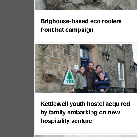
Brighouse-based eco roofers
front bat campaign
Kettlewell youth hostel acquired
by family embarking on new
hospitality venture