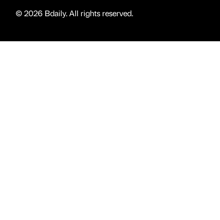
© 2026 Bdaily. All rights reserved.