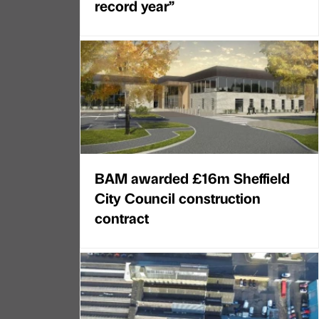
record year”
BAM awarded £16m Sheffield
City Council construction
contract