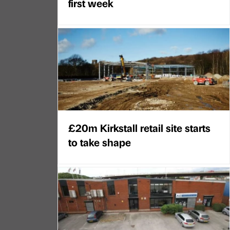
first week
£20m Kirkstall retail site starts
to take shape