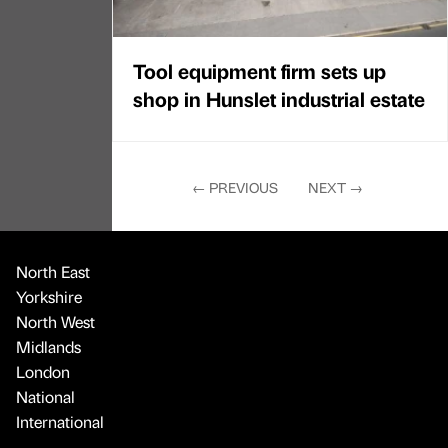
Tool equipment firm sets up
shop in Hunslet industrial estate
←
PREVIOUS
NEXT
→
North East
Yorkshire
North West
Midlands
London
National
International