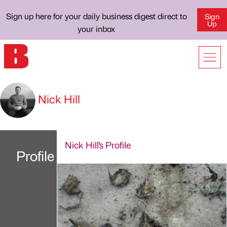
Sign up here for your daily business digest direct to
Sign
Up
your inbox
Nick Hill
Nick Hill's Profile
Profile