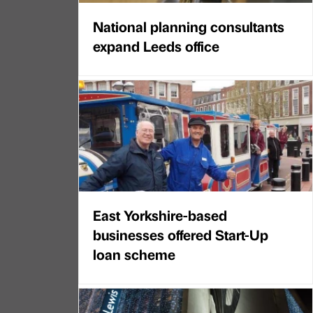
National planning consultants
expand Leeds office
East Yorkshire-based
businesses offered Start-Up
loan scheme