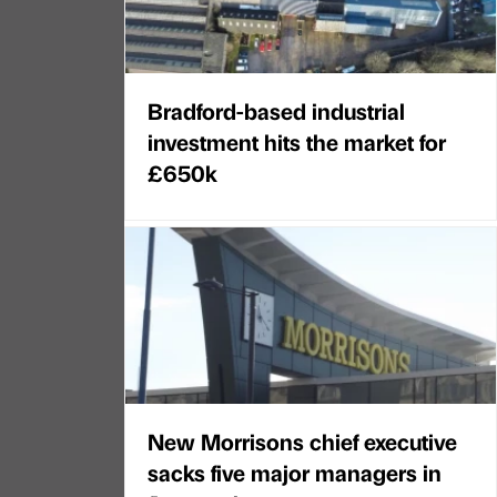
Bradford-based industrial
investment hits the market for
£650k
New Morrisons chief executive
sacks five major managers in