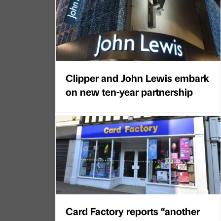
Clipper and John Lewis embark
on new ten-year partnership
Card Factory reports “another