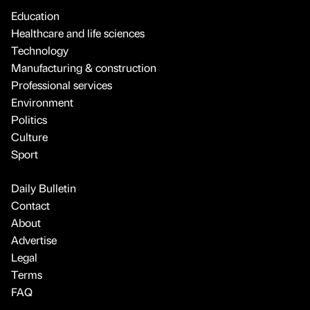
Education
Healthcare and life sciences
Technology
Manufacturing & construction
Professional services
Environment
Politics
Culture
Sport
Daily Bulletin
Contact
About
Advertise
Legal
Terms
FAQ