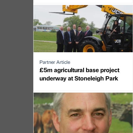
Partner Article
£5m agricultural base project
underway at Stoneleigh Park