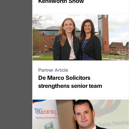
Kenilworth Show
Partner Article
De Marco Solicitors
strengthens senior team