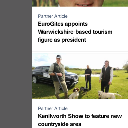
Partner Article
EuroGites appoints
Warwickshire-based tourism
figure as president
Partner Article
Kenilworth Show to feature new
countryside area