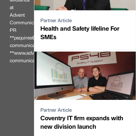
at
Advent
Partner Article
Communications
Health and Safety lifeline For
PR
SMEs
**psquires@advent-
communications.co.uk**
**www.advent-
communications.co.uk**
Partner Article
Coventry IT firm expands with
new division launch