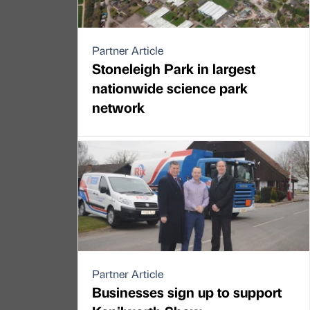
Partner Article
Stoneleigh Park in largest
nationwide science park
network
Partner Article
Businesses sign up to support