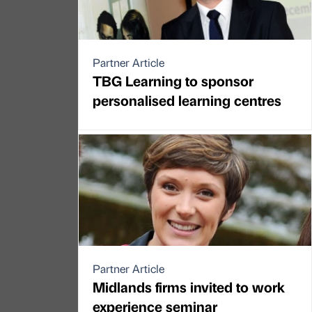
Partner Article
TBG Learning to sponsor
personalised learning centres
Partner Article
Midlands firms invited to work
experience seminar