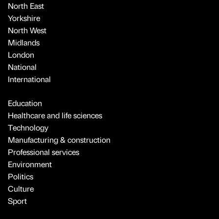
North East
Yorkshire
North West
Midlands
London
National
International
Education
Healthcare and life sciences
Technology
Manufacturing & construction
Professional services
Environment
Politics
Culture
Sport