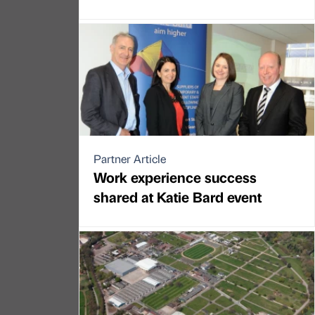
Partner Article
Work experience success
shared at Katie Bard event