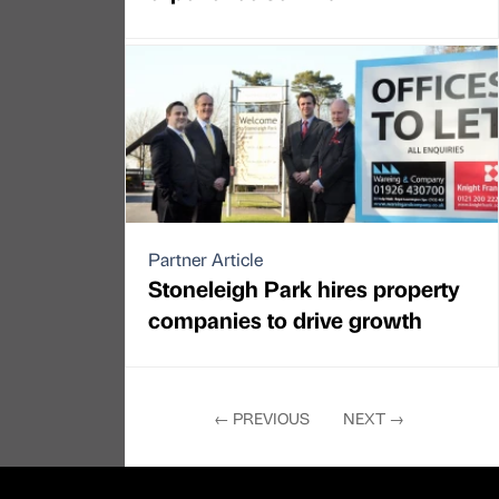
Partner Article
Stoneleigh Park hires property
companies to drive growth
←
PREVIOUS
NEXT
→