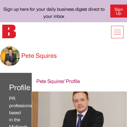
Sign up here for your daily business digest direct to
Sign
Up
your inbox
Pete Squires
Pete Squires' Profile
Profile
PR
professional
based
in the
Midlands