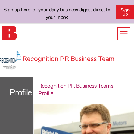
Sign up here for your daily business digest direct to
Sign
Up
your inbox
Recognition PR Business Team
Recognition PR Business Team's
Profile
Profile