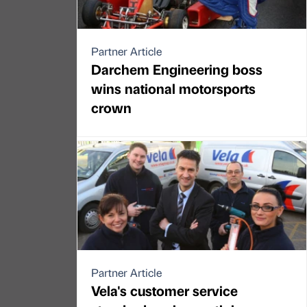
Partner Article
Darchem Engineering boss
wins national motorsports
crown
Partner Article
Vela's customer service