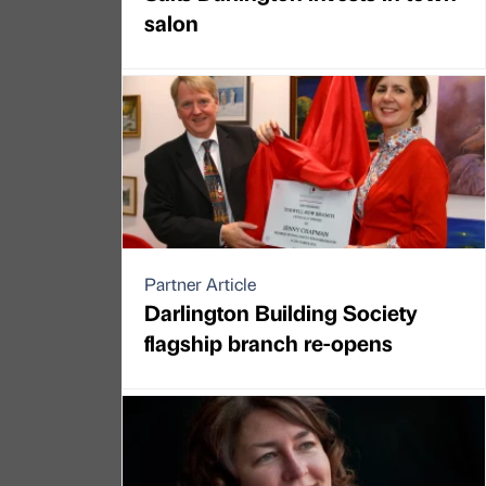
salon
Partner Article
Darlington Building Society
flagship branch re-opens