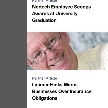
Partner Article
Nortech Employee Scoops
Awards at University
Graduation
Partner Article
Latimer Hinks Warns
Businesses Over Insurance
Obligations