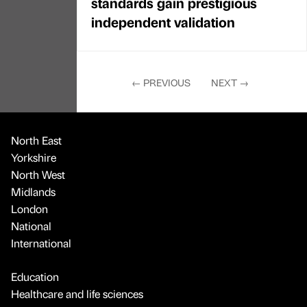
standards gain prestigious
independent validation
←
PREVIOUS
NEXT
→
North East
Yorkshire
North West
Midlands
London
National
International
Education
Healthcare and life sciences