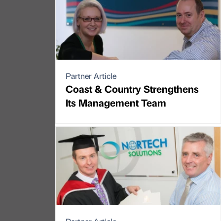
Partner Article
Coast & Country Strengthens
Its Management Team