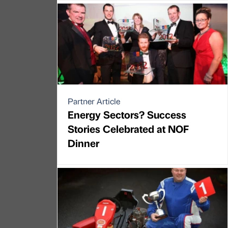
Partner Article
Energy Sectors? Success
Stories Celebrated at NOF
Dinner