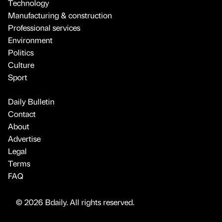
Technology
Manufacturing & construction
Professional services
Environment
Politics
Culture
Sport
Daily Bulletin
Contact
About
Advertise
Legal
Terms
FAQ
© 2026 Bdaily. All rights reserved.