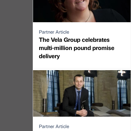
Partner Article
The Vela Group celebrates
multi-million pound promise
delivery
Partner Article