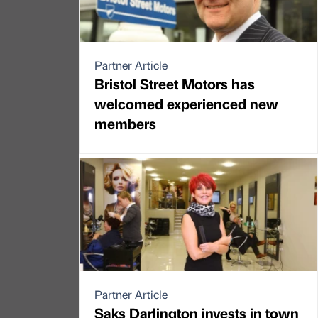
Partner Article
Bristol Street Motors has
welcomed experienced new
members
Partner Article
Saks Darlington invests in town