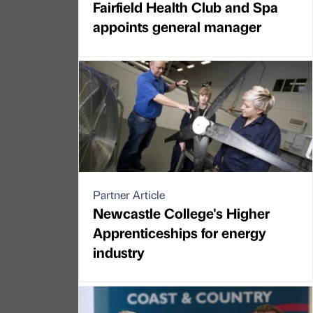
Fairfield Health Club and Spa
appoints general manager
Partner Article
Newcastle College's Higher
Apprenticeships for energy
industry