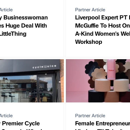
Article
Partner Article
y Businesswoman
Liverpool Expert PT 
es Huge Deal With
McGuffie To Host On
LittleThing
A-Kind Women's Wel
Workshop
Article
Partner Article
 Premier Cycle
Female Entrepreneu