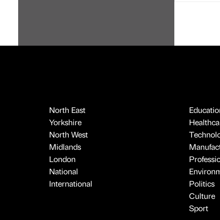
North East
Educatio
Yorkshire
Healthcar
North West
Technol
Midlands
Manufact
London
Professi
National
Environ
International
Politics
Culture
Sport