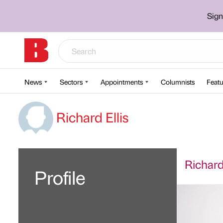
Sign
News
Sectors
Appointments
Columnists
Featu
Richard Ellis
Richard 
Profile