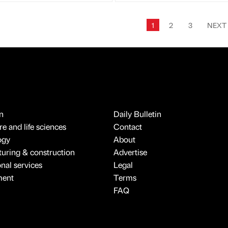
1
2
3
NEX
n
Daily Bulletin
e and life sciences
Contact
ogy
About
uring & construction
Advertise
onal services
Legal
ment
Terms
FAQ