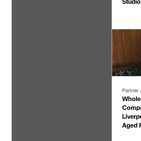
Studio
Partner 
Whole 
Compa
Liverp
Aged 