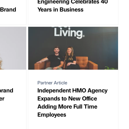
Engineering Celebrates 40
 Brand
Years in Business
Partner Article
brand
Independent HMO Agency
er
Expands to New Office
Adding More Full Time
Employees