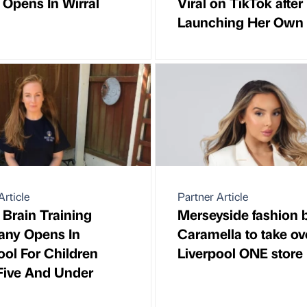
 Opens In Wirral
Viral on TikTok after
Launching Her Own
Article
Partner Article
Brain Training
Merseyside fashion 
ny Opens In
Caramella to take ov
ool For Children
Liverpool ONE store
Five And Under