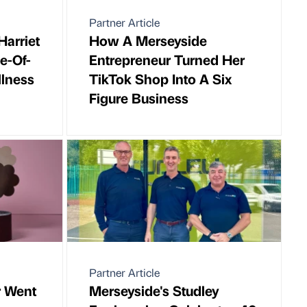
Partner Article
Harriet
How A Merseyside
e-Of-
Entrepreneur Turned Her
lness
TikTok Shop Into A Six
Figure Business
Partner Article
r Went
Merseyside's Studley