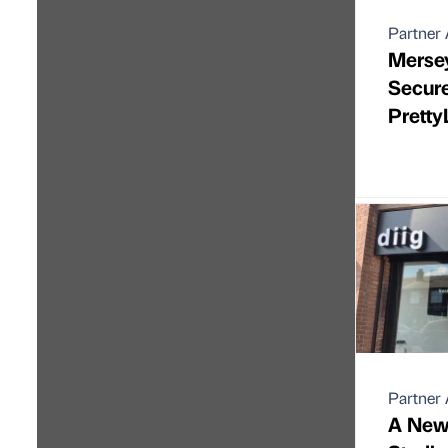
Partner 
Merse
Secur
Pretty
Partner 
A New