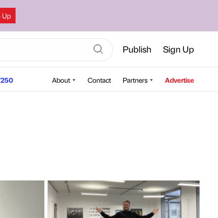
n Up
Publish
Sign Up
250
About
Contact
Partners
Advertise