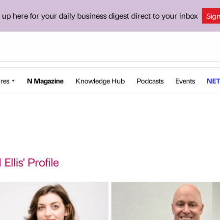
 up here for your daily business digest direct to your inbox
Sig
res
N Magazine
Knowledge Hub
Podcasts
Events
NET
Ellis' Profile