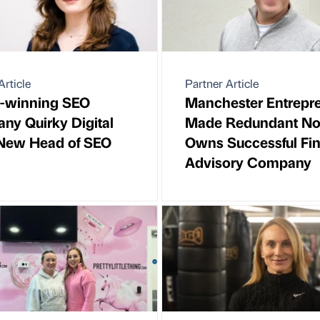
Article
Partner Article
-winning SEO
Manchester Entrepr
y Quirky Digital
Made Redundant N
 New Head of SEO
Owns Successful Fin
Advisory Company