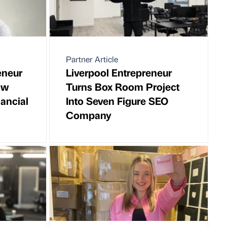
Partner Article
eneur
Liverpool Entrepreneur
ow
Turns Box Room Project
ancial
Into Seven Figure SEO
Company