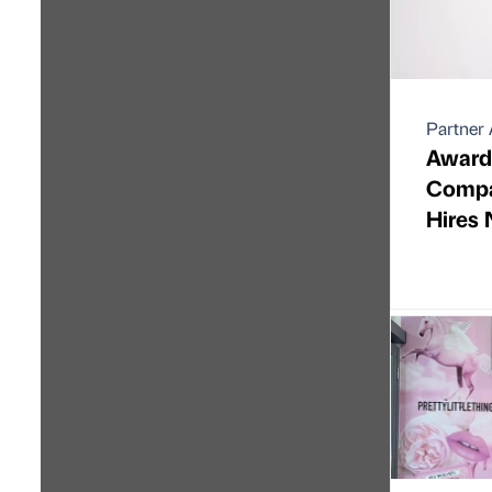
Partner 
Award
Compan
Hires