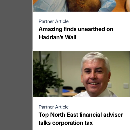
Partner Article
Amazing finds unearthed on
Hadrian’s Wall
Partner Article
Top North East financial adviser
talks corporation tax