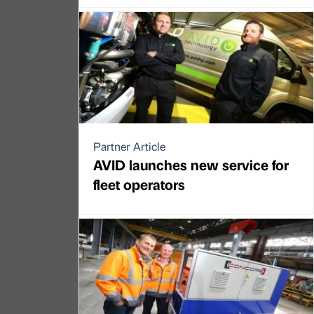
Partner Article
AVID launches new service for
fleet operators