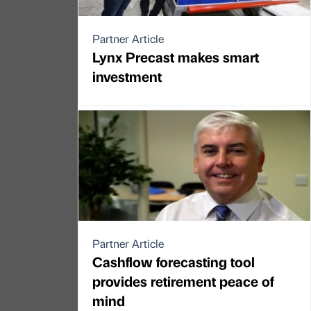
Partner Article
Lynx Precast makes smart
investment
Partner Article
Cashflow forecasting tool
provides retirement peace of
mind