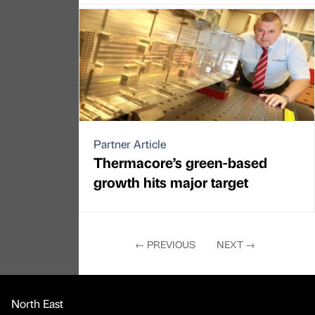
Partner Article
Thermacore’s green-based
growth hits major target
←
PREVIOUS
NEXT
→
North East