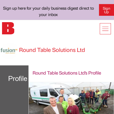
Sign up here for your daily business digest direct to
Sign
Up
your inbox
Round Table Solutions Ltd
Round Table Solutions Ltd's Profile
Profile