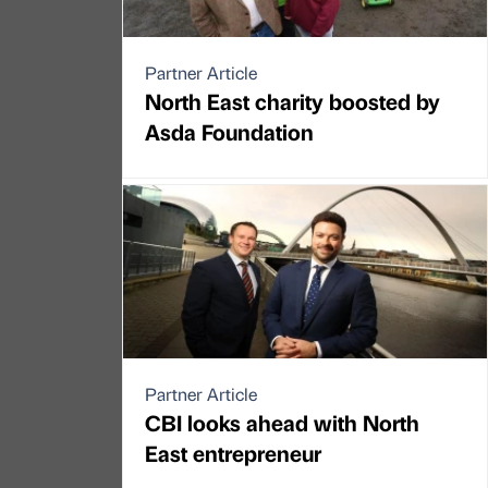
Partner Article
North East charity boosted by
Asda Foundation
Partner Article
CBI looks ahead with North
East entrepreneur