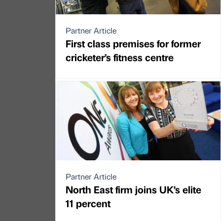
Partner Article
First class premises for former
cricketer’s fitness centre
Partner Article
North East firm joins UK’s elite
11 percent