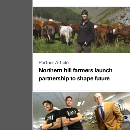
Partner Article
Northern hill farmers launch
partnership to shape future