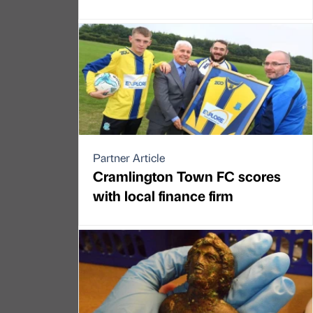
Partner Article
Cramlington Town FC scores
with local finance firm