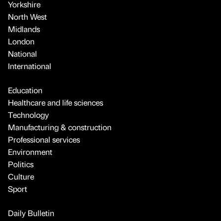
Yorkshire
North West
Midlands
London
National
International
Education
Healthcare and life sciences
Technology
Manufacturing & construction
Professional services
Environment
Politics
Culture
Sport
Daily Bulletin