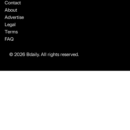
Contact
About
Advertise
Legal
Terms
FAQ
© 2026 Bdaily. All rights reserved.