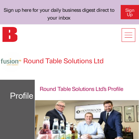
Sign up here for your daily business digest direct to
Sign
Up
your inbox
Round Table Solutions Ltd
Round Table Solutions Ltd's Profile
Profile