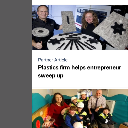
Partner Article
Plastics firm helps entrepreneur
sweep up