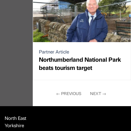
Partner Article
Northumberland National Park
beats tourism target
←
PREVIOUS
NEXT
→
North East
Yorkshire