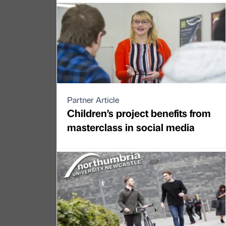
Partner Article
Children’s project benefits from
masterclass in social media