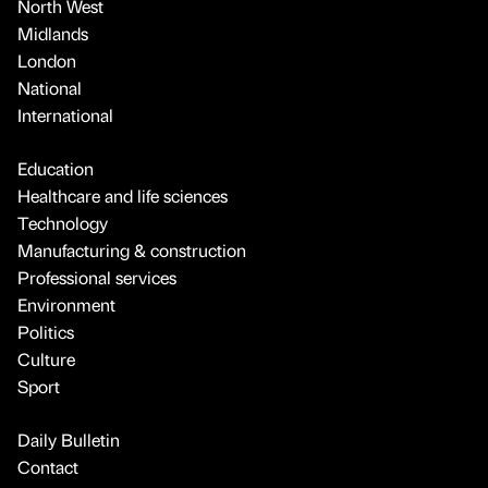
North West
Midlands
London
National
International
Education
Healthcare and life sciences
Technology
Manufacturing & construction
Professional services
Environment
Politics
Culture
Sport
Daily Bulletin
Contact