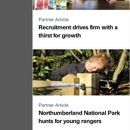
Partner Article
Recruitment drives firm with a
thirst for growth
Partner Article
Northumberland National Park
hunts for young rangers