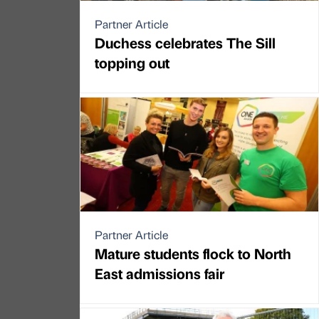
Partner Article
Duchess celebrates The Sill
topping out
Partner Article
Mature students flock to North
East admissions fair