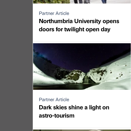
Partner Article
Northumbria University opens
doors for twilight open day
Partner Article
Dark skies shine a light on
astro-tourism