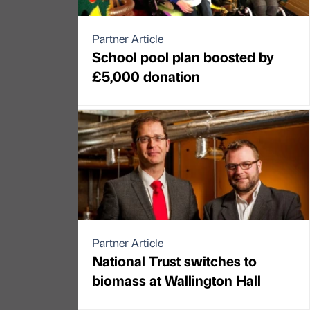
Partner Article
School pool plan boosted by
£5,000 donation
Partner Article
National Trust switches to
biomass at Wallington Hall