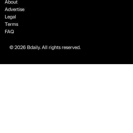
About
Advertise
Legal
Terms
FAQ
© 2026 Bdaily. All rights reserved.