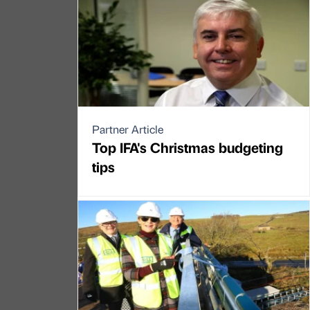
Partner Article
Top IFA's Christmas budgeting
tips