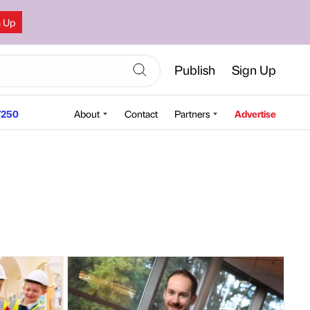
n Up
Publish
Sign Up
250
About
Contact
Partners
Advertise