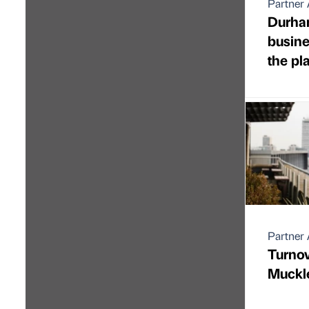
Partner 
Durha
busine
the pl
Partner 
Turnov
Muckl