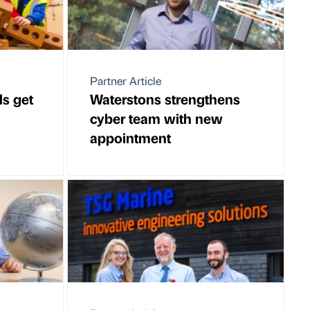
Partner Article
ls get
Waterstons strengthens
cyber team with new
appointment