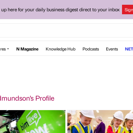
 up here for your daily business digest direct to your inbox
Sig
res
N Magazine
Knowledge Hub
Podcasts
Events
NET
mundson's Profile