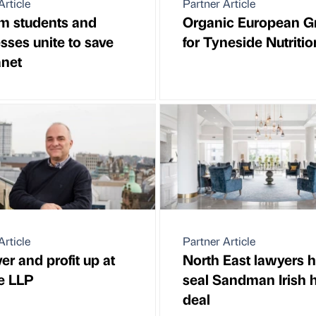
Article
Partner Article
m students and
Organic European G
sses unite to save
for Tyneside Nutritio
anet
Article
Partner Article
er and profit up at
North East lawyers h
e LLP
seal Sandman Irish h
deal