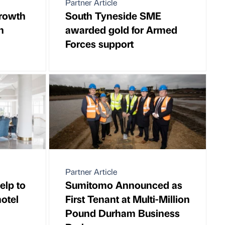
Partner Article
rowth
South Tyneside SME
n
awarded gold for Armed
Forces support
Partner Article
elp to
Sumitomo Announced as
otel
First Tenant at Multi-Million
Pound Durham Business