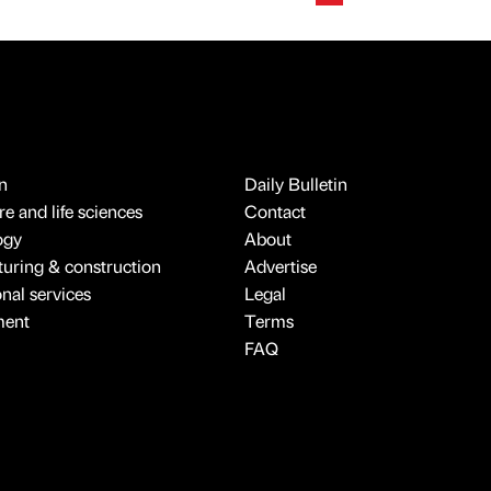
n
Daily Bulletin
e and life sciences
Contact
ogy
About
uring & construction
Advertise
onal services
Legal
ment
Terms
FAQ