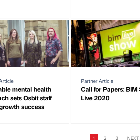
Article
Partner Article
ble mental health
Call for Papers: BI
ch sets Osbit staff
Live 2020
 growth success
1
2
3
NEX