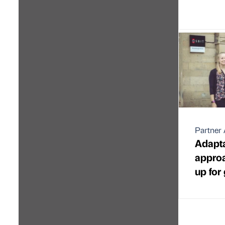
Partner 
Adapta
approa
up for