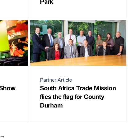
Park
Partner Article
M Show
South Africa Trade Mission
flies the flag for County
Durham
T
→