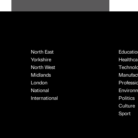
North East
Educatio
Yorkshire
Healthcar
North West
Technol
Midlands
Manufact
London
Professi
National
Environ
International
Politics
Culture
Sport