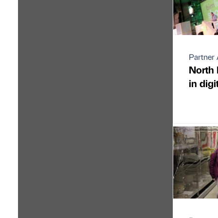
Partner 
North 
in digi