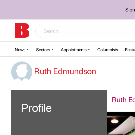
Sign
News
Sectors
Appointments
Columnists
Featu
Ruth Edmundson
Ruth Ed
Profile