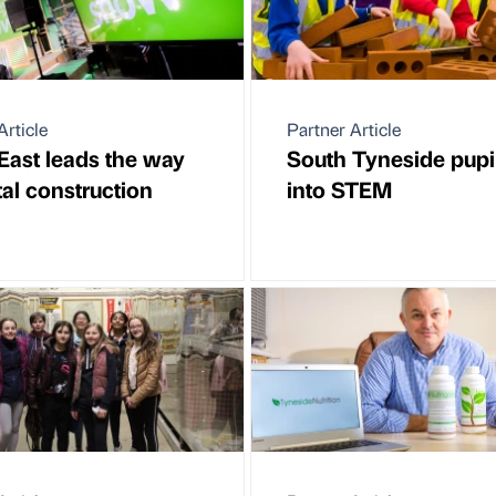
Article
Partner Article
East leads the way
South Tyneside pupi
tal construction
into STEM