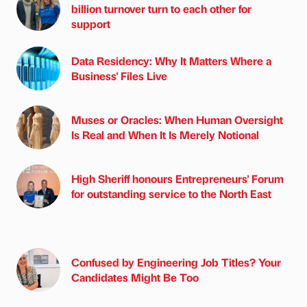
billion turnover turn to each other for
support
Data Residency: Why It Matters Where a
Business' Files Live
Muses or Oracles: When Human Oversight
Is Real and When It Is Merely Notional
High Sheriff honours Entrepreneurs' Forum
for outstanding service to the North East
Confused by Engineering Job Titles? Your
Candidates Might Be Too