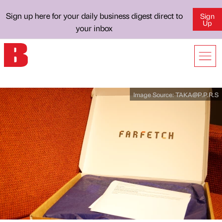
Sign up here for your daily business digest direct to
Sign
Up
your inbox
Image Source:
TAKA@P.P.R.S