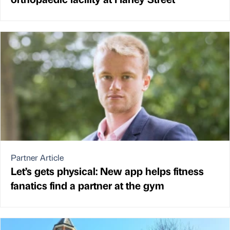
Partner Article
Let’s gets physical: New app helps fitness
fanatics find a partner at the gym