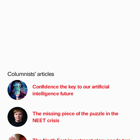
Columnists’ articles
Confidence the key to our artificial
intelligence future
The missing piece of the puzzle in the
NEET crisis