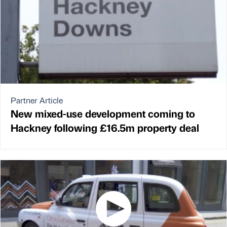
Partner Article
New mixed-use development coming to
Hackney following £16.5m property deal