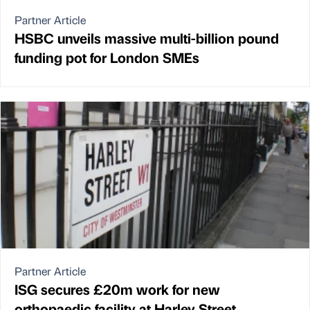
Partner Article
HSBC unveils massive multi-billion pound
funding pot for London SMEs
Partner Article
ISG secures £20m work for new
orthopaedic facility at Harley Street