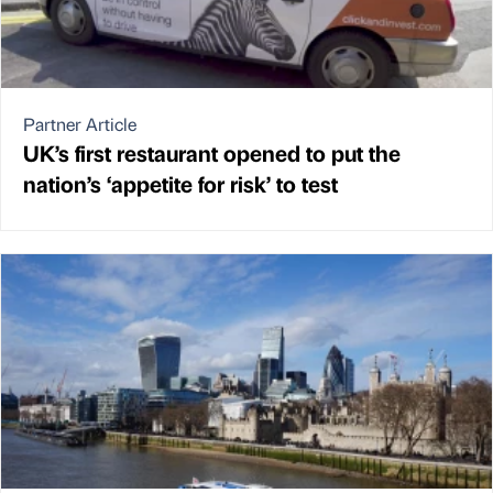
Partner Article
UK’s first restaurant opened to put the
nation’s ‘appetite for risk’ to test