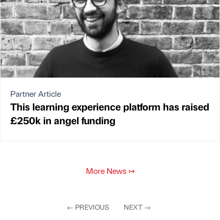
Partner Article
This learning experience platform has raised
£250k in angel funding
More News
↣
←
PREVIOUS
NEXT
→