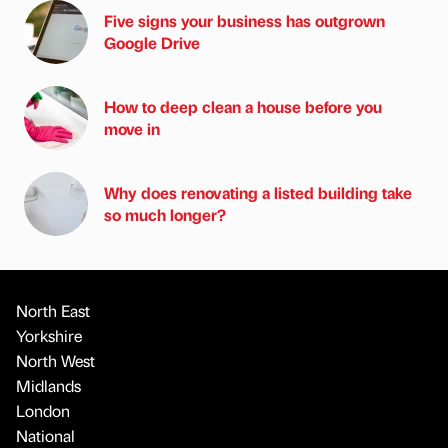
Five signs your business has outgrown
Google Drive
How to deep clean a house before you
move in
Why does renovating a listed building take
so much longer?
North East
Yorkshire
North West
Midlands
London
National