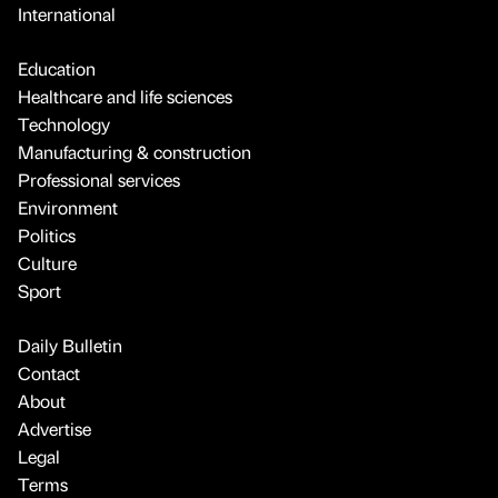
International
Education
Healthcare and life sciences
Technology
Manufacturing & construction
Professional services
Environment
Politics
Culture
Sport
Daily Bulletin
Contact
About
Advertise
Legal
Terms