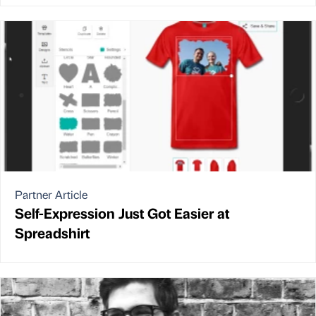
Partner Article
Self-Expression Just Got Easier at
Spreadshirt