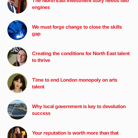
The North East investment story needs two
engines
We must forge change to close the skills
gap
Creating the conditions for North East talent
to thrive
Time to end London monopoly on arts
talent
Why local government is key to devolution
success
Your reputation is worth more than that