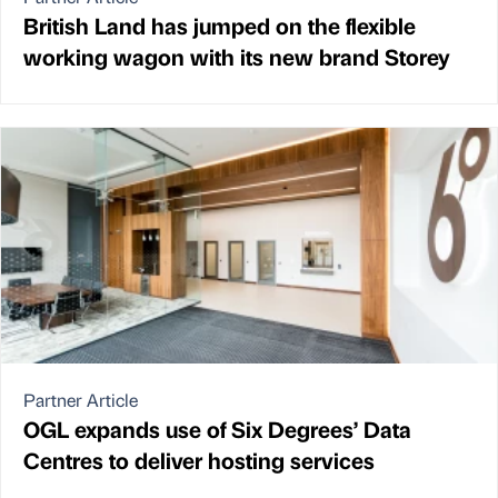
British Land has jumped on the flexible
working wagon with its new brand Storey
Partner Article
OGL expands use of Six Degrees’ Data
Centres to deliver hosting services