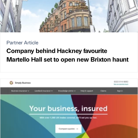
Partner Article
Company behind Hackney favourite
Martello Hall set to open new Brixton haunt