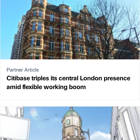
Partner Article
Citibase triples its central London presence
amid flexible working boom