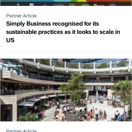
Partner Article
Simply Business recognised for its
sustainable practices as it looks to scale in
US
Partner Article