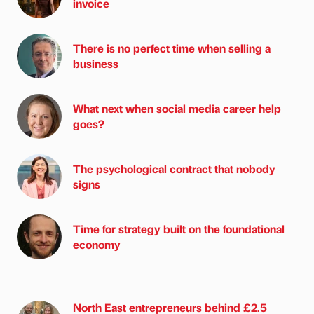
invoice
There is no perfect time when selling a
business
What next when social media career help
goes?
The psychological contract that nobody
signs
Time for strategy built on the foundational
economy
North East entrepreneurs behind £2.5