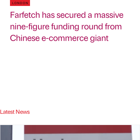
LONDON
Farfetch has secured a massive
nine-figure funding round from
Chinese e-commerce giant
Latest News