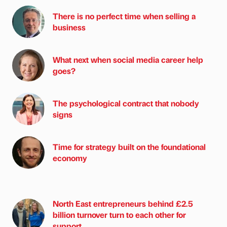
There is no perfect time when selling a
business
What next when social media career help
goes?
The psychological contract that nobody
signs
Time for strategy built on the foundational
economy
North East entrepreneurs behind £2.5
billion turnover turn to each other for
support