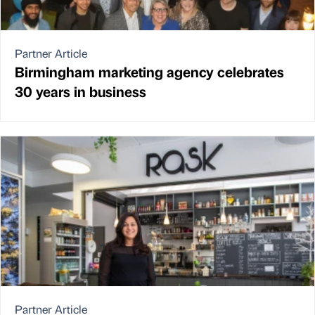
Partner Article
Birmingham marketing agency celebrates
30 years in business
Partner Article