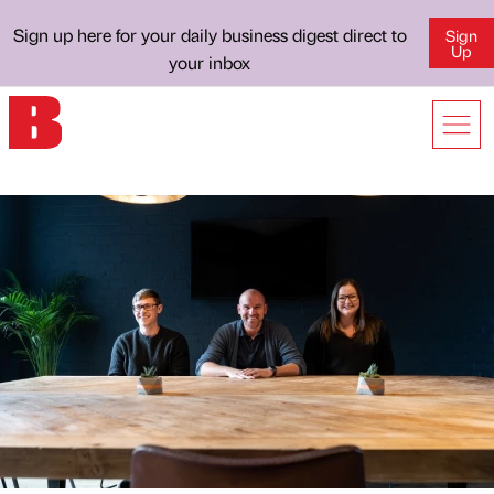
Sign up here for your daily business digest direct to
Sign
Up
your inbox