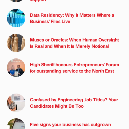
Data Residency: Why It Matters Where a
Business' Files Live
Muses or Oracles: When Human Oversight
Is Real and When It Is Merely Notional
High Sheriff honours Entrepreneurs' Forum
for outstanding service to the North East
Confused by Engineering Job Titles? Your
Candidates Might Be Too
Five signs your business has outgrown