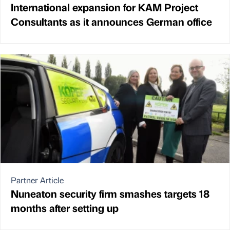
International expansion for KAM Project
Consultants as it announces German office
Partner Article
Nuneaton security firm smashes targets 18
months after setting up