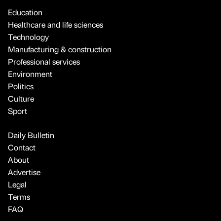
Education
Healthcare and life sciences
Technology
Manufacturing & construction
Professional services
Environment
Politics
Culture
Sport
Daily Bulletin
Contact
About
Advertise
Legal
Terms
FAQ