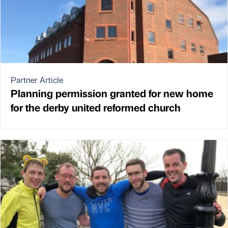
Partner Article
Planning permission granted for new home
for the derby united reformed church