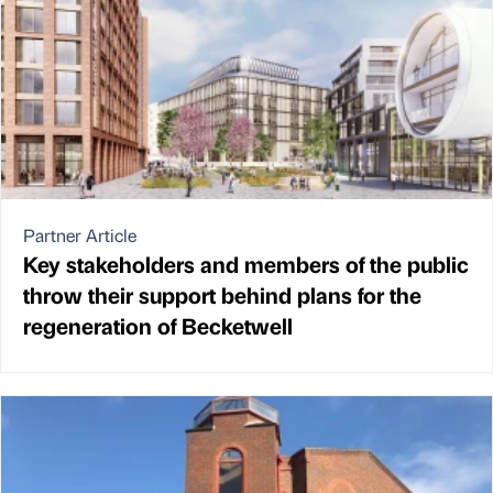
Partner Article
Key stakeholders and members of the public
throw their support behind plans for the
regeneration of Becketwell