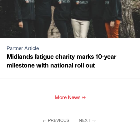
Partner Article
Midlands fatigue charity marks 10-year
milestone with national roll out
More News
↣
←
PREVIOUS
NEXT
→