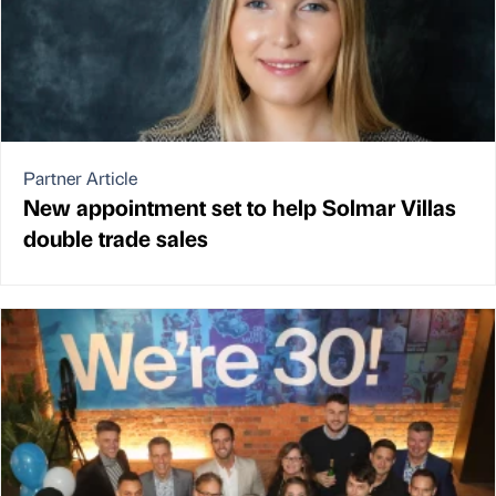
Partner Article
New appointment set to help Solmar Villas
double trade sales