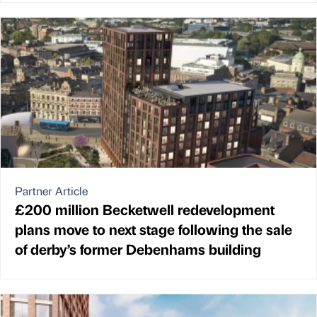
Partner Article
£200 million Becketwell redevelopment
plans move to next stage following the sale
of derby’s former Debenhams building