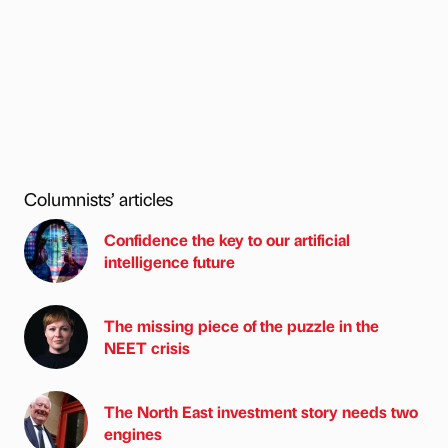
Columnists’ articles
Confidence the key to our artificial
intelligence future
The missing piece of the puzzle in the
NEET crisis
The North East investment story needs two
engines