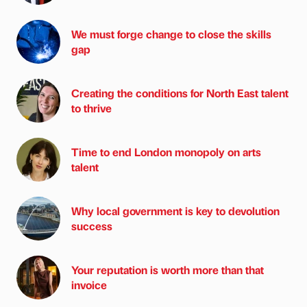
We must forge change to close the skills
gap
Creating the conditions for North East talent
to thrive
Time to end London monopoly on arts
talent
Why local government is key to devolution
success
Your reputation is worth more than that
invoice