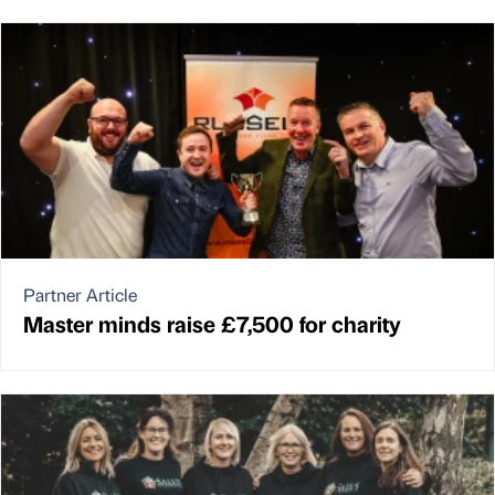
Partner Article
Master minds raise £7,500 for charity