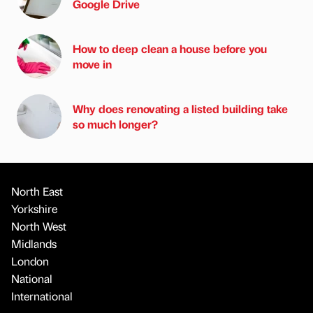
Google Drive
How to deep clean a house before you
move in
Why does renovating a listed building take
so much longer?
North East
Yorkshire
North West
Midlands
London
National
International