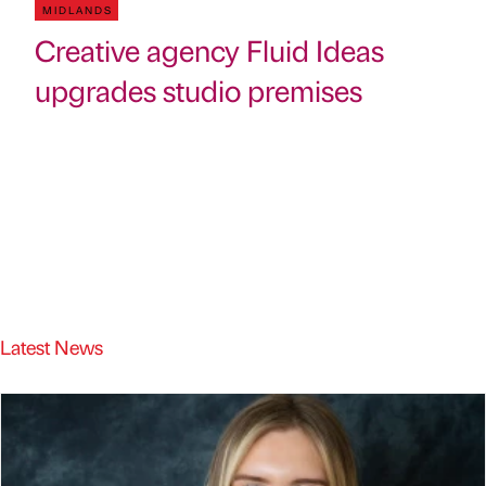
MIDLANDS
Creative agency Fluid Ideas
upgrades studio premises
Latest News