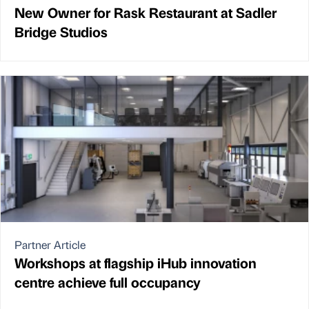
New Owner for Rask Restaurant at Sadler
Bridge Studios
Partner Article
Workshops at flagship iHub innovation
centre achieve full occupancy