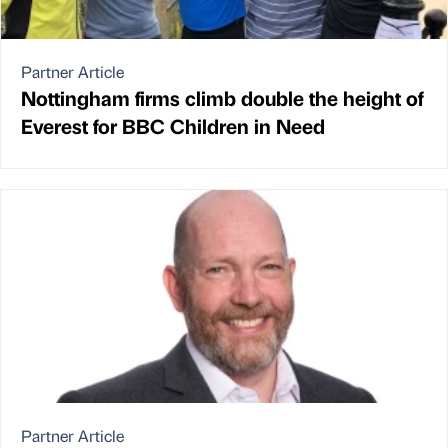
Partner Article
Nottingham firms climb double the height of
Everest for BBC Children in Need
Partner Article