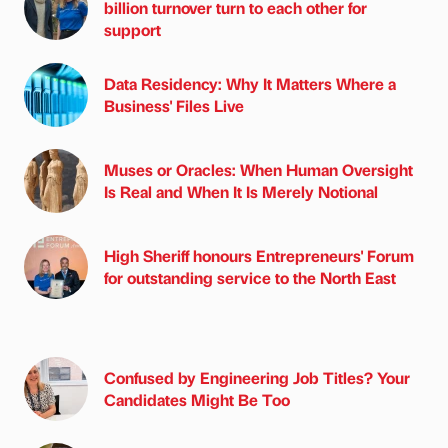
billion turnover turn to each other for
support
Data Residency: Why It Matters Where a
Business' Files Live
Muses or Oracles: When Human Oversight
Is Real and When It Is Merely Notional
High Sheriff honours Entrepreneurs' Forum
for outstanding service to the North East
Confused by Engineering Job Titles? Your
Candidates Might Be Too