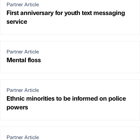
Partner Article
First anniversary for youth text messaging
service
Partner Article
Mental floss
Partner Article
Ethnic minorities to be informed on police
powers
Partner Article