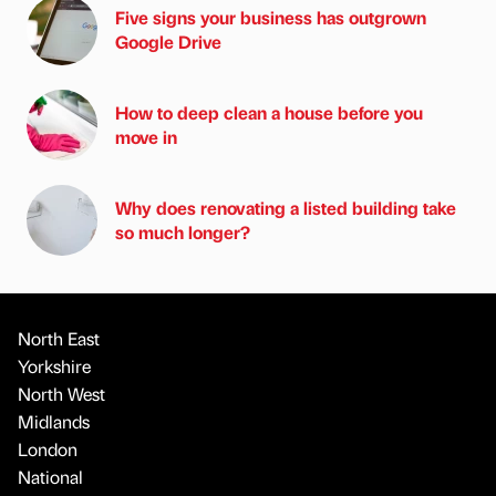
Five signs your business has outgrown
Google Drive
How to deep clean a house before you
move in
Why does renovating a listed building take
so much longer?
North East
Yorkshire
North West
Midlands
London
National