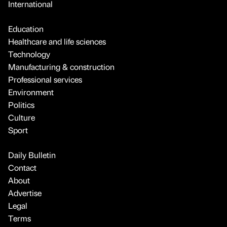
International
Education
Healthcare and life sciences
Technology
Manufacturing & construction
Professional services
Environment
Politics
Culture
Sport
Daily Bulletin
Contact
About
Advertise
Legal
Terms