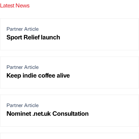
Latest News
Partner Article
Sport Relief launch
Partner Article
Keep indie coffee alive
Partner Article
Nominet .net.uk Consultation