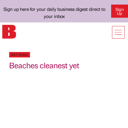
Sign up here for your daily business digest direct to
Sign
Up
your inbox
NATIONAL
Beaches cleanest yet