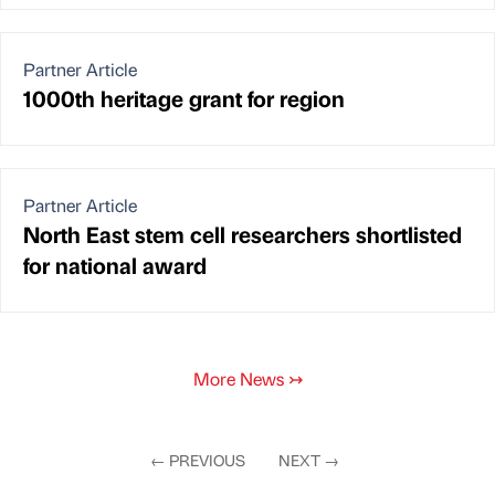
Partner Article
1000th heritage grant for region
Partner Article
North East stem cell researchers shortlisted
for national award
More News
↣
←
PREVIOUS
NEXT
→