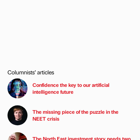
Columnists’ articles
Confidence the key to our artificial
intelligence future
The missing piece of the puzzle in the
NEET crisis
The North East investment story needs two