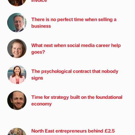
There is no perfect time when selling a
business
What next when social media career help
goes?
The psychological contract that nobody
signs
Time for strategy built on the foundational
economy
North East entrepreneurs behind £2.5