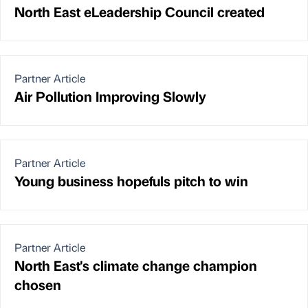
North East eLeadership Council created
Partner Article
Air Pollution Improving Slowly
Partner Article
Young business hopefuls pitch to win
Partner Article
North East's climate change champion
chosen