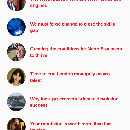
engines
We must forge change to close the skills
gap
Creating the conditions for North East talent
to thrive
Time to end London monopoly on arts
talent
Why local government is key to devolution
success
Your reputation is worth more than that
invoice