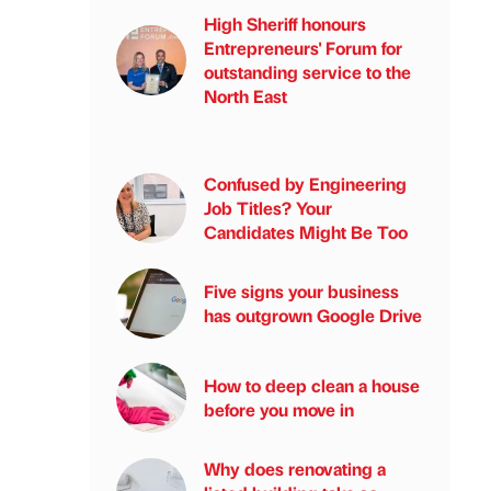
High Sheriff honours
Entrepreneurs' Forum for
outstanding service to the
North East
Confused by Engineering
Job Titles? Your
Candidates Might Be Too
Five signs your business
has outgrown Google Drive
How to deep clean a house
before you move in
Why does renovating a