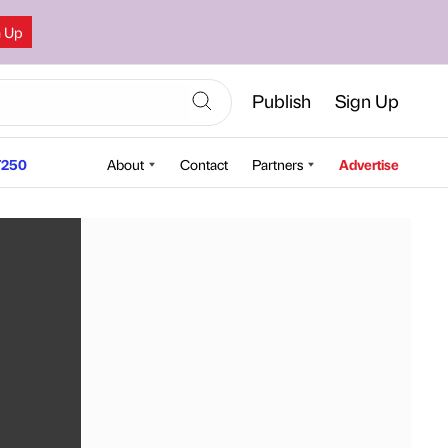
n Up
Publish
Sign Up
250
About
Contact
Partners
Advertise