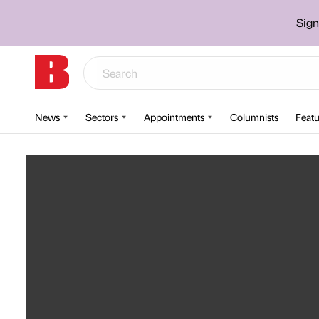
Sign
News
Sectors
Appointments
Columnists
Featu