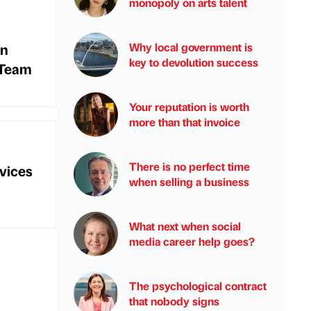
monopoly on arts talent
On
Why local government is
key to devolution success
 Team
Your reputation is worth
more than that invoice
There is no perfect time
vices
when selling a business
What next when social
media career help goes?
The psychological contract
that nobody signs