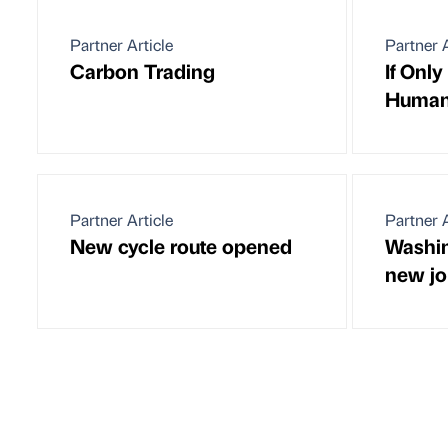
Partner Article
Partner A
Carbon Trading
If Onl
Huma
Partner Article
Partner A
New cycle route opened
Washin
new jo