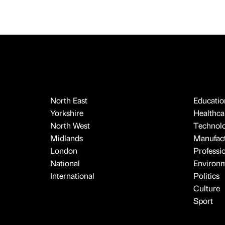
North East
Educatio
Yorkshire
Healthcar
North West
Technol
Midlands
Manufact
London
Professi
National
Environ
International
Politics
Culture
Sport