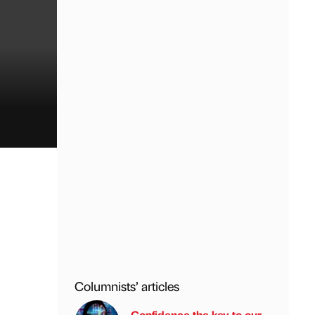
Columnists’ articles
Confidence the key to our