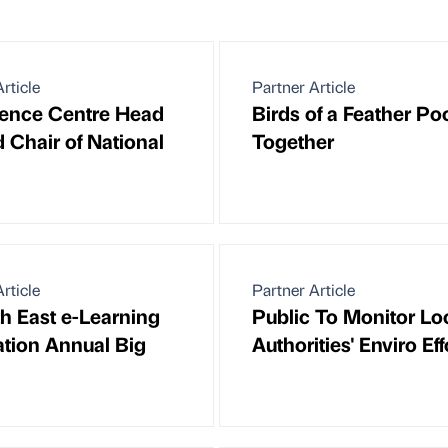
rticle
Partner Article
ence Centre Head
Birds of a Feather Po
d Chair of National
Together
rticle
Partner Article
th East e-Learning
Public To Monitor Lo
tion Annual Big
Authorities' Enviro Eff