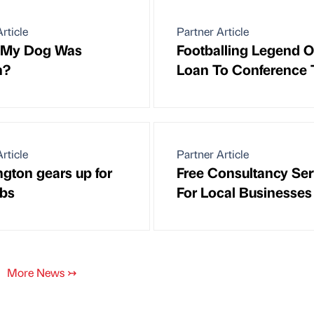
rticle
Partner Article
y My Dog Was
Footballing Legend 
n?
Loan To Conference
rticle
Partner Article
gton gears up for
Free Consultancy Ser
bs
For Local Businesses
More News
↣