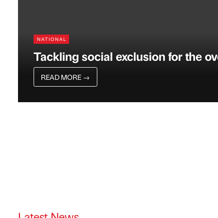
NATIONAL
Tackling social exclusion for the o
READ MORE
→
Latest News