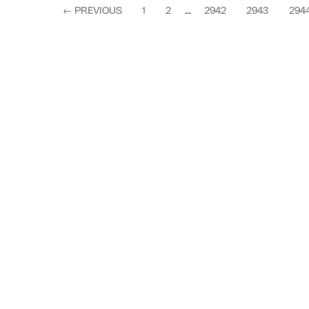
←
PREVIOUS
1
2
...
2942
2943
294