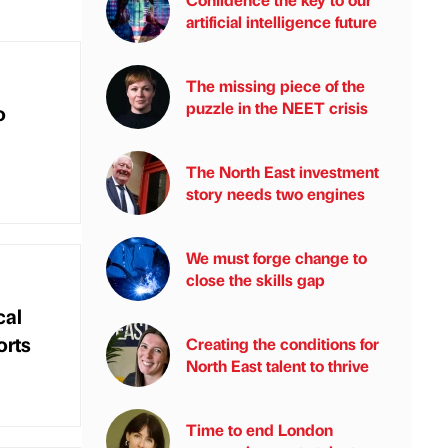
artificial intelligence future
The missing piece of the
puzzle in the NEET crisis
o
The North East investment
story needs two engines
We must forge change to
close the skills gap
cal
orts
Creating the conditions for
North East talent to thrive
Time to end London