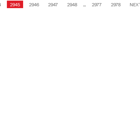
4
2945
2946
2947
2948
...
2977
2978
NEX