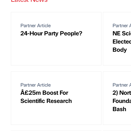
Partner Article
Partner A
24-Hour Party People?
NE Sci
Electe
Body
Partner Article
Partner A
Â£25m Boost For
2) Nor
Scientific Research
Founda
Bash