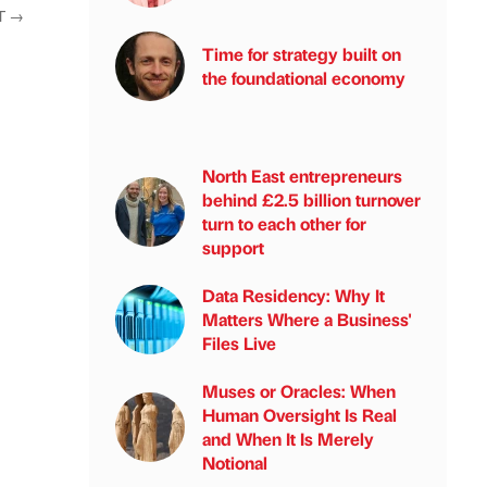
T
→
Time for strategy built on
the foundational economy
North East entrepreneurs
behind £2.5 billion turnover
turn to each other for
support
Data Residency: Why It
Matters Where a Business'
Files Live
Muses or Oracles: When
Human Oversight Is Real
and When It Is Merely
Notional