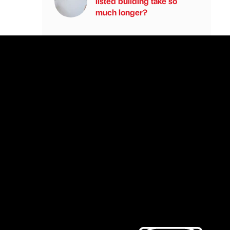
listed building take so
much longer?