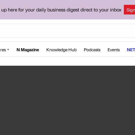
 up here for your daily business digest direct to your inbox
Sig
res
N Magazine
Knowledge Hub
Podcasts
Events
NET