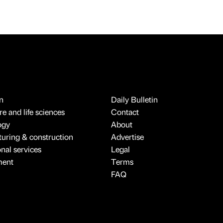
n
Daily Bulletin
e and life sciences
Contact
ogy
About
uring & construction
Advertise
onal services
Legal
ment
Terms
FAQ