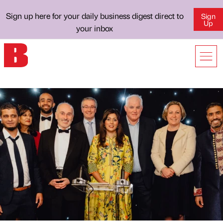
Sign up here for your daily business digest direct to
Sign
Up
your inbox