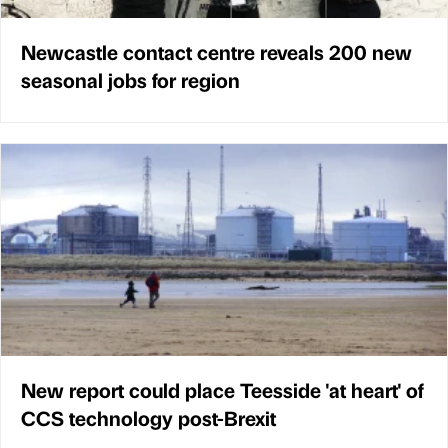
Newcastle contact centre reveals 200 new
seasonal jobs for region
New report could place Teesside 'at heart' of
CCS technology post-Brexit