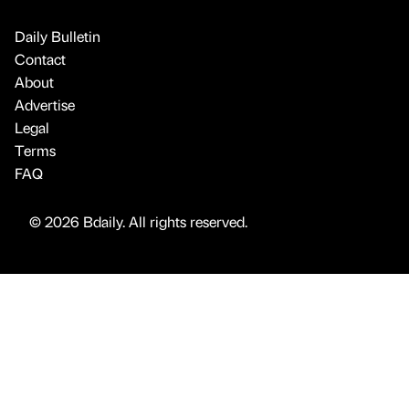
Daily Bulletin
Contact
About
Advertise
Legal
Terms
FAQ
© 2026 Bdaily. All rights reserved.