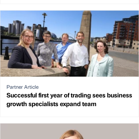
Partner Article
Successful first year of trading sees business
growth specialists expand team