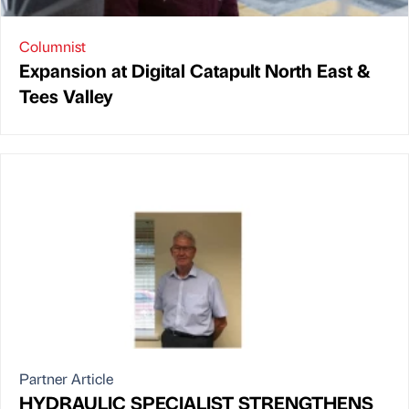
Columnist
Expansion at Digital Catapult North East &
Tees Valley
Partner Article
HYDRAULIC SPECIALIST STRENGTHENS