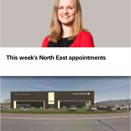
This week's North East appointments