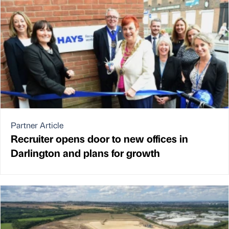
Partner Article
Recruiter opens door to new offices in
Darlington and plans for growth