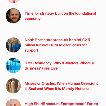
Time for strategy built on the foundational
economy
North East entrepreneurs behind £2.5
billion turnover turn to each other for
support
Data Residency: Why It Matters Where a
Business' Files Live
Muses or Oracles: When Human Oversight
Is Real and When It Is Merely Notional
High Sheriff honours Entrepreneurs' Forum