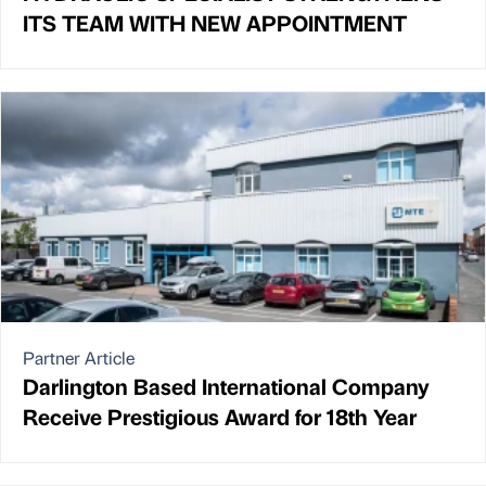
ITS TEAM WITH NEW APPOINTMENT
Partner Article
Darlington Based International Company
Receive Prestigious Award for 18th Year