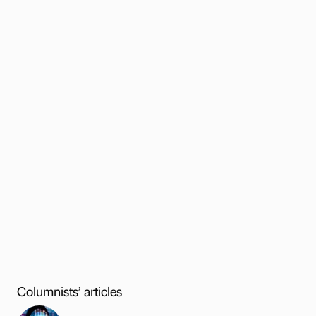
Columnists’ articles