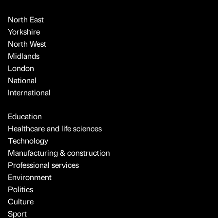
North East
Yorkshire
North West
Midlands
London
National
International
Education
Healthcare and life sciences
Technology
Manufacturing & construction
Professional services
Environment
Politics
Culture
Sport