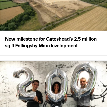
New milestone for Gateshead’s 2.5 million
sq ft Follingsby Max development