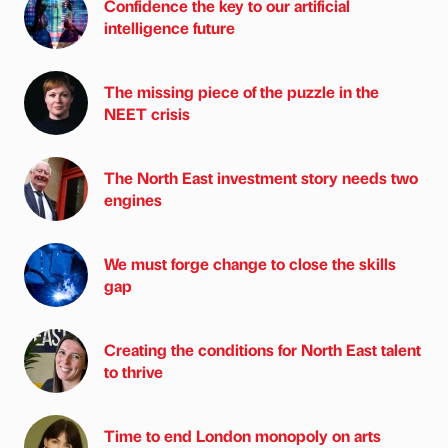
Confidence the key to our artificial
intelligence future
The missing piece of the puzzle in the
NEET crisis
The North East investment story needs two
engines
We must forge change to close the skills
gap
Creating the conditions for North East talent
to thrive
Time to end London monopoly on arts