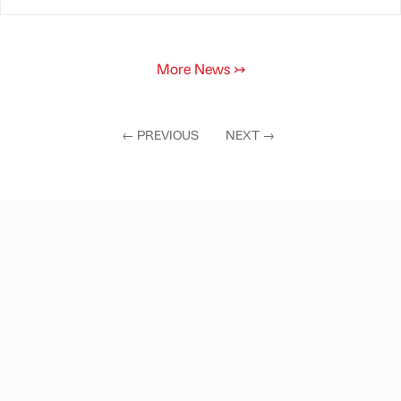
More News
↣
←
PREVIOUS
NEXT
→