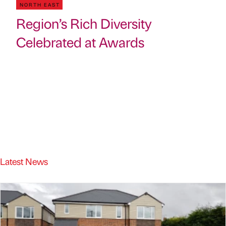
NORTH EAST
Region’s Rich Diversity
Celebrated at Awards
Latest News