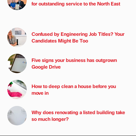
for outstanding service to the North East
Confused by Engineering Job Titles? Your
Candidates Might Be Too
Five signs your business has outgrown
Google Drive
How to deep clean a house before you
move in
Why does renovating a listed building take
so much longer?