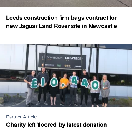
Leeds construction firm bags contract for
new Jaguar Land Rover site in Newcastle
Partner Article
Charity left 'floored' by latest donation