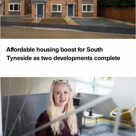
Affordable housing boost for South
Tyneside as two developments complete