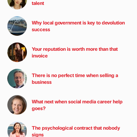
talent
Why local government is key to devolution
success
Your reputation is worth more than that
invoice
There is no perfect time when selling a
business
What next when social media career help
goes?
The psychological contract that nobody
signs