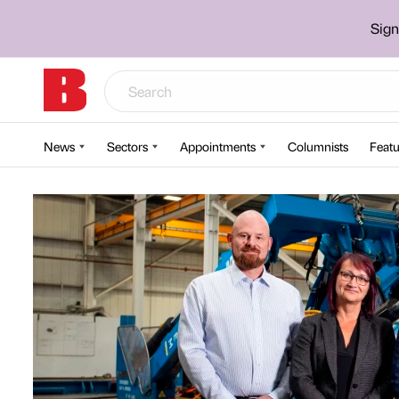
Sign
News
Sectors
Appointments
Columnists
Featu