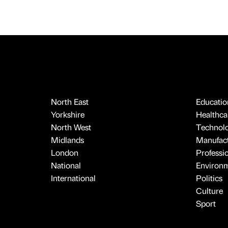
North East
Educatio
Yorkshire
Healthcar
North West
Technol
Midlands
Manufact
London
Professi
National
Environ
International
Politics
Culture
Sport