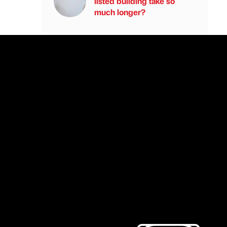
listed building take so
much longer?