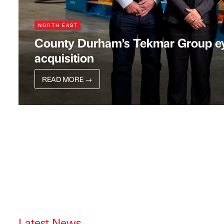
NORTH EAST
County Durham’s Tekmar Group eye
acquisition
READ MORE
→
Latest News