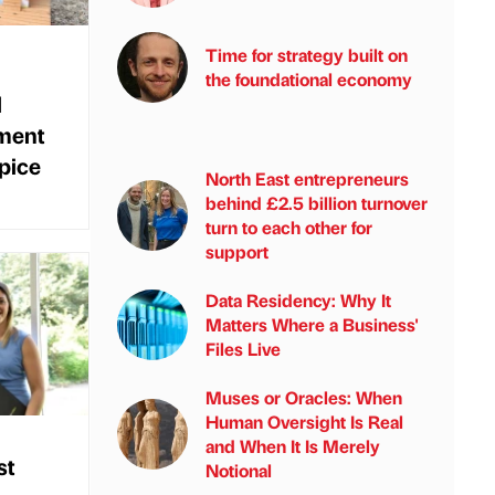
Time for strategy built on
the foundational economy
l
ment
spice
North East entrepreneurs
behind £2.5 billion turnover
turn to each other for
support
Data Residency: Why It
Matters Where a Business'
Files Live
Muses or Oracles: When
Human Oversight Is Real
and When It Is Merely
st
Notional