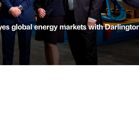
s global energy markets with Darlingto