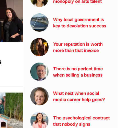
monopoly on arts talent
Why local government is
key to devolution success
Your reputation is worth
more than that invoice
G
There is no perfect time
when selling a business
What next when social
media career help goes?
The psychological contract
that nobody signs