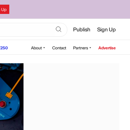
n Up
Publish
Sign Up
250
About
Contact
Partners
Advertise