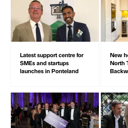
Latest support centre for
New ho
SMEs and startups
North 
launches in Ponteland
Backw