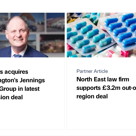
s acquires
Partner Article
North East law firm
gton's Jennings
supports £3.2m out-o
Group in latest
region deal
ion deal