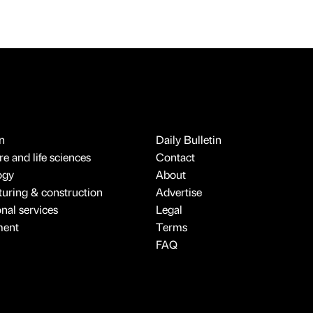
n
Daily Bulletin
e and life sciences
Contact
ogy
About
uring & construction
Advertise
onal services
Legal
ment
Terms
FAQ