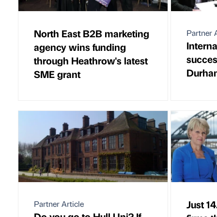
North East B2B marketing
Partner A
Intern
agency wins funding
succes
through Heathrow's latest
Durha
SME grant
Just 14
Partner Article
Do you go to Hull Uni? If