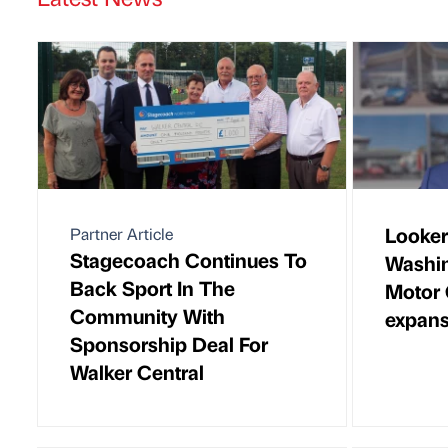
Looker
Partner Article
Stagecoach Continues To
Washin
Back Sport In The
Motor 
Community With
expans
Sponsorship Deal For
Walker Central