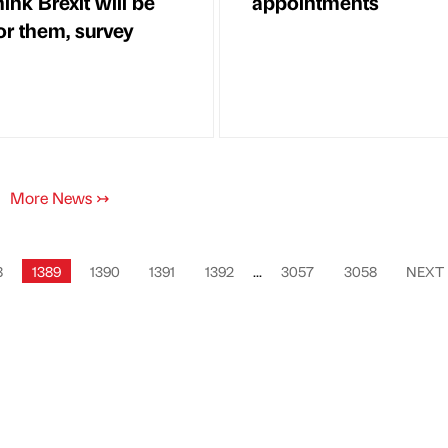
hink Brexit will be
appointments
or them, survey
More News
↣
8
1389
1390
1391
1392
...
3057
3058
NEXT