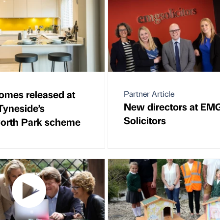
mes released at
Partner Article
New directors at EM
Tyneside’s
Solicitors
orth Park scheme