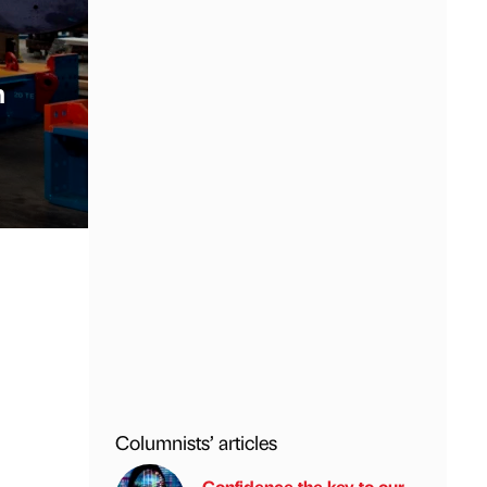
n
Columnists’ articles
Confidence the key to our