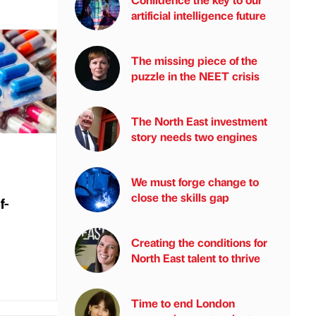
artificial intelligence future
The missing piece of the
puzzle in the NEET crisis
The North East investment
story needs two engines
We must forge change to
close the skills gap
f-
Creating the conditions for
North East talent to thrive
Time to end London