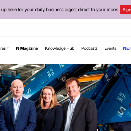
 up here for your daily business digest direct to your inbox
Sig
res
N Magazine
Knowledge Hub
Podcasts
Events
NET