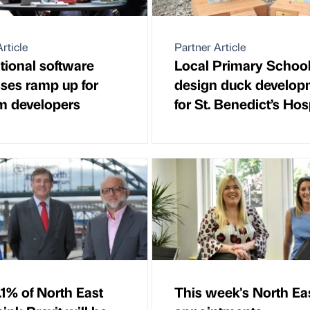
rticle
Partner Article
ational software
Local Primary Schoo
ses ramp up for
design duck develop
m developers
for St. Benedict’s Ho
.1% of North East
This week's North Ea