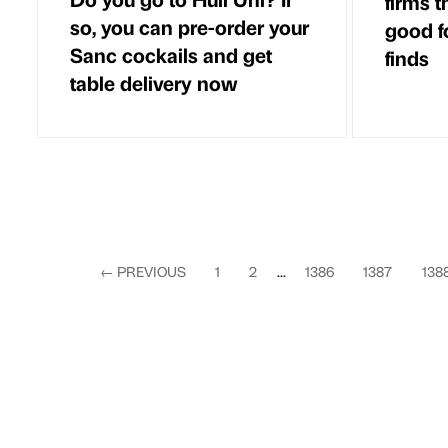
firms t
so, you can pre-order your
good f
Sanc cockails and get
finds
table delivery now
←
PREVIOUS
1
2
...
1386
1387
138