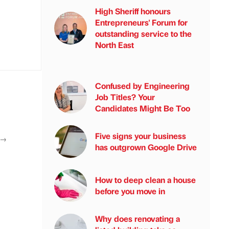
High Sheriff honours
Entrepreneurs' Forum for
outstanding service to the
North East
Confused by Engineering
Job Titles? Your
Candidates Might Be Too
Five signs your business
→
has outgrown Google Drive
How to deep clean a house
before you move in
Why does renovating a