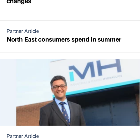
changes
Partner Article
North East consumers spend in summer
Partner Article