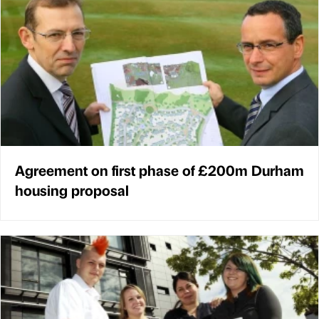
Agreement on first phase of £200m Durham
housing proposal