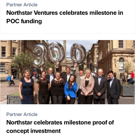
Partner Article
Northstar Ventures celebrates milestone in
POC funding
Partner Article
Northstar celebrates milestone proof of
concept investment