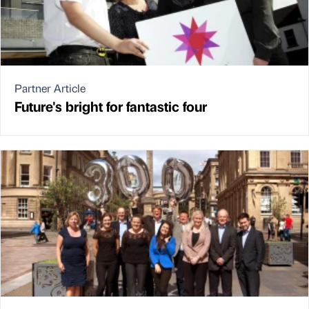
Partner Article
Future's bright for fantastic four