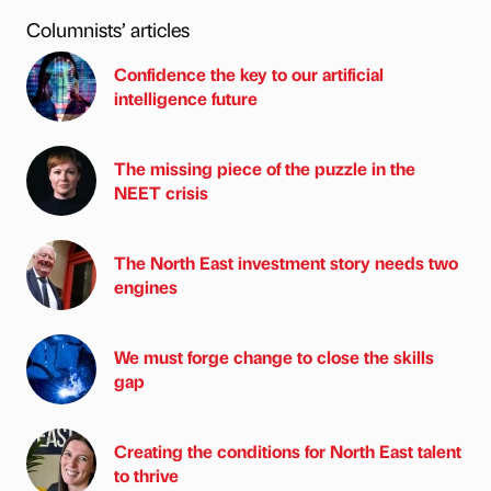
Columnists’ articles
Confidence the key to our artificial
intelligence future
The missing piece of the puzzle in the
NEET crisis
The North East investment story needs two
engines
We must forge change to close the skills
gap
Creating the conditions for North East talent
to thrive