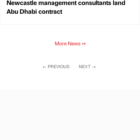
Newcastle management consultants land
Abu Dhabi contract
More News
↣
←
PREVIOUS
NEXT
→