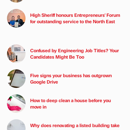
High Sheriff honours Entrepreneurs' Forum
for outstanding service to the North East
Confused by Engineering Job Titles? Your
Candidates Might Be Too
Five signs your business has outgrown
Google Drive
How to deep clean a house before you
move in
Why does renovating a listed building take