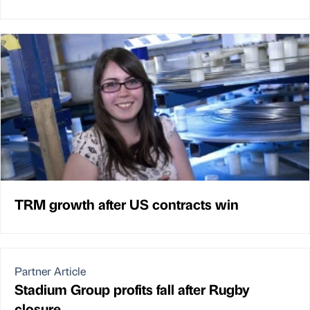
TRM growth after US contracts win
Partner Article
Stadium Group profits fall after Rugby
closure