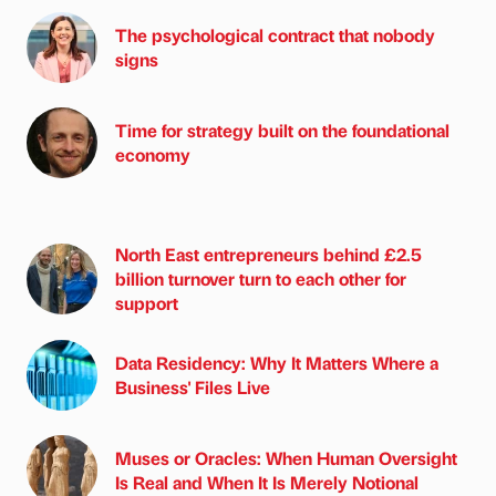
The psychological contract that nobody
signs
Time for strategy built on the foundational
economy
North East entrepreneurs behind £2.5
billion turnover turn to each other for
support
Data Residency: Why It Matters Where a
Business' Files Live
Muses or Oracles: When Human Oversight
Is Real and When It Is Merely Notional