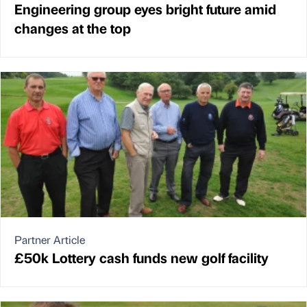
Engineering group eyes bright future amid
changes at the top
Partner Article
£50k Lottery cash funds new golf facility