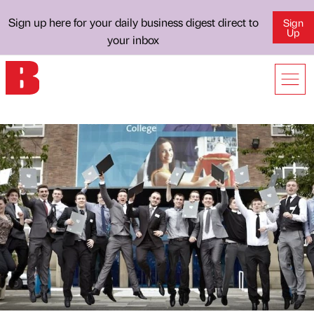
Sign up here for your daily business digest direct to
Sign
Up
your inbox