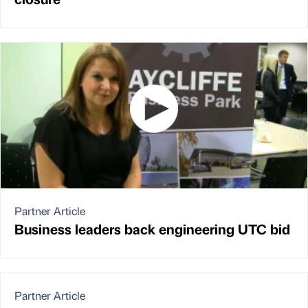
Partner Article
Business leaders back engineering UTC bid
Partner Article