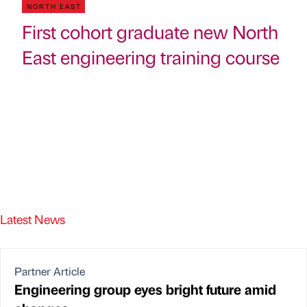
NORTH EAST
First cohort graduate new North
East engineering training course
Latest News
Partner Article
Engineering group eyes bright future amid