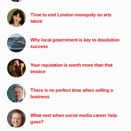
Time to end London monopoly on arts
talent
Why local government is key to devolution
success
Your reputation is worth more than that
invoice
There is no perfect time when selling a
business
What next when social media career help
goes?