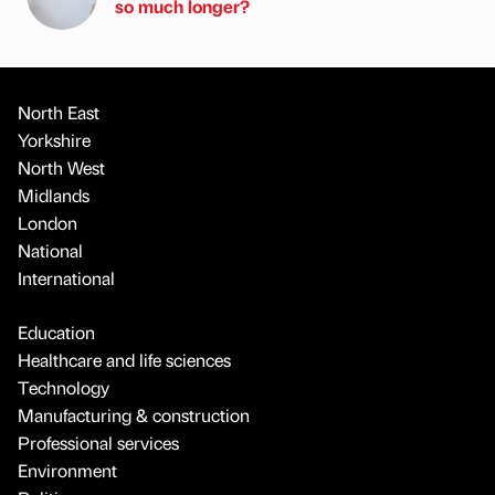
so much longer?
North East
Yorkshire
North West
Midlands
London
National
International
Education
Healthcare and life sciences
Technology
Manufacturing & construction
Professional services
Environment