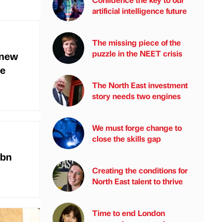
artificial intelligence future
The missing piece of the
puzzle in the NEET crisis
 new
ce
The North East investment
story needs two engines
We must forge change to
close the skills gap
1bn
Creating the conditions for
North East talent to thrive
Time to end London