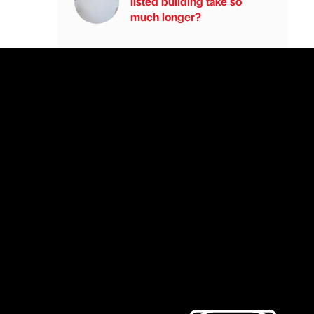
listed building take so
much longer?