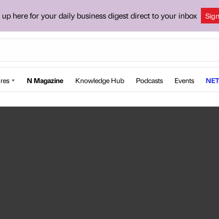
 up here for your daily business digest direct to your inbox
Sig
res
N Magazine
Knowledge Hub
Podcasts
Events
NET