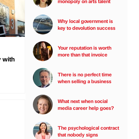
monopoly on arts talent
Why local government is
key to devolution success
Your reputation is worth
more than that invoice
y with
There is no perfect time
when selling a business
What next when social
media career help goes?
The psychological contract
that nobody signs