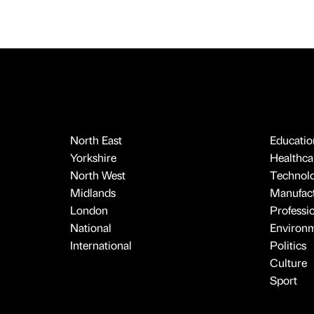
North East
Educatio
Yorkshire
Healthcar
North West
Technol
Midlands
Manufact
London
Professi
National
Environ
International
Politics
Culture
Sport