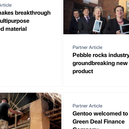
rticle
akes breakthrough
ultipurpose
ed material
Partner Article
Pebble rocks industr
groundbreaking new
product
Partner Article
Gentoo welcomed to
Green Deal Finance