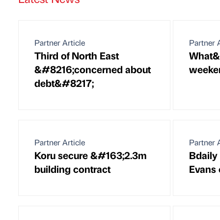
Partner Article
Partner A
Third of North East
What&#
&#8216;concerned about
weeken
debt&#8217;
Partner Article
Partner A
Koru secure &#163;2.3m
Bdaily
building contract
Evans 