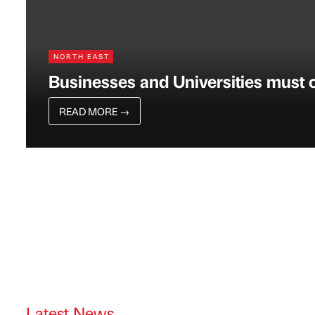
NORTH EAST
Businesses and Universities must c
READ MORE
→
Latest News