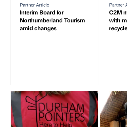
Partner Article
Partner A
Interim Board for
C2M m
Northumberland Tourism
with m
amid changes
recycl