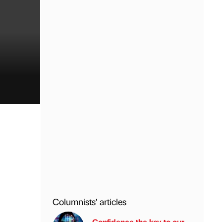
Columnists’ articles
Confidence the key to our