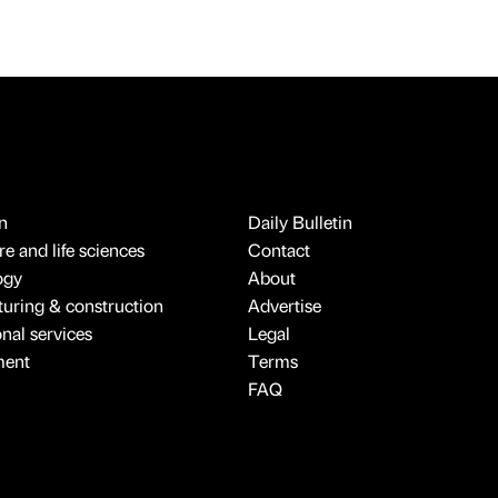
n
Daily Bulletin
e and life sciences
Contact
ogy
About
uring & construction
Advertise
onal services
Legal
ment
Terms
FAQ