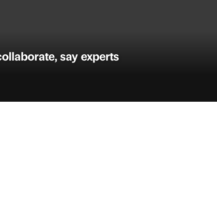
ollaborate, say experts