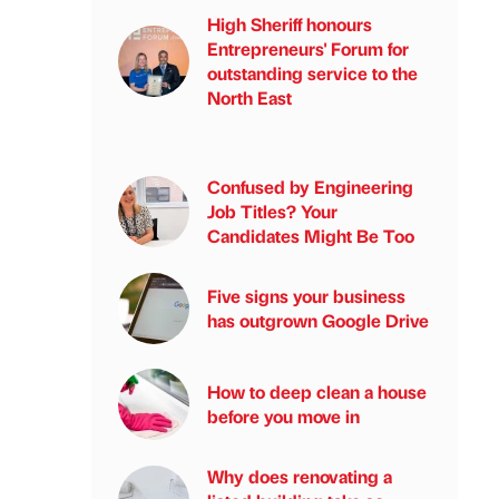
High Sheriff honours
Entrepreneurs' Forum for
outstanding service to the
North East
Confused by Engineering
Job Titles? Your
Candidates Might Be Too
Five signs your business
has outgrown Google Drive
How to deep clean a house
before you move in
Why does renovating a