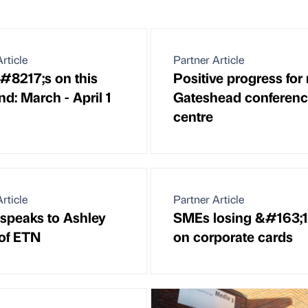
rticle
Partner Article
8217;s on this
Positive progress for
d: March - April 1
Gateshead conferen
centre
rticle
Partner Article
 speaks to Ashley
SMEs losing &#163;
of ETN
on corporate cards