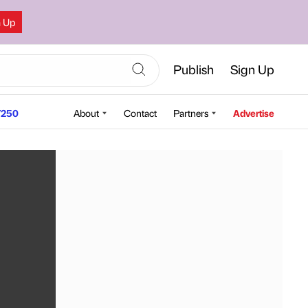
n Up
Publish
Sign Up
250
About
Contact
Partners
Advertise