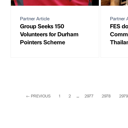
Partner Article
Partner A
Group Seeks 150
FES do
Volunteers for Durham
Commun
Pointers Scheme
Thaila
←
PREVIOUS
1
2
...
2977
2978
2979