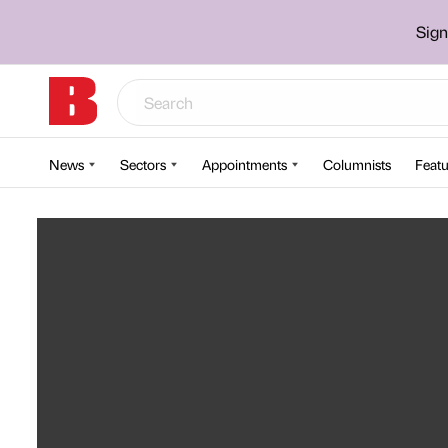
Sign
News
Sectors
Appointments
Columnists
Featu