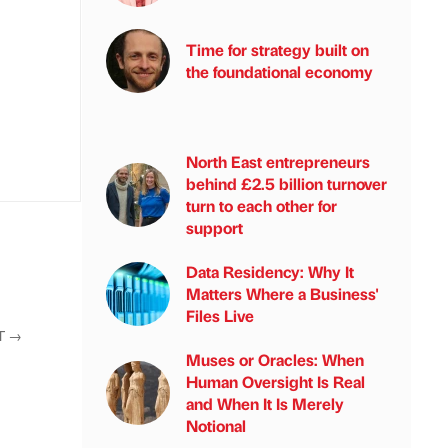
Time for strategy built on
the foundational economy
North East entrepreneurs
behind £2.5 billion turnover
turn to each other for
support
Data Residency: Why It
Matters Where a Business'
Files Live
T
→
Muses or Oracles: When
Human Oversight Is Real
and When It Is Merely
Notional