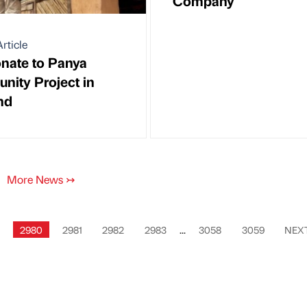
Company
rticle
nate to Panya
ity Project in
nd
More News
↣
2980
2981
2982
2983
...
3058
3059
NEX