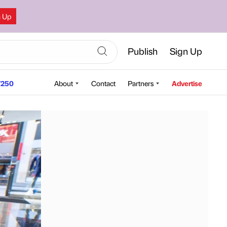
n Up
Publish
Sign Up
250
About
Contact
Partners
Advertise