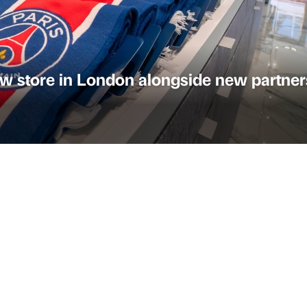
w store in London alongside new partner