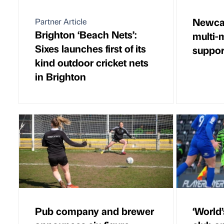
Newcas
Partner Article
Brighton ‘Beach Nets’:
multi-m
Sixes launches first of its
suppor
kind outdoor cricket nets
in Brighton
Pub company and brewer
‘World’