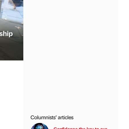
ship
Columnists’ articles
Confidence the key to our