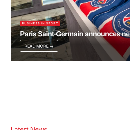
BUSINESS IN SPORT
Paris Saint-Germain announces ne
READ MORE
→
Latest News