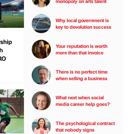
monopoly on arts talent
Why local government is
key to devolution success
rship
Your reputation is worth
ch
more than that invoice
URO
There is no perfect time
when selling a business
What next when social
media career help goes?
The psychological contract
that nobody signs