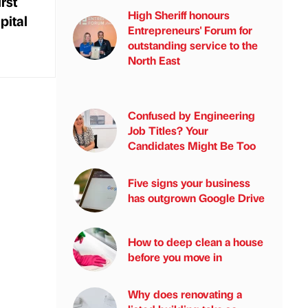
rst
High Sheriff honours
pital
Entrepreneurs' Forum for
outstanding service to the
North East
Confused by Engineering
Job Titles? Your
Candidates Might Be Too
Five signs your business
has outgrown Google Drive
How to deep clean a house
before you move in
Why does renovating a