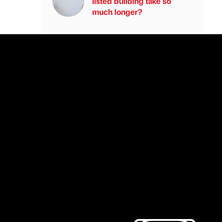
listed building take so
much longer?